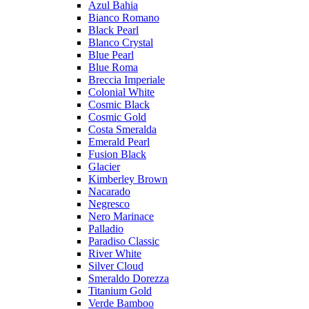
Azul Bahia
Bianco Romano
Black Pearl
Blanco Crystal
Blue Pearl
Blue Roma
Breccia Imperiale
Colonial White
Cosmic Black
Cosmic Gold
Costa Smeralda
Emerald Pearl
Fusion Black
Glacier
Kimberley Brown
Nacarado
Negresco
Nero Marinace
Palladio
Paradiso Classic
River White
Silver Cloud
Smeraldo Dorezza
Titanium Gold
Verde Bamboo