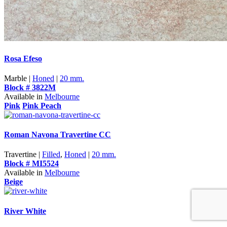
Rosa Efeso
Marble |
Honed
|
20 mm.
Block # 3822M
Available in
Melbourne
Pink
Pink Peach
Roman Navona Travertine CC
Travertine |
Filled
,
Honed
|
20 mm.
Block # MI5524
Available in
Melbourne
Beige
River White