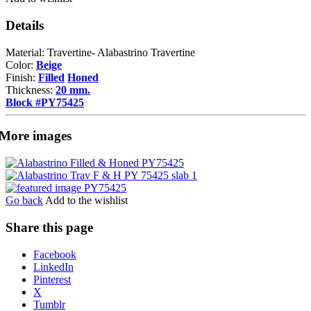
Details
Material: Travertine- Alabastrino Travertine
Color:
Beige
Finish:
Filled
Honed
Thickness:
20 mm.
Block #PY75425
More images
Go back
Add to the wishlist
Share this page
Share
Facebook
the
LinkedIn
post
Pinterest
"Alabastrino
X
Travertine"
Tumblr