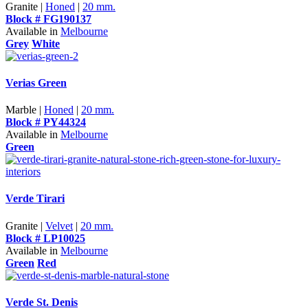
Granite |
Honed
|
20 mm.
Block # FG190137
Available in
Melbourne
Grey
White
Verias Green
Marble |
Honed
|
20 mm.
Block # PY44324
Available in
Melbourne
Green
Verde Tirari
Granite |
Velvet
|
20 mm.
Block # LP10025
Available in
Melbourne
Green
Red
Verde St. Denis