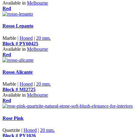
Available in
Melbourne
Red
Rosso Lepanto
Marble |
Honed
|
20 mm.
Block # PY60425
Available in
Melbourne
Red
Rosso Alicante
Marble |
Honed
|
20 mm.
Block # MI2725
Available in
Melbourne
Red
Rose Pink
Quartzite |
Honed
|
20 mm.
Block # PY1026