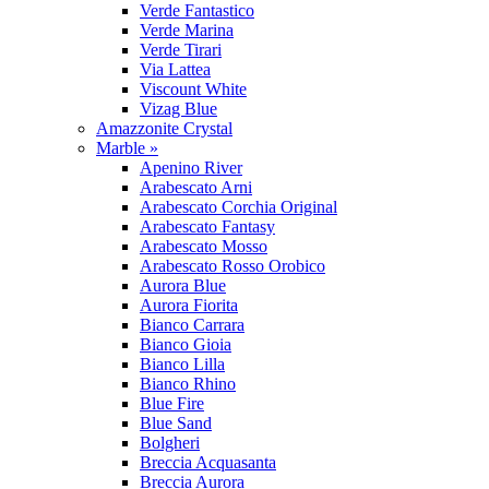
Verde Fantastico
Verde Marina
Verde Tirari
Via Lattea
Viscount White
Vizag Blue
Amazzonite Crystal
Marble »
Apenino River
Arabescato Arni
Arabescato Corchia Original
Arabescato Fantasy
Arabescato Mosso
Arabescato Rosso Orobico
Aurora Blue
Aurora Fiorita
Bianco Carrara
Bianco Gioia
Bianco Lilla
Bianco Rhino
Blue Fire
Blue Sand
Bolgheri
Breccia Acquasanta
Breccia Aurora