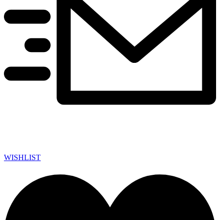
WISHLIST