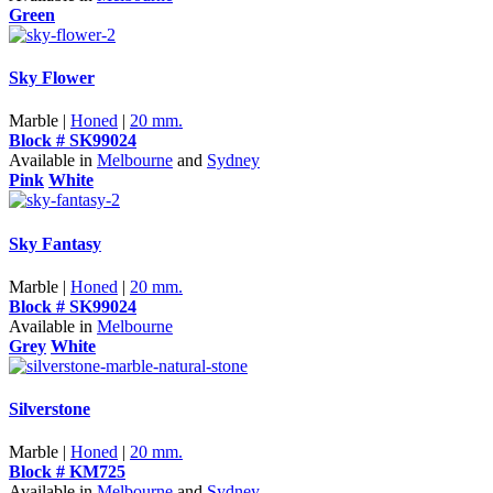
Green
Sky Flower
Marble |
Honed
|
20 mm.
Block # SK99024
Available in
Melbourne
and
Sydney
Pink
White
Sky Fantasy
Marble |
Honed
|
20 mm.
Block # SK99024
Available in
Melbourne
Grey
White
Silverstone
Marble |
Honed
|
20 mm.
Block # KM725
Available in
Melbourne
and
Sydney