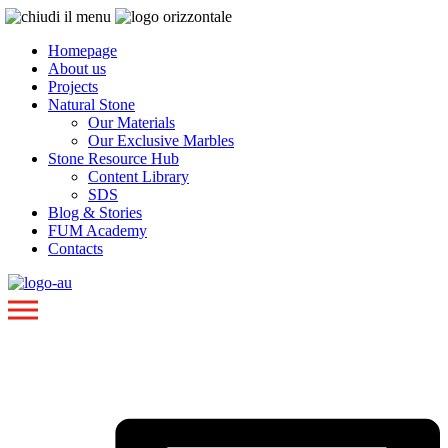
Homepage
About us
Projects
Natural Stone
Our Materials
Our Exclusive Marbles
Stone Resource Hub
Content Library
SDS
Blog & Stories
FUM Academy
Contacts