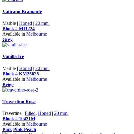
Vaticano Bramante
Marble |
Honed
|
20 mm.
Block # MI1224
Available in
Melbourne
Grey
Vanilla Ice
Marble |
Honed
|
20 mm.
Block # KM25625
Available in
Melbourne
Beige
Travertino Rosa
Travertine |
Filled
,
Honed
|
20 mm.
Block # 10421M
Available in
Melbourne
Pink
Pink Peach