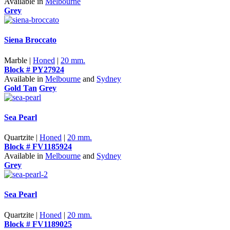
Available in
Melbourne
Grey
Siena Broccato
Marble |
Honed
|
20 mm.
Block # PY27924
Available in
Melbourne
and
Sydney
Gold Tan
Grey
Sea Pearl
Quartzite |
Honed
|
20 mm.
Block # FV1185924
Available in
Melbourne
and
Sydney
Grey
Sea Pearl
Quartzite |
Honed
|
20 mm.
Block # FV1189025