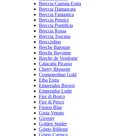
Breccia Capraia Extra
Breccia Damascata
Breccia Fantastica
Breccia Pernice
Breccia Pontificia
Breccia Rossa
Breccia Toscana
Brecciolino
Breche Baroque
Breche Bayonne
Breche de Vendome
Calacatta Picasso
Cherry Blossom
Cosmopolitan Gold
Elba Extra
Emperador Brown
Emperador Light
Fior di Bosco
Fior di Pesco
Fusion Blue
Gioia Venato
Giverny
Golden Spider
Grigio Billiemi
Grigio Carnico