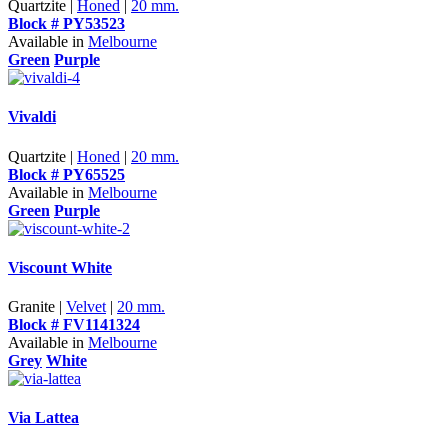
Quartzite |
Honed
|
20 mm.
Block # PY53523
Available in
Melbourne
Green
Purple
Vivaldi
Quartzite |
Honed
|
20 mm.
Block # PY65525
Available in
Melbourne
Green
Purple
Viscount White
Granite |
Velvet
|
20 mm.
Block # FV1141324
Available in
Melbourne
Grey
White
Via Lattea