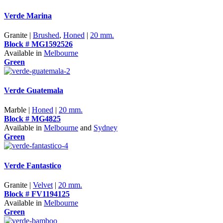
Verde Marina
Granite |
Brushed
,
Honed
|
20 mm.
Block # MG1592526
Available in
Melbourne
Green
Verde Guatemala
Marble |
Honed
|
20 mm.
Block # MG4825
Available in
Melbourne
and
Sydney
Green
Verde Fantastico
Granite |
Velvet
|
20 mm.
Block # FV1194125
Available in
Melbourne
Green