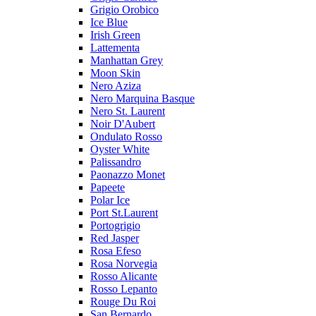
Grigio Orobico
Ice Blue
Irish Green
Lattementa
Manhattan Grey
Moon Skin
Nero Aziza
Nero Marquina Basque
Nero St. Laurent
Noir D'Aubert
Ondulato Rosso
Oyster White
Palissandro
Paonazzo Monet
Papeete
Polar Ice
Port St.Laurent
Portogrigio
Red Jasper
Rosa Efeso
Rosa Norvegia
Rosso Alicante
Rosso Lepanto
Rouge Du Roi
San Bernardo