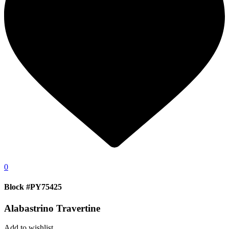
0
Block #PY75425
Alabastrino Travertine
Add to wishlist