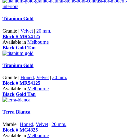
Titanium Gold
Granite |
Velvet
|
20 mm.
Block # MR54125
Available in
Melbourne
Black
Gold Tan
Titanium Gold
Granite |
Honed
,
Velvet
|
20 mm.
Block # MR54125
Available in
Melbourne
Black
Gold Tan
Terra Bianca
Marble |
Honed
,
Velvet
|
20 mm.
Block # MG4825
Available in
Melbourne