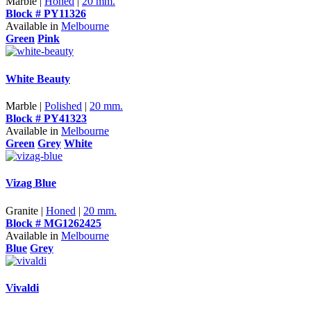
Marble |
Honed
|
20 mm.
Block # PY11326
Available in
Melbourne
Green
Pink
White Beauty
Marble |
Polished
|
20 mm.
Block # PY41323
Available in
Melbourne
Green
Grey
White
Vizag Blue
Granite |
Honed
|
20 mm.
Block # MG1262425
Available in
Melbourne
Blue
Grey
Vivaldi