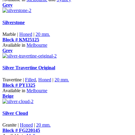
Grey
Silverstone
Marble |
Honed
|
20 mm.
Block # KM25125
Available in
Melbourne
Grey
Silver Travertine Original
Travertine |
Filled
,
Honed
|
20 mm.
Block # PY1325
Available in
Melbourne
Beige
Silver Cloud
Granite |
Honed
|
20 mm.
Block # FG220145