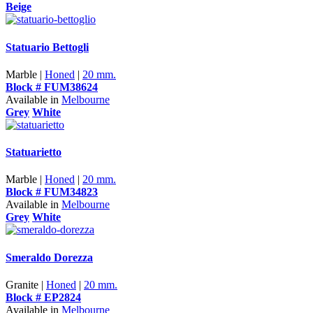
Beige
Statuario Bettogli
Marble |
Honed
|
20 mm.
Block # FUM38624
Available in
Melbourne
Grey
White
Statuarietto
Marble |
Honed
|
20 mm.
Block # FUM34823
Available in
Melbourne
Grey
White
Smeraldo Dorezza
Granite |
Honed
|
20 mm.
Block # EP2824
Available in
Melbourne