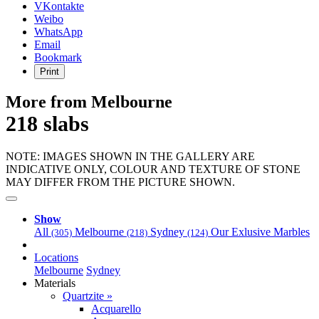
VKontakte
Weibo
WhatsApp
Email
Bookmark
Print
More from Melbourne
218 slabs
NOTE: IMAGES SHOWN IN THE GALLERY ARE
INDICATIVE ONLY, COLOUR AND TEXTURE OF STONE
MAY DIFFER FROM THE PICTURE SHOWN.
Show
All
Melbourne
Sydney
Our Exlusive Marbles
(305)
(218)
(124)
Locations
Melbourne
Sydney
Materials
Quartzite »
Acquarello