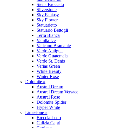
Siena Broccato
Silverstone
Sky Fantasy
Sky Flower
Statuarietto
Statuario Bettogli
Terra Bianca
Vanilla Ice
Vaticano Bramante
Verde Antigua
Verde Guatemala
Verde St. Denis
Verias Green
White Beauty
Winter Rose
Dolomite »
Austral Dream
Austral Dream Versace
Austral Rose
Dolomite Spider
Hyper White
Limestone »
Breccia Ledo
Calizia Capri
Cardoso