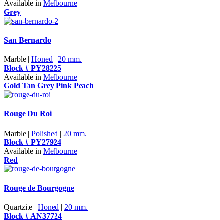
Available in
Melbourne
Grey
San Bernardo
Marble |
Honed
|
20 mm.
Block # PY28225
Available in
Melbourne
Gold Tan
Grey
Pink Peach
Rouge Du Roi
Marble |
Polished
|
20 mm.
Block # PY27924
Available in
Melbourne
Red
Rouge de Bourgogne
Quartzite |
Honed
|
20 mm.
Block # AN37724