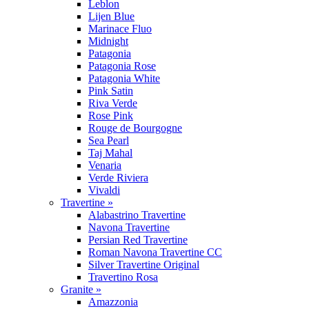
Leblon
Lijen Blue
Marinace Fluo
Midnight
Patagonia
Patagonia Rose
Patagonia White
Pink Satin
Riva Verde
Rose Pink
Rouge de Bourgogne
Sea Pearl
Taj Mahal
Venaria
Verde Riviera
Vivaldi
Travertine »
Alabastrino Travertine
Navona Travertine
Persian Red Travertine
Roman Navona Travertine CC
Silver Travertine Original
Travertino Rosa
Granite »
Amazzonia