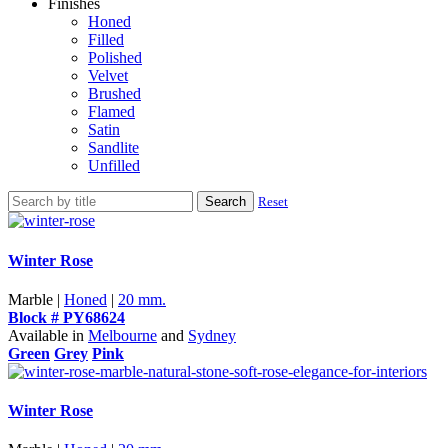
Finishes
Honed
Filled
Polished
Velvet
Brushed
Flamed
Satin
Sandlite
Unfilled
Search
Reset
Winter Rose
Marble |
Honed
|
20 mm.
Block # PY68624
Available in
Melbourne
and
Sydney
Green
Grey
Pink
Winter Rose