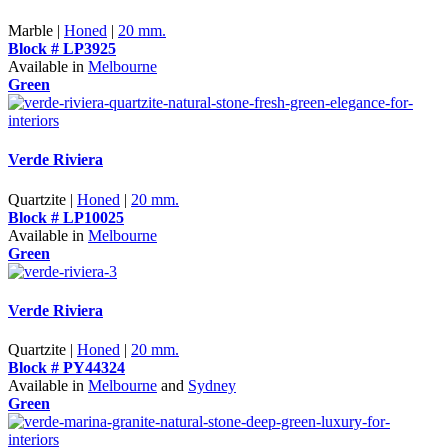
Marble |
Honed
|
20 mm.
Block # LP3925
Available in
Melbourne
Green
Verde Riviera
Quartzite |
Honed
|
20 mm.
Block # LP10025
Available in
Melbourne
Green
Verde Riviera
Quartzite |
Honed
|
20 mm.
Block # PY44324
Available in
Melbourne
and
Sydney
Green