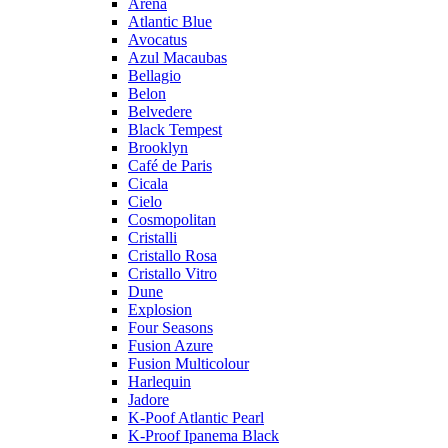
Arena
Atlantic Blue
Avocatus
Azul Macaubas
Bellagio
Belon
Belvedere
Black Tempest
Brooklyn
Café de Paris
Cicala
Cielo
Cosmopolitan
Cristalli
Cristallo Rosa
Cristallo Vitro
Dune
Explosion
Four Seasons
Fusion Azure
Fusion Multicolour
Harlequin
Jadore
K-Poof Atlantic Pearl
K-Proof Ipanema Black