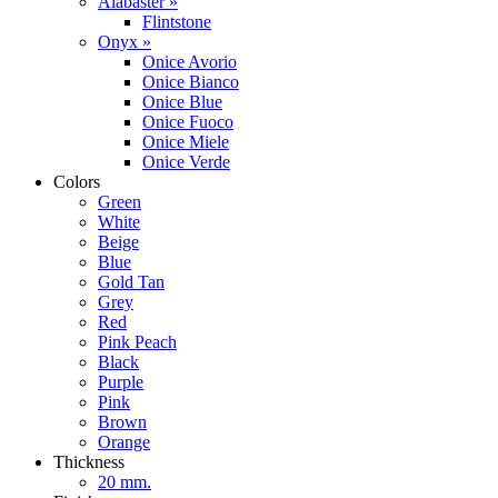
Alabaster »
Flintstone
Onyx »
Onice Avorio
Onice Bianco
Onice Blue
Onice Fuoco
Onice Miele
Onice Verde
Colors
Green
White
Beige
Blue
Gold Tan
Grey
Red
Pink Peach
Black
Purple
Pink
Brown
Orange
Thickness
20 mm.