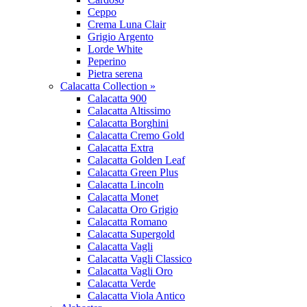
Ceppo
Crema Luna Clair
Grigio Argento
Lorde White
Peperino
Pietra serena
Calacatta Collection »
Calacatta 900
Calacatta Altissimo
Calacatta Borghini
Calacatta Cremo Gold
Calacatta Extra
Calacatta Golden Leaf
Calacatta Green Plus
Calacatta Lincoln
Calacatta Monet
Calacatta Oro Grigio
Calacatta Romano
Calacatta Supergold
Calacatta Vagli
Calacatta Vagli Classico
Calacatta Vagli Oro
Calacatta Verde
Calacatta Viola Antico