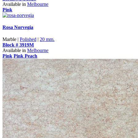
Available in
Melbourne
Pink
Rosa Norvegia
Marble |
Polished
|
20 mm.
Block # 3919M
Available in
Melbourne
Pink
Pink Peach