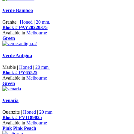
Verde Bamboo
Granite |
Honed
|
20 mm.
Block # PAY20220375
Available in
Melbourne
Green
Verde Antigua
Marble |
Honed
|
20 mm.
Block # PY65525
Available in
Melbourne
Green
Venaria
Quartzite |
Honed
|
20 mm.
Block # FV1189025
Available in
Melbourne
Pink
Pink Peach