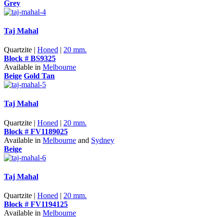
Grey
Taj Mahal
Quartzite |
Honed
|
20 mm.
Block # BS9325
Available in
Melbourne
Beige
Gold Tan
Taj Mahal
Quartzite |
Honed
|
20 mm.
Block # FV1189025
Available in
Melbourne
and
Sydney
Beige
Taj Mahal
Quartzite |
Honed
|
20 mm.
Block # FV1194125
Available in
Melbourne