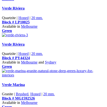
Verde Riviera
Quartzite |
Honed
|
20 mm.
Block # LP10025
Available in
Melbourne
Green
Verde Riviera
Quartzite |
Honed
|
20 mm.
Block # PY44324
Available in
Melbourne
and
Sydney
Green
Verde Marina
Granite |
Brushed
,
Honed
|
20 mm.
Block # MG1592526
Available in
Melbourne
Green