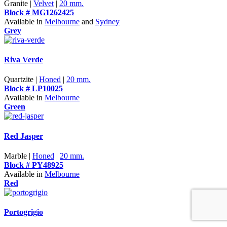
Granite |
Velvet
|
20 mm.
Block # MG1262425
Available in
Melbourne
and
Sydney
Grey
Riva Verde
Quartzite |
Honed
|
20 mm.
Block # LP10025
Available in
Melbourne
Green
Red Jasper
Marble |
Honed
|
20 mm.
Block # PY48925
Available in
Melbourne
Red
Portogrigio