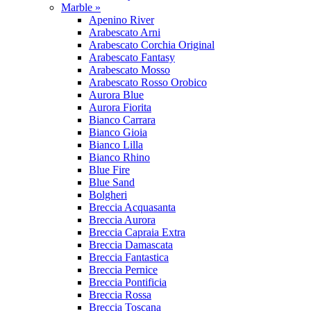
Marble »
Apenino River
Arabescato Arni
Arabescato Corchia Original
Arabescato Fantasy
Arabescato Mosso
Arabescato Rosso Orobico
Aurora Blue
Aurora Fiorita
Bianco Carrara
Bianco Gioia
Bianco Lilla
Bianco Rhino
Blue Fire
Blue Sand
Bolgheri
Breccia Acquasanta
Breccia Aurora
Breccia Capraia Extra
Breccia Damascata
Breccia Fantastica
Breccia Pernice
Breccia Pontificia
Breccia Rossa
Breccia Toscana