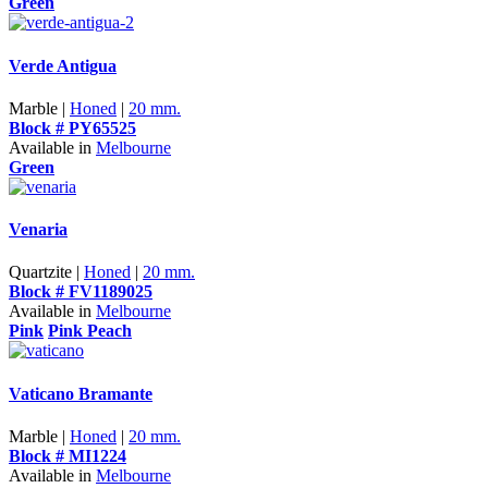
Green
Verde Antigua
Marble |
Honed
|
20 mm.
Block # PY65525
Available in
Melbourne
Green
Venaria
Quartzite |
Honed
|
20 mm.
Block # FV1189025
Available in
Melbourne
Pink
Pink Peach
Vaticano Bramante
Marble |
Honed
|
20 mm.
Block # MI1224
Available in
Melbourne