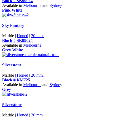
Block # SK99024
Available in
Melbourne
and
Sydney
Pink
White
Sky Fantasy
Marble |
Honed
|
20 mm.
Block # SK99024
Available in
Melbourne
Grey
White
Silverstone
Marble |
Honed
|
20 mm.
Block # KM725
Available in
Melbourne
and
Sydney
Grey
Silverstone
Marble |
Honed
|
20 mm.