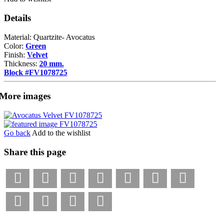
Details
Material: Quartzite- Avocatus
Color:
Green
Finish:
Velvet
Thickness:
20 mm.
Block #FV1078725
More images
Go back
Add to the wishlist
Share this page
Facebook
LinkedIn
Pinterest
X
Tumblr
VKontakte
Weibo
WhatsApp
Email
Bookmark
Print