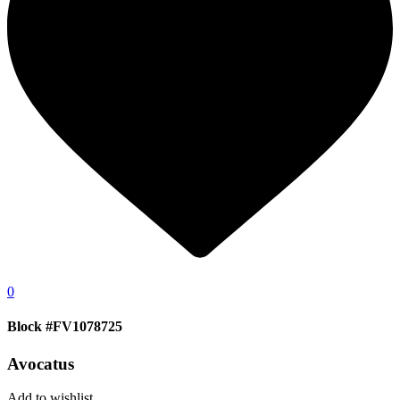
0
Block #FV1078725
Avocatus
Add to wishlist