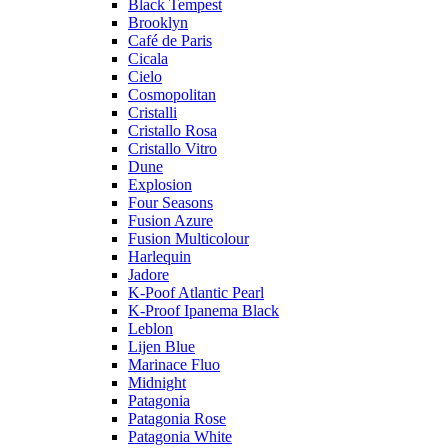
Black Tempest
Brooklyn
Café de Paris
Cicala
Cielo
Cosmopolitan
Cristalli
Cristallo Rosa
Cristallo Vitro
Dune
Explosion
Four Seasons
Fusion Azure
Fusion Multicolour
Harlequin
Jadore
K-Poof Atlantic Pearl
K-Proof Ipanema Black
Leblon
Lijen Blue
Marinace Fluo
Midnight
Patagonia
Patagonia Rose
Patagonia White