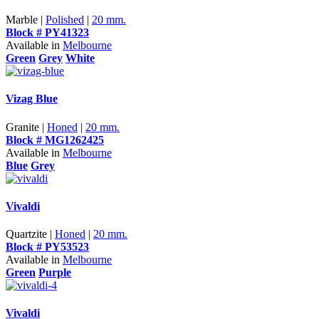
Marble |
Polished
|
20 mm.
Block # PY41323
Available in
Melbourne
Green
Grey
White
Vizag Blue
Granite |
Honed
|
20 mm.
Block # MG1262425
Available in
Melbourne
Blue
Grey
Vivaldi
Quartzite |
Honed
|
20 mm.
Block # PY53523
Available in
Melbourne
Green
Purple
Vivaldi