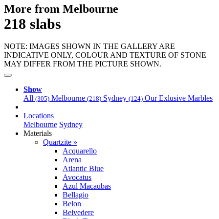
More from Melbourne
218 slabs
NOTE: IMAGES SHOWN IN THE GALLERY ARE
INDICATIVE ONLY, COLOUR AND TEXTURE OF STONE
MAY DIFFER FROM THE PICTURE SHOWN.
Show
All
Melbourne
Sydney
Our Exlusive Marbles
(305)
(218)
(124)
Locations
Melbourne
Sydney
Materials
Quartzite »
Acquarello
Arena
Atlantic Blue
Avocatus
Azul Macaubas
Bellagio
Belon
Belvedere