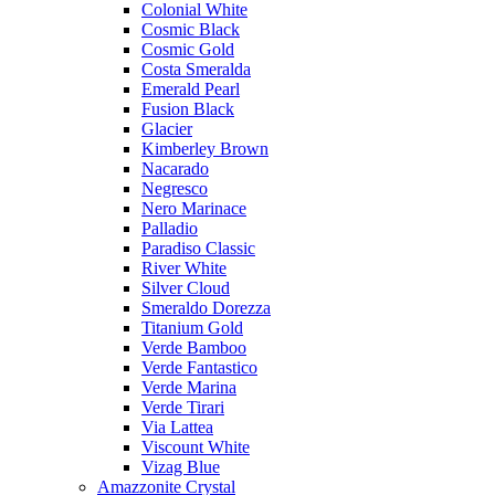
Colonial White
Cosmic Black
Cosmic Gold
Costa Smeralda
Emerald Pearl
Fusion Black
Glacier
Kimberley Brown
Nacarado
Negresco
Nero Marinace
Palladio
Paradiso Classic
River White
Silver Cloud
Smeraldo Dorezza
Titanium Gold
Verde Bamboo
Verde Fantastico
Verde Marina
Verde Tirari
Via Lattea
Viscount White
Vizag Blue
Amazzonite Crystal