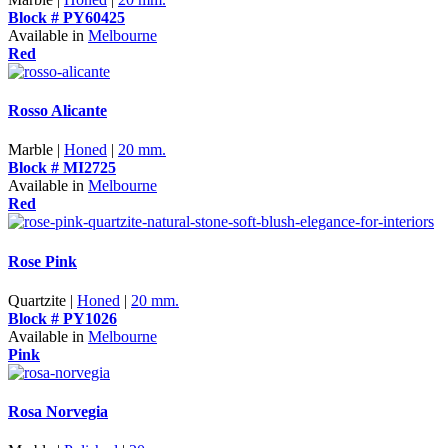
Block # PY60425
Available in
Melbourne
Red
Rosso Alicante
Marble |
Honed
|
20 mm.
Block # MI2725
Available in
Melbourne
Red
Rose Pink
Quartzite |
Honed
|
20 mm.
Block # PY1026
Available in
Melbourne
Pink
Rosa Norvegia