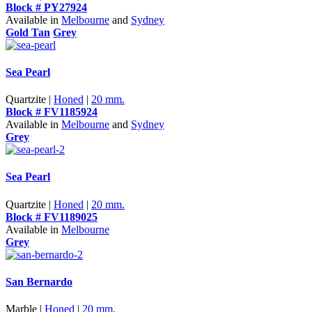
Block # PY27924
Available in
Melbourne
and
Sydney
Gold Tan
Grey
Sea Pearl
Quartzite |
Honed
|
20 mm.
Block # FV1185924
Available in
Melbourne
and
Sydney
Grey
Sea Pearl
Quartzite |
Honed
|
20 mm.
Block # FV1189025
Available in
Melbourne
Grey
San Bernardo
Marble |
Honed
|
20 mm.