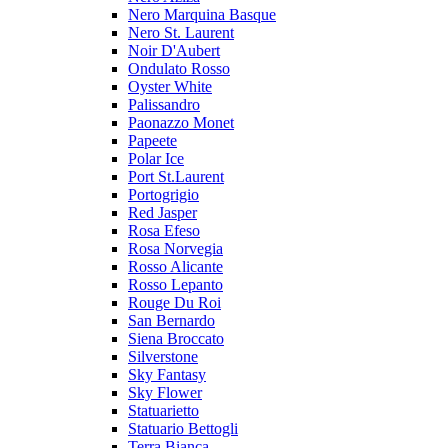
Nero Marquina Basque
Nero St. Laurent
Noir D'Aubert
Ondulato Rosso
Oyster White
Palissandro
Paonazzo Monet
Papeete
Polar Ice
Port St.Laurent
Portogrigio
Red Jasper
Rosa Efeso
Rosa Norvegia
Rosso Alicante
Rosso Lepanto
Rouge Du Roi
San Bernardo
Siena Broccato
Silverstone
Sky Fantasy
Sky Flower
Statuarietto
Statuario Bettogli
Terra Bianca