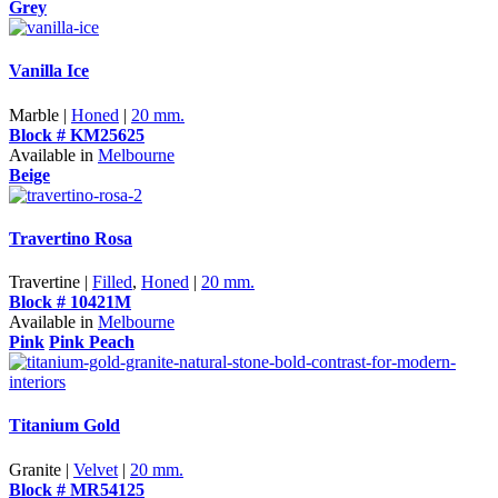
Grey
Vanilla Ice
Marble |
Honed
|
20 mm.
Block # KM25625
Available in
Melbourne
Beige
Travertino Rosa
Travertine |
Filled
,
Honed
|
20 mm.
Block # 10421M
Available in
Melbourne
Pink
Pink Peach
Titanium Gold
Granite |
Velvet
|
20 mm.
Block # MR54125