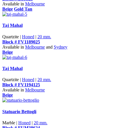
Available in
Melbourne
Beige
Gold Tan
Taj Mahal
Quartzite |
Honed
|
20 mm.
Block # FV1189025
Available in
Melbourne
and
Sydney
Beige
Taj Mahal
Quartzite |
Honed
|
20 mm.
Block # FV1194125
Available in
Melbourne
Beige
Statuario Bettogli
Marble |
Honed
|
20 mm.
Block # FUM38624