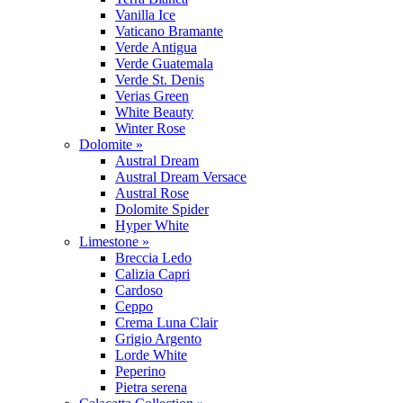
Vanilla Ice
Vaticano Bramante
Verde Antigua
Verde Guatemala
Verde St. Denis
Verias Green
White Beauty
Winter Rose
Dolomite »
Austral Dream
Austral Dream Versace
Austral Rose
Dolomite Spider
Hyper White
Limestone »
Breccia Ledo
Calizia Capri
Cardoso
Ceppo
Crema Luna Clair
Grigio Argento
Lorde White
Peperino
Pietra serena