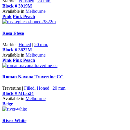
Marble |
Polished
|
20 mm.
Block # 3919M
Available in
Melbourne
Pink
Pink Peach
Rosa Efeso
Marble |
Honed
|
20 mm.
Block # 3822M
Available in
Melbourne
Pink
Pink Peach
Roman Navona Travertine CC
Travertine |
Filled
,
Honed
|
20 mm.
Block # MI5524
Available in
Melbourne
Beige
River White