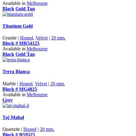
Available in
Melbourne
Black
Gold Tan
Titanium Gold
Granite |
Honed
,
Velvet
|
20 mm.
Block # MR54125
Available in
Melbourne
Black
Gold Tan
Terra Bianca
Marble |
Honed
,
Velvet
|
20 mm.
Block # MG4825
Available in
Melbourne
Grey
Taj Mahal
Quartzite |
Honed
|
20 mm.
Block # BS9325