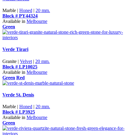
Marble |
Honed
|
20 mm.
Block # PY44324
Available in
Melbourne
Green
Verde Tirari
Granite |
Velvet
|
20 mm.
Block # LP10025
Available in
Melbourne
Green
Red
Verde St. Denis
Marble |
Honed
|
20 mm.
Block # LP3925
Available in
Melbourne
Green