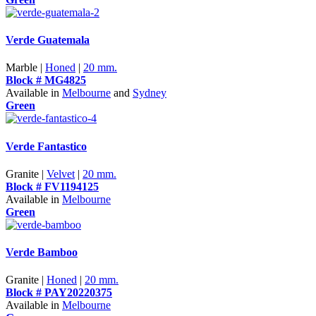
Verde Guatemala
Marble |
Honed
|
20 mm.
Block # MG4825
Available in
Melbourne
and
Sydney
Green
Verde Fantastico
Granite |
Velvet
|
20 mm.
Block # FV1194125
Available in
Melbourne
Green
Verde Bamboo
Granite |
Honed
|
20 mm.
Block # PAY20220375
Available in
Melbourne