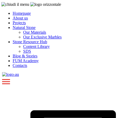
Homepage
About us
Projects
Natural Stone
Our Materials
Our Exclusive Marbles
Stone Resource Hub
Content Library
SDS
Blog & Stories
FUM Academy
Contacts