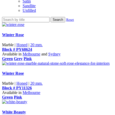
Satin
Sandlite
Unfilled
Search
Reset
Winter Rose
Marble |
Honed
|
20 mm.
Block # PY68624
Available in
Melbourne
and
Sydney
Green
Grey
Pink
Winter Rose
Marble |
Honed
|
20 mm.
Block # PY11326
Available in
Melbourne
Green
Pink
White Beauty