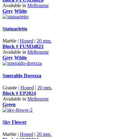
Available in
Melbourne
Grey
White
Statuarietto
Marble |
Honed
|
20 mm.
Block # FUM34823
Available in
Melbourne
Grey
White
Smeraldo Dorezza
Granite |
Honed
|
20 mm.
Block # EP2824
Available in
Melbourne
Green
Sky Flower
Marble |
Honed
|
20 mm.