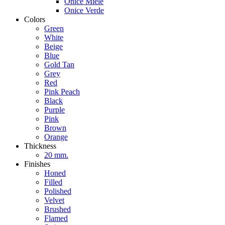
Onice Miele
Onice Verde
Colors
Green
White
Beige
Blue
Gold Tan
Grey
Red
Pink Peach
Black
Purple
Pink
Brown
Orange
Thickness
20 mm.
Finishes
Honed
Filled
Polished
Velvet
Brushed
Flamed