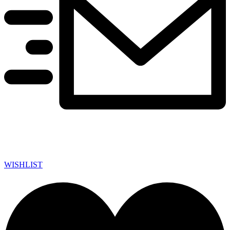
WISHLIST