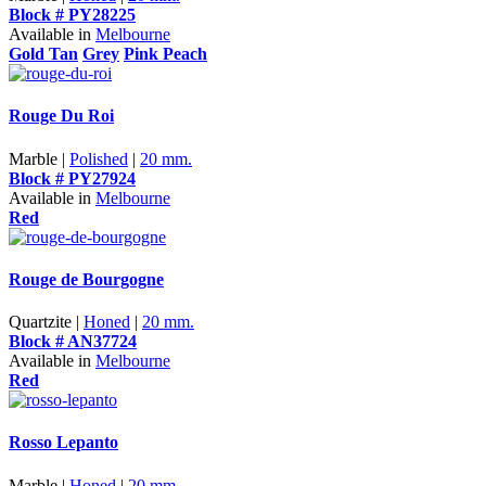
Block # PY28225
Available in
Melbourne
Gold Tan
Grey
Pink Peach
Rouge Du Roi
Marble |
Polished
|
20 mm.
Block # PY27924
Available in
Melbourne
Red
Rouge de Bourgogne
Quartzite |
Honed
|
20 mm.
Block # AN37724
Available in
Melbourne
Red
Rosso Lepanto
Marble |
Honed
|
20 mm.