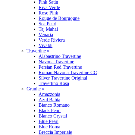
Pink Satin
Riva Verde
Rose Pink
Rouge de Bourgogne
Sea Pearl
Taj Mahal
Venaria
Verde Riviera
Vivaldi
Travertine »
Alabastrino Travertine
Navona Travertine
Persian Red Travertine
Roman Navona Travertine CC
Silver Travertine Original
Travertino Rosa
Granite »
Amazzonia
Azul Bahia
Bianco Romano
Black Pearl
Blanco Crystal
Blue Pearl
Blue Roma
Breccia Imperiale