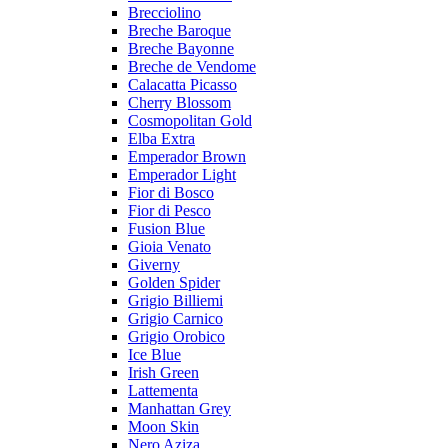
Brecciolino
Breche Baroque
Breche Bayonne
Breche de Vendome
Calacatta Picasso
Cherry Blossom
Cosmopolitan Gold
Elba Extra
Emperador Brown
Emperador Light
Fior di Bosco
Fior di Pesco
Fusion Blue
Gioia Venato
Giverny
Golden Spider
Grigio Billiemi
Grigio Carnico
Grigio Orobico
Ice Blue
Irish Green
Lattementa
Manhattan Grey
Moon Skin
Nero Aziza