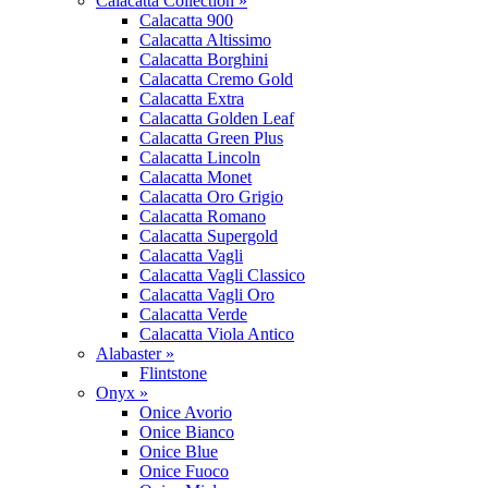
Calacatta Collection »
Calacatta 900
Calacatta Altissimo
Calacatta Borghini
Calacatta Cremo Gold
Calacatta Extra
Calacatta Golden Leaf
Calacatta Green Plus
Calacatta Lincoln
Calacatta Monet
Calacatta Oro Grigio
Calacatta Romano
Calacatta Supergold
Calacatta Vagli
Calacatta Vagli Classico
Calacatta Vagli Oro
Calacatta Verde
Calacatta Viola Antico
Alabaster »
Flintstone
Onyx »
Onice Avorio
Onice Bianco
Onice Blue
Onice Fuoco