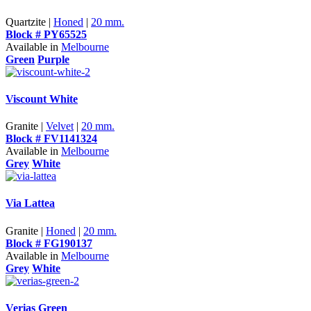
Quartzite |
Honed
|
20 mm.
Block # PY65525
Available in
Melbourne
Green
Purple
Viscount White
Granite |
Velvet
|
20 mm.
Block # FV1141324
Available in
Melbourne
Grey
White
Via Lattea
Granite |
Honed
|
20 mm.
Block # FG190137
Available in
Melbourne
Grey
White
Verias Green