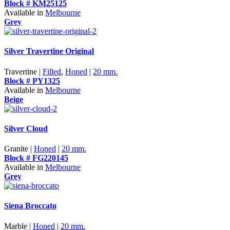
Block # KM25125
Available in
Melbourne
Grey
Silver Travertine Original
Travertine |
Filled
,
Honed
|
20 mm.
Block # PY1325
Available in
Melbourne
Beige
Silver Cloud
Granite |
Honed
|
20 mm.
Block # FG220145
Available in
Melbourne
Grey
Siena Broccato
Marble |
Honed
|
20 mm.