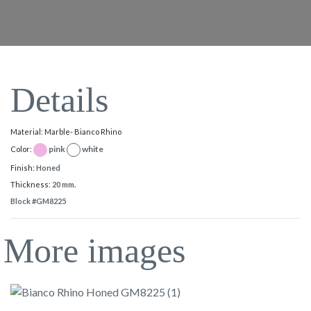
Details
Material: Marble- Bianco Rhino
pink
white
Color:
Finish:
Honed
Thickness:
20 mm.
Block #GM8225
More images