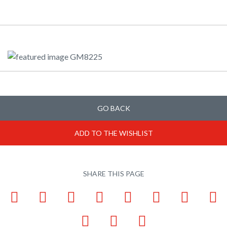
GO BACK
ADD TO THE WISHLIST
SHARE THIS PAGE
Facebook
LinkedIn
Pinterest
X
Tumblr
VKontakte
Weibo
W
Email
Bookmark
Print