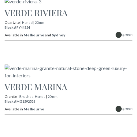
VERDE RIVIERA
Quartzite |
Honed
|
20 mm.
Block # PY44324
green
Available in
Melbourne
and
Sydney
VERDE MARINA
Granite |
Brushed
,
Honed
|
20 mm.
Block # MG1592526
green
Available in
Melbourne