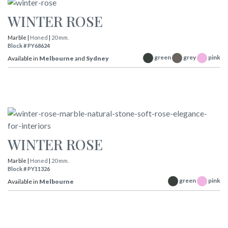
WINTER ROSE
Marble |
Honed
|
20 mm.
Block # PY68624
green
grey
pink
Available in
Melbourne
and
Sydney
WINTER ROSE
Marble |
Honed
|
20 mm.
Block # PY11326
green
pink
Available in
Melbourne