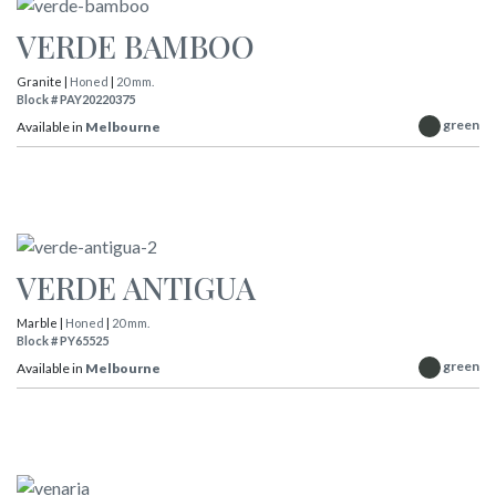
VERDE BAMBOO
Granite |
Honed
|
20 mm.
Block # PAY20220375
green
Available in
Melbourne
VERDE ANTIGUA
Marble |
Honed
|
20 mm.
Block # PY65525
green
Available in
Melbourne