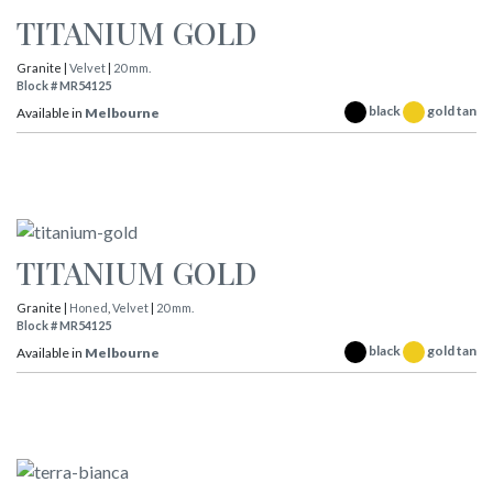
TITANIUM GOLD
Granite |
Velvet
|
20 mm.
Block # MR54125
black
gold tan
Available in
Melbourne
TITANIUM GOLD
Granite |
Honed
,
Velvet
|
20 mm.
Block # MR54125
black
gold tan
Available in
Melbourne