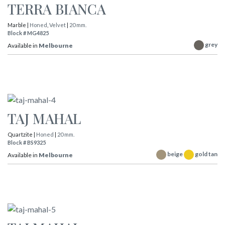
TERRA BIANCA
Marble |
Honed
,
Velvet
|
20 mm.
Block # MG4825
grey
Available in
Melbourne
TAJ MAHAL
Quartzite |
Honed
|
20 mm.
Block # BS9325
beige
gold tan
Available in
Melbourne