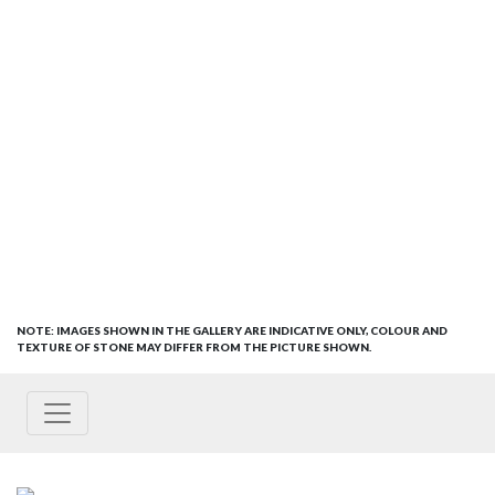
NOTE: IMAGES SHOWN IN THE GALLERY ARE INDICATIVE ONLY, COLOUR AND
TEXTURE OF STONE MAY DIFFER FROM THE PICTURE SHOWN.