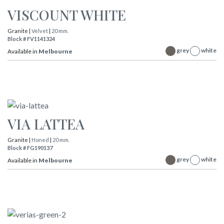
VISCOUNT WHITE
Granite |
Velvet
|
20 mm.
Block # FV1141324
grey
white
Available in
Melbourne
VIA LATTEA
Granite |
Honed
|
20 mm.
Block # FG190137
grey
white
Available in
Melbourne