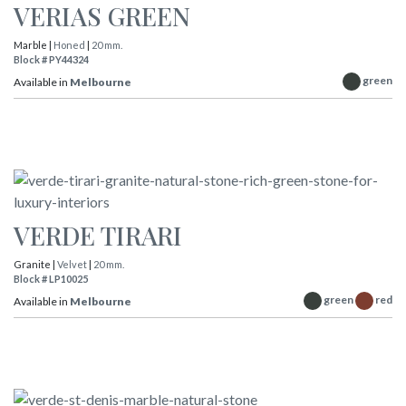
VERIAS GREEN
Marble |
Honed
|
20 mm.
Block # PY44324
green
Available in
Melbourne
VERDE TIRARI
Granite |
Velvet
|
20 mm.
Block # LP10025
green
red
Available in
Melbourne