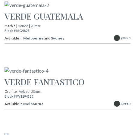
VERDE GUATEMALA
Marble |
Honed
|
20 mm.
Block # MG4825
green
Available in
Melbourne
and
Sydney
VERDE FANTASTICO
Granite |
Velvet
|
20 mm.
Block # FV1194125
green
Available in
Melbourne