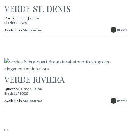
VERDE ST. DENIS
Marble |
Honed
|
20 mm.
Block # LP3925
green
Available in
Melbourne
VERDE RIVIERA
Quartzite |
Honed
|
20 mm.
Block # LP10025
green
Available in
Melbourne