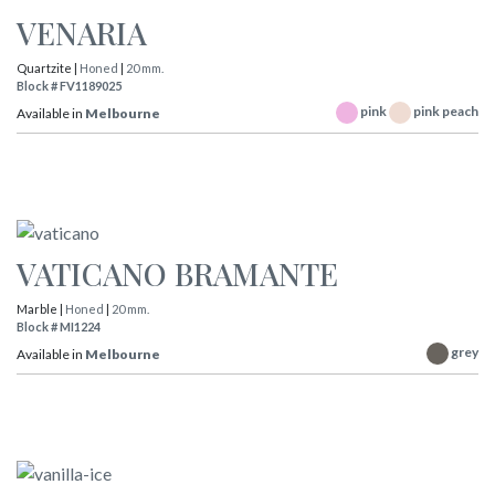
VENARIA
Quartzite |
Honed
|
20 mm.
Block # FV1189025
pink
pink peach
Available in
Melbourne
VATICANO BRAMANTE
Marble |
Honed
|
20 mm.
Block # MI1224
grey
Available in
Melbourne