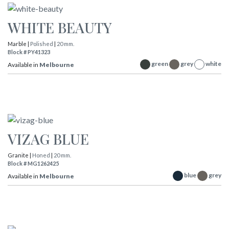
WHITE BEAUTY
Marble |
Polished
|
20 mm.
Block # PY41323
green
grey
white
Available in
Melbourne
VIZAG BLUE
Granite |
Honed
|
20 mm.
Block # MG1262425
blue
grey
Available in
Melbourne