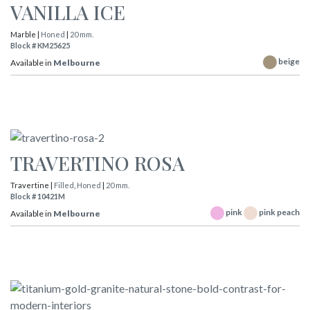
VANILLA ICE
Marble |
Honed
|
20 mm.
Block # KM25625
beige
Available in
Melbourne
TRAVERTINO ROSA
Travertine |
Filled
,
Honed
|
20 mm.
Block # 10421M
pink
pink peach
Available in
Melbourne