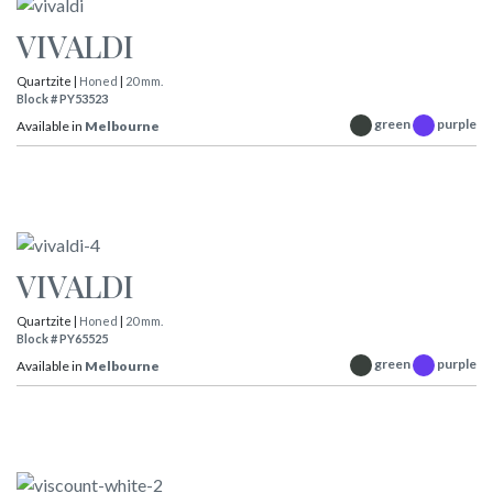
VIVALDI
Quartzite |
Honed
|
20 mm.
Block # PY53523
green
purple
Available in
Melbourne
VIVALDI
Quartzite |
Honed
|
20 mm.
Block # PY65525
green
purple
Available in
Melbourne