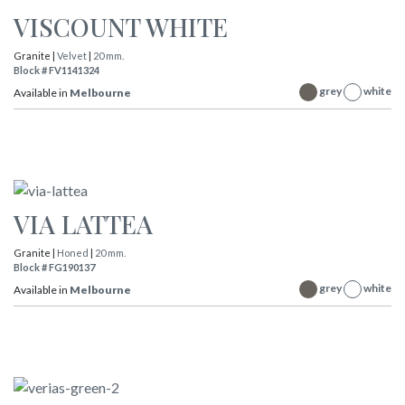
VISCOUNT WHITE
Granite |
Velvet
|
20 mm.
Block # FV1141324
grey
white
Available in
Melbourne
VIA LATTEA
Granite |
Honed
|
20 mm.
Block # FG190137
grey
white
Available in
Melbourne