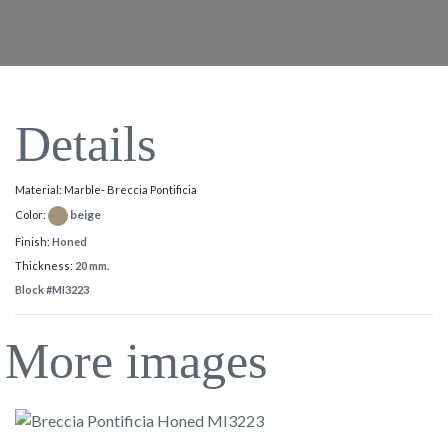
Details
Material: Marble- Breccia Pontificia
beige
Color:
Finish:
Honed
Thickness:
20 mm.
Block #MI3223
More images