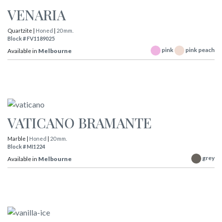
VENARIA
Quartzite |
Honed
|
20 mm.
Block # FV1189025
pink
pink peach
Available in
Melbourne
VATICANO BRAMANTE
Marble |
Honed
|
20 mm.
Block # MI1224
grey
Available in
Melbourne