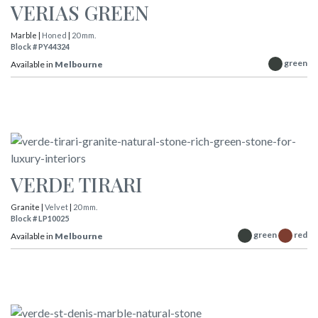
VERIAS GREEN
Marble |
Honed
|
20 mm.
Block # PY44324
green
Available in
Melbourne
VERDE TIRARI
Granite |
Velvet
|
20 mm.
Block # LP10025
green
red
Available in
Melbourne