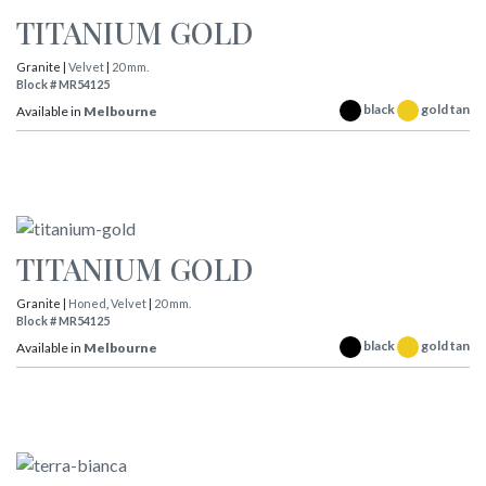
TITANIUM GOLD
Granite |
Velvet
|
20 mm.
Block # MR54125
black
gold tan
Available in
Melbourne
TITANIUM GOLD
Granite |
Honed
,
Velvet
|
20 mm.
Block # MR54125
black
gold tan
Available in
Melbourne