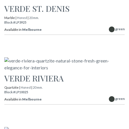
VERDE ST. DENIS
Marble |
Honed
|
20 mm.
Block # LP3925
green
Available in
Melbourne
VERDE RIVIERA
Quartzite |
Honed
|
20 mm.
Block # LP10025
green
Available in
Melbourne