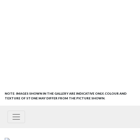
NOTE: IMAGES SHOWN IN THE GALLERY ARE INDICATIVE ONLY, COLOUR AND
TEXTURE OF STONE MAY DIFFER FROM THE PICTURE SHOWN.