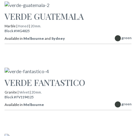
VERDE GUATEMALA
Marble |
Honed
|
20 mm.
Block # MG4825
green
Available in
Melbourne
and
Sydney
VERDE FANTASTICO
Granite |
Velvet
|
20 mm.
Block # FV1194125
green
Available in
Melbourne