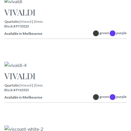
VIVALDI
Quartzite |
Honed
|
20 mm.
Block # PY53523
green
purple
Available in
Melbourne
VIVALDI
Quartzite |
Honed
|
20 mm.
Block # PY65525
green
purple
Available in
Melbourne