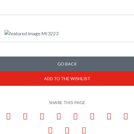
GO BACK
ADD TO THE WISHLIST
SHARE THIS PAGE
Facebook
LinkedIn
Pinterest
X
Tumblr
VKontakte
Weibo
W
Email
Bookmark
Print