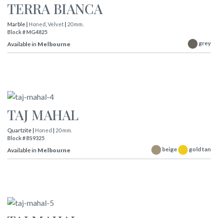
TERRA BIANCA
Marble |
Honed
,
Velvet
|
20 mm.
Block # MG4825
grey
Available in
Melbourne
TAJ MAHAL
Quartzite |
Honed
|
20 mm.
Block # BS9325
beige
gold tan
Available in
Melbourne