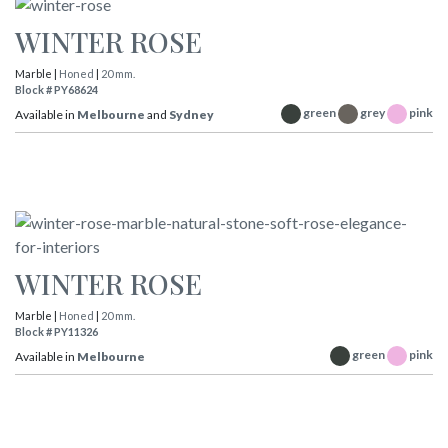
WINTER ROSE
Marble |
Honed
|
20 mm.
Block # PY68624
green
grey
pink
Available in
Melbourne
and
Sydney
WINTER ROSE
Marble |
Honed
|
20 mm.
Block # PY11326
green
pink
Available in
Melbourne