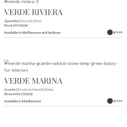
VERDE RIVIERA
Quartzite |
Honed
|
20 mm.
Block # PY44324
green
Available in
Melbourne
and
Sydney
VERDE MARINA
Granite |
Brushed
,
Honed
|
20 mm.
Block # MG1592526
green
Available in
Melbourne