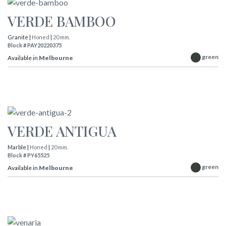
VERDE BAMBOO
Granite |
Honed
|
20 mm.
Block # PAY20220375
green
Available in
Melbourne
VERDE ANTIGUA
Marble |
Honed
|
20 mm.
Block # PY65525
green
Available in
Melbourne