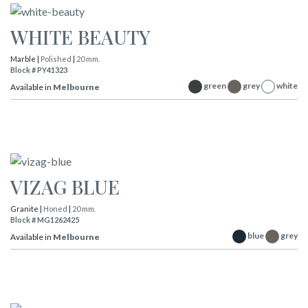
WHITE BEAUTY
Marble |
Polished
|
20 mm.
Block # PY41323
green
grey
white
Available in
Melbourne
VIZAG BLUE
Granite |
Honed
|
20 mm.
Block # MG1262425
blue
grey
Available in
Melbourne