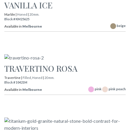
VANILLA ICE
Marble |
Honed
|
20 mm.
Block # KM25625
beige
Available in
Melbourne
TRAVERTINO ROSA
Travertine |
Filled
,
Honed
|
20 mm.
Block # 10421M
pink
pink peach
Available in
Melbourne