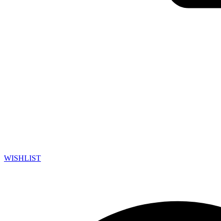
WISHLIST