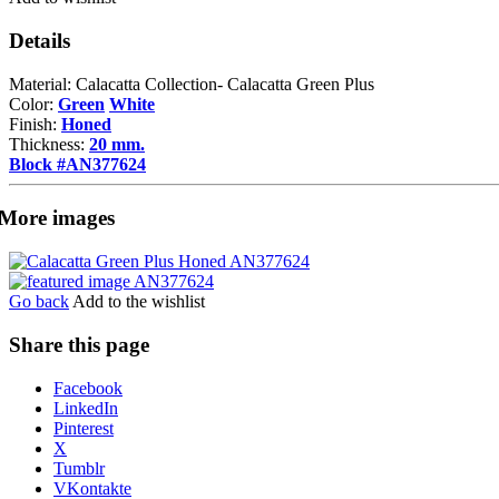
Details
Material: Calacatta Collection- Calacatta Green Plus
Color:
Green
White
Finish:
Honed
Thickness:
20 mm.
Block #AN377624
More images
Go back
Add to the wishlist
Share this page
Share
Facebook
the
LinkedIn
post
Pinterest
"Calacatta
X
Green
Tumblr
Plus"
VKontakte