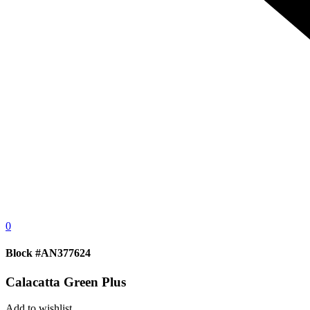
0
Block #AN377624
Calacatta Green Plus
Add to wishlist