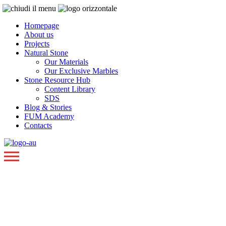
Homepage
About us
Projects
Natural Stone
Our Materials
Our Exclusive Marbles
Stone Resource Hub
Content Library
SDS
Blog & Stories
FUM Academy
Contacts