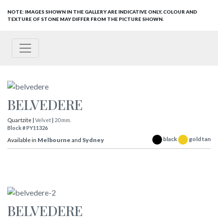
NOTE: IMAGES SHOWN IN THE GALLERY ARE INDICATIVE ONLY, COLOUR AND
TEXTURE OF STONE MAY DIFFER FROM THE PICTURE SHOWN.
BELVEDERE
Quartzite |
Velvet
|
20 mm.
Block # PY11326
black
gold tan
Available in
Melbourne
and
Sydney
BELVEDERE