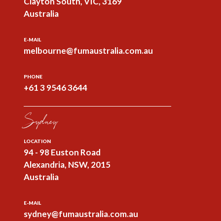
Clayton South, VIC, 3169
Australia
E-MAIL
melbourne@fumaustralia.com.au
PHONE
+61 3 9546 3644
Sydney
LOCATION
94 - 98 Euston Road
Alexandria, NSW, 2015
Australia
E-MAIL
sydney@fumaustralia.com.au