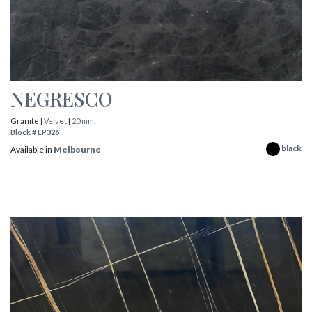
NEGRESCO
Granite |
Velvet
|
20 mm.
Block # LP326
black
Available in
Melbourne