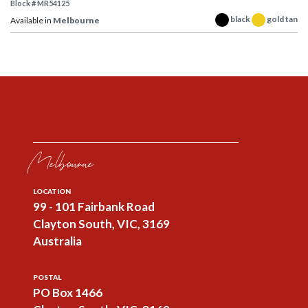
Block # MR54125
black
gold tan
Available in
Melbourne
Melbourne
LOCATION
99 - 101 Fairbank Road
Clayton South, VIC, 3169
Australia
POSTAL
PO Box 1466