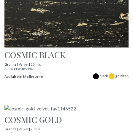
COSMIC BLACK
Granite |
Velvet
|
20 mm.
Block # FV1029124
black
gold tan
Available in
Melbourne
COSMIC GOLD
Granite |
Velvet
|
20 mm.