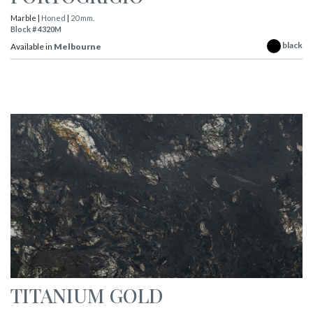
Marble |
Honed
|
20 mm.
Block # 4320M
black
Available in
Melbourne
TITANIUM GOLD