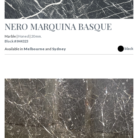
NERO MARQUINA BASQUE
Marble |
Honed
|
20 mm.
Block # IM4323
black
Available in
Melbourne
and
Sydney