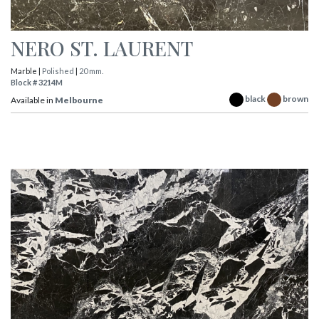
NERO ST. LAURENT
Marble |
Polished
|
20 mm.
Block # 3214M
black
brown
Available in
Melbourne