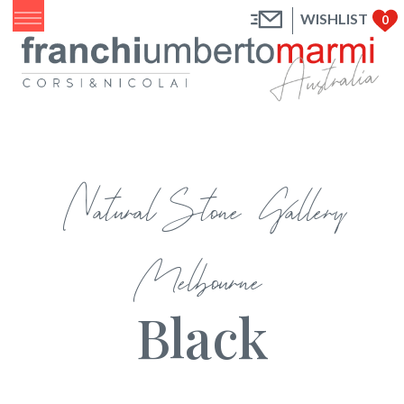
WISHLIST
0
Natural Stone Gallery
Melbourne
Black