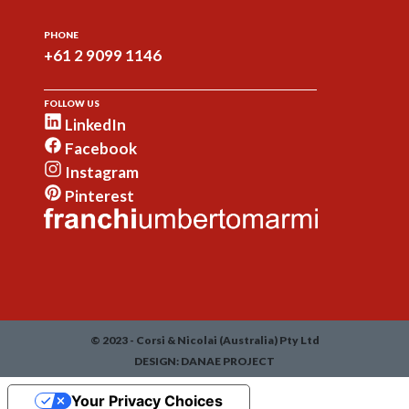
PHONE
+61 2 9099 1146
FOLLOW US
LinkedIn
Facebook
Instagram
Pinterest
© 2023 - Corsi & Nicolai (Australia) Pty Ltd
DESIGN:
DANAE PROJECT
Your Privacy Choices