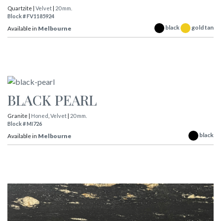
Quartzite |
Velvet
|
20 mm.
Block # FV1185924
black
gold tan
Available in
Melbourne
BLACK PEARL
Granite |
Honed
,
Velvet
|
20 mm.
Block # MI726
black
Available in
Melbourne