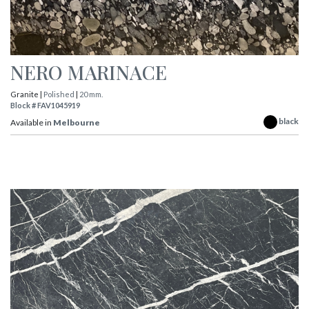
NERO MARINACE
Granite |
Polished
|
20 mm.
Block # FAV1045919
black
Available in
Melbourne