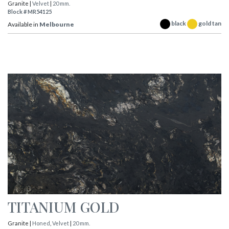
Granite |
Velvet
|
20 mm.
Block # MR54125
black
gold tan
Available in
Melbourne
TITANIUM GOLD
Granite |
Honed
,
Velvet
|
20 mm.