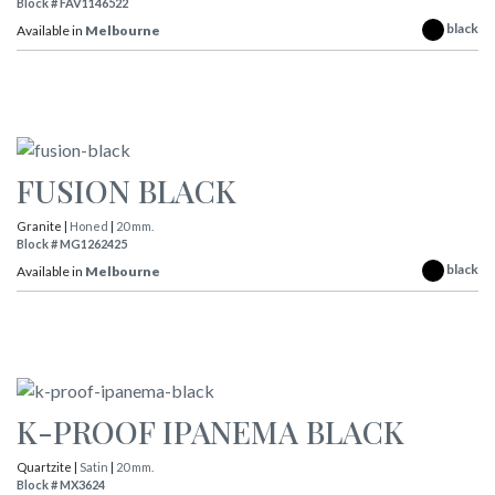
Block # FAV1146522
black
Available in
Melbourne
FUSION BLACK
Granite |
Honed
|
20 mm.
Block # MG1262425
black
Available in
Melbourne
K-PROOF IPANEMA BLACK
Quartzite |
Satin
|
20 mm.
Block # MX3624