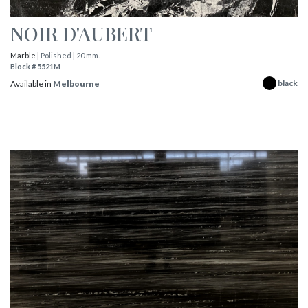
NOIR D'AUBERT
Marble |
Polished
|
20 mm.
Block # 5521M
black
Available in
Melbourne