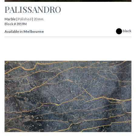
PALISSANDRO
Marble |
Polished
|
20 mm.
Block # 3919M
black
Available in
Melbourne