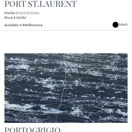
PORT ST.LAURENT
Marble |
Honed
|
20 mm.
Block # 1422M
black
Available in
Melbourne
PORTOGRIGIO