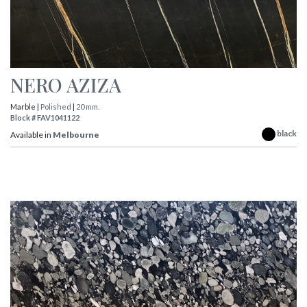
NERO AZIZA
Marble |
Polished
|
20 mm.
Block # FAV1041122
black
Available in
Melbourne