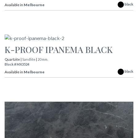
black
Available in
Melbourne
K-PROOF IPANEMA BLACK
Quartzite |
Sandlite
|
20 mm.
Block # MX3524
black
Available in
Melbourne