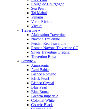
Rouge de Bourgogne
Sea Pearl
Taj Mahal
Venaria
Verde Riviera
Vivaldi
Travertine »
Alabastrino Travertine
Navona Travertine
Persian Red Travertine
Roman Navona Travertine CC
Silver Travertine Original
Travertino Rosa
Granite »
Amazzonia
Azul Bahia
Bianco Romano
Black Pearl
Blanco Crystal
Blue Pearl
Blue Roma
Breccia Imperiale
Colonial White
Cosmic Black