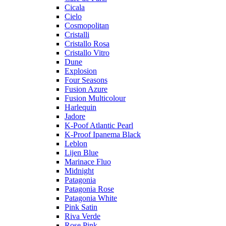
Cicala
Cielo
Cosmopolitan
Cristalli
Cristallo Rosa
Cristallo Vitro
Dune
Explosion
Four Seasons
Fusion Azure
Fusion Multicolour
Harlequin
Jadore
K-Poof Atlantic Pearl
K-Proof Ipanema Black
Leblon
Lijen Blue
Marinace Fluo
Midnight
Patagonia
Patagonia Rose
Patagonia White
Pink Satin
Riva Verde
Rose Pink