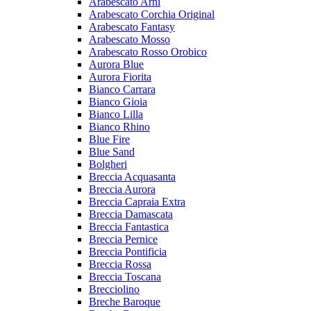
Arabescato Arni
Arabescato Corchia Original
Arabescato Fantasy
Arabescato Mosso
Arabescato Rosso Orobico
Aurora Blue
Aurora Fiorita
Bianco Carrara
Bianco Gioia
Bianco Lilla
Bianco Rhino
Blue Fire
Blue Sand
Bolgheri
Breccia Acquasanta
Breccia Aurora
Breccia Capraia Extra
Breccia Damascata
Breccia Fantastica
Breccia Pernice
Breccia Pontificia
Breccia Rossa
Breccia Toscana
Brecciolino
Breche Baroque