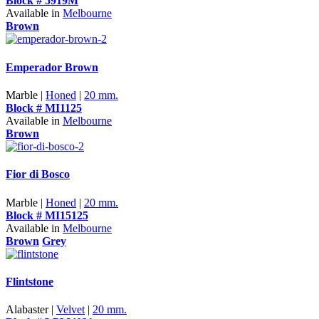
Block # 5919M
Available in
Melbourne
Brown
Emperador Brown
Marble |
Honed
|
20 mm.
Block # MI1125
Available in
Melbourne
Brown
Fior di Bosco
Marble |
Honed
|
20 mm.
Block # MI15125
Available in
Melbourne
Brown
Grey
Flintstone
Alabaster |
Velvet
|
20 mm.