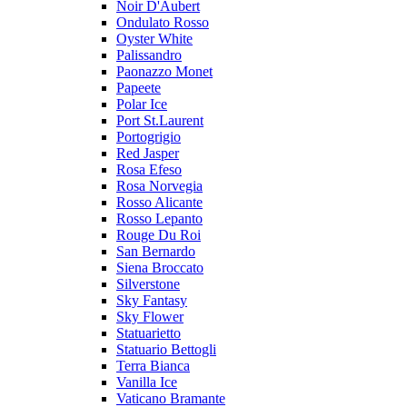
Noir D'Aubert
Ondulato Rosso
Oyster White
Palissandro
Paonazzo Monet
Papeete
Polar Ice
Port St.Laurent
Portogrigio
Red Jasper
Rosa Efeso
Rosa Norvegia
Rosso Alicante
Rosso Lepanto
Rouge Du Roi
San Bernardo
Siena Broccato
Silverstone
Sky Fantasy
Sky Flower
Statuarietto
Statuario Bettogli
Terra Bianca
Vanilla Ice
Vaticano Bramante