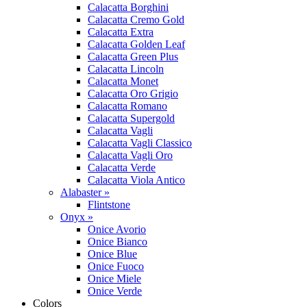
Calacatta Borghini
Calacatta Cremo Gold
Calacatta Extra
Calacatta Golden Leaf
Calacatta Green Plus
Calacatta Lincoln
Calacatta Monet
Calacatta Oro Grigio
Calacatta Romano
Calacatta Supergold
Calacatta Vagli
Calacatta Vagli Classico
Calacatta Vagli Oro
Calacatta Verde
Calacatta Viola Antico
Alabaster »
Flintstone
Onyx »
Onice Avorio
Onice Bianco
Onice Blue
Onice Fuoco
Onice Miele
Onice Verde
Colors