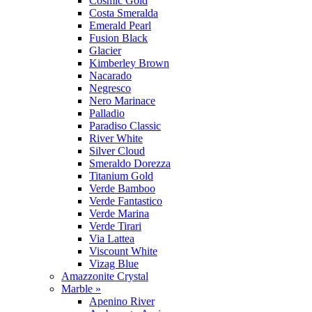
Cosmic Gold
Costa Smeralda
Emerald Pearl
Fusion Black
Glacier
Kimberley Brown
Nacarado
Negresco
Nero Marinace
Palladio
Paradiso Classic
River White
Silver Cloud
Smeraldo Dorezza
Titanium Gold
Verde Bamboo
Verde Fantastico
Verde Marina
Verde Tirari
Via Lattea
Viscount White
Vizag Blue
Amazzonite Crystal
Marble »
Apenino River