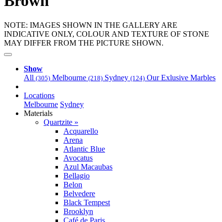
Brown
NOTE: IMAGES SHOWN IN THE GALLERY ARE
INDICATIVE ONLY, COLOUR AND TEXTURE OF STONE
MAY DIFFER FROM THE PICTURE SHOWN.
Show
All
Melbourne
Sydney
Our Exlusive Marbles
(305)
(218)
(124)
Locations
Melbourne
Sydney
Materials
Quartzite »
Acquarello
Arena
Atlantic Blue
Avocatus
Azul Macaubas
Bellagio
Belon
Belvedere
Black Tempest
Brooklyn
Café de Paris