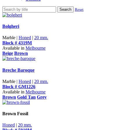
Search
Reset
Bolgheri
Marble |
Honed
|
20 mm.
Block # 4319M
Available in
Melbourne
Beige
Brown
Breche Baroque
Marble |
Honed
|
20 mm.
Block # GM1226
Available in
Melbourne
Brown
Gold Tan
Grey
Brown Fossil
Honed
|
20 mm.