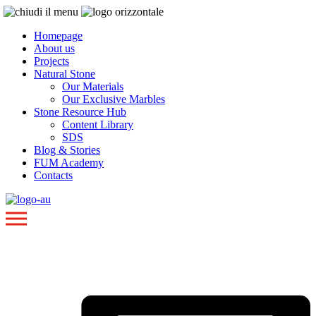
Homepage
About us
Projects
Natural Stone
Our Materials
Our Exclusive Marbles
Stone Resource Hub
Content Library
SDS
Blog & Stories
FUM Academy
Contacts