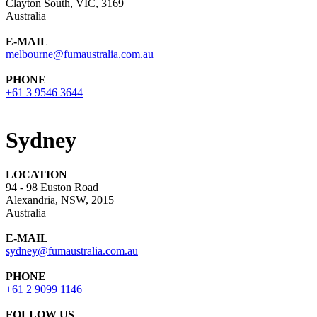
Clayton South, VIC, 3169
Australia
E-MAIL
melbourne@fumaustralia.com.au
PHONE
+61 3 9546 3644
Sydney
LOCATION
94 - 98 Euston Road
Alexandria, NSW, 2015
Australia
E-MAIL
sydney@fumaustralia.com.au
PHONE
+61 2 9099 1146
FOLLOW US