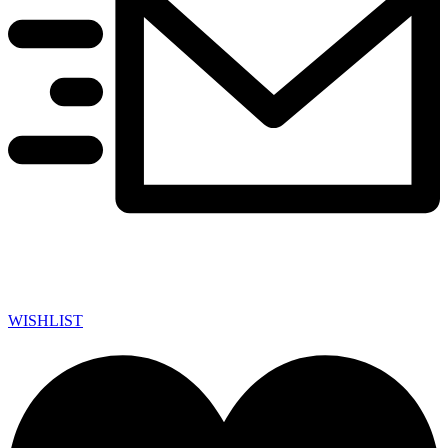
WISHLIST