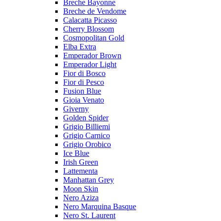
Breche Bayonne
Breche de Vendome
Calacatta Picasso
Cherry Blossom
Cosmopolitan Gold
Elba Extra
Emperador Brown
Emperador Light
Fior di Bosco
Fior di Pesco
Fusion Blue
Gioia Venato
Giverny
Golden Spider
Grigio Billiemi
Grigio Carnico
Grigio Orobico
Ice Blue
Irish Green
Lattementa
Manhattan Grey
Moon Skin
Nero Aziza
Nero Marquina Basque
Nero St. Laurent