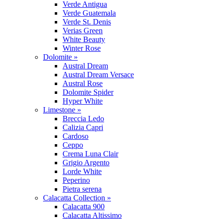
Verde Antigua
Verde Guatemala
Verde St. Denis
Verias Green
White Beauty
Winter Rose
Dolomite »
Austral Dream
Austral Dream Versace
Austral Rose
Dolomite Spider
Hyper White
Limestone »
Breccia Ledo
Calizia Capri
Cardoso
Ceppo
Crema Luna Clair
Grigio Argento
Lorde White
Peperino
Pietra serena
Calacatta Collection »
Calacatta 900
Calacatta Altissimo