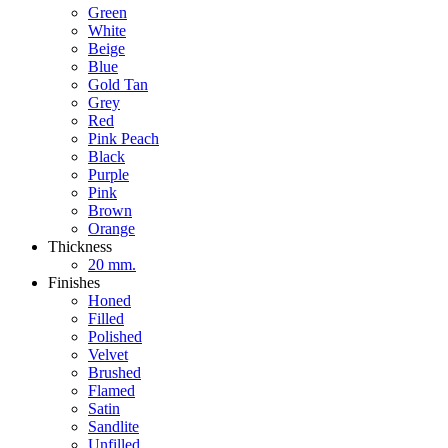
Green
White
Beige
Blue
Gold Tan
Grey
Red
Pink Peach
Black
Purple
Pink
Brown
Orange
Thickness
20 mm.
Finishes
Honed
Filled
Polished
Velvet
Brushed
Flamed
Satin
Sandlite
Unfilled