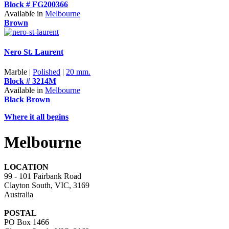
Block # FG200366
Available in
Melbourne
Brown
Nero St. Laurent
Marble |
Polished
|
20 mm.
Block # 3214M
Available in
Melbourne
Black
Brown
Where it all begins
Melbourne
LOCATION
99 - 101 Fairbank Road
Clayton South, VIC, 3169
Australia
POSTAL
PO Box 1466