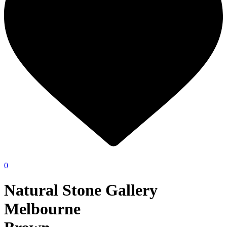
0
Natural Stone Gallery
Melbourne