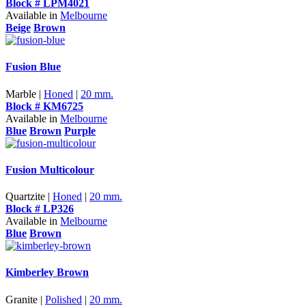
Block # LPM4021
Available in
Melbourne
Beige
Brown
Fusion Blue
Marble |
Honed
|
20 mm.
Block # KM6725
Available in
Melbourne
Blue
Brown
Purple
Fusion Multicolour
Quartzite |
Honed
|
20 mm.
Block # LP326
Available in
Melbourne
Blue
Brown
Kimberley Brown
Granite |
Polished
|
20 mm.