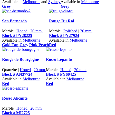
Available in
Melbourne
and
Sydney
Available in
Melbourne
Grey
Grey
San Bernardo
Rouge Du Roi
Marble |
Honed
|
20 mm.
Marble |
Polished
|
20 mm.
Block # PY28225
Block # PY27924
Available in
Melbourne
Available in
Melbourne
Gold Tan
Grey
Pink Peach
Red
Rouge de Bourgogne
Rosso Lepanto
Quartzite |
Honed
|
20 mm.
Marble |
Honed
|
20 mm.
Block # AN37724
Block # PY60425
Available in
Melbourne
Available in
Melbourne
Red
Red
Rosso Alicante
Marble |
Honed
|
20 mm.
Block # MI2725