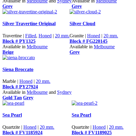
Available in
Melbourne
and
Sydney
Available in
Melbourne
Grey
Grey
Silver Travertine Original
Silver Cloud
Travertine |
Filled
,
Honed
|
20 mm.
Granite |
Honed
|
20 mm.
Block # PY1325
Block # FG220145
Available in
Melbourne
Available in
Melbourne
Beige
Grey
Siena Broccato
Marble |
Honed
|
20 mm.
Block # PY27924
Available in
Melbourne
and
Sydney
Gold Tan
Grey
Sea Pearl
Sea Pearl
Quartzite |
Honed
|
20 mm.
Quartzite |
Honed
|
20 mm.
Block # FV1185924
Block # FV1189025