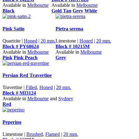
Available in
Melbourne
Available in
Melbourne
Black
Gold Tan
Grey
White
Pink Satin
Pietra serena
Quartzite |
Honed
|
20 mm.
Limestone |
Honed
|
20 mm.
Block # PY68624
Block # 10215M
Available in
Melbourne
Available in
Melbourne
Pink
Pink Peach
Grey
Persian Red Travertine
Travertine |
Filled
,
Honed
|
20 mm.
Block # MI3124
Available in
Melbourne
and
Sydney
Red
Peperino
Limestone |
Brushed
,
Flamed
|
20 mm.