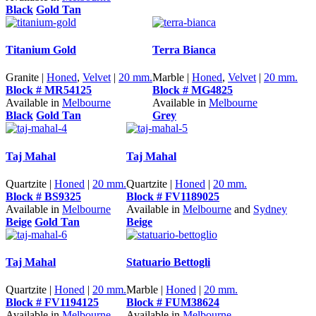
Black
Gold Tan
Titanium Gold
Terra Bianca
Granite |
Honed
,
Velvet
|
20 mm.
Marble |
Honed
,
Velvet
|
20 mm.
Block # MR54125
Block # MG4825
Available in
Melbourne
Available in
Melbourne
Black
Gold Tan
Grey
Taj Mahal
Taj Mahal
Quartzite |
Honed
|
20 mm.
Quartzite |
Honed
|
20 mm.
Block # BS9325
Block # FV1189025
Available in
Melbourne
Available in
Melbourne
and
Sydney
Beige
Gold Tan
Beige
Taj Mahal
Statuario Bettogli
Quartzite |
Honed
|
20 mm.
Marble |
Honed
|
20 mm.
Block # FV1194125
Block # FUM38624
Available in
Melbourne
Available in
Melbourne