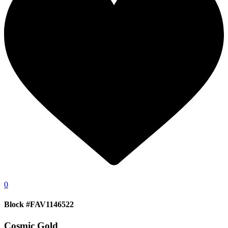
0
Block #FAV1146522
Cosmic Gold