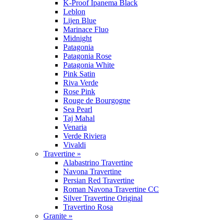
K-Proof Ipanema Black
Leblon
Lijen Blue
Marinace Fluo
Midnight
Patagonia
Patagonia Rose
Patagonia White
Pink Satin
Riva Verde
Rose Pink
Rouge de Bourgogne
Sea Pearl
Taj Mahal
Venaria
Verde Riviera
Vivaldi
Travertine »
Alabastrino Travertine
Navona Travertine
Persian Red Travertine
Roman Navona Travertine CC
Silver Travertine Original
Travertino Rosa
Granite »