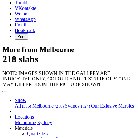
Gold"
Tumblr
VKontakte
Weibo
WhatsApp
Email
Bookmark
Print
More from Melbourne
218 slabs
NOTE: IMAGES SHOWN IN THE GALLERY ARE
INDICATIVE ONLY, COLOUR AND TEXTURE OF STONE
MAY DIFFER FROM THE PICTURE SHOWN.
Show
All
Melbourne
Sydney
Our Exlusive Marbles
(305)
(218)
(124)
Locations
Melbourne
Sydney
Materials
Quartzite »