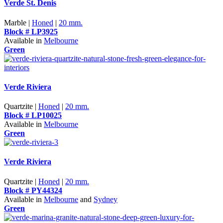
Verde St. Denis
Marble |
Honed
|
20 mm.
Block # LP3925
Available in
Melbourne
Green
Verde Riviera
Quartzite |
Honed
|
20 mm.
Block # LP10025
Available in
Melbourne
Green
Verde Riviera
Quartzite |
Honed
|
20 mm.
Block # PY44324
Available in
Melbourne
and
Sydney
Green