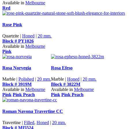
Available in
Melbourne
Red
Rose Pink
Quartzite |
Honed
|
20 mm.
Block # PY1026
Available in
Melbourne
Pink
Rosa Norvegia
Rosa Efeso
Marble |
Polished
|
20 mm.
Marble |
Honed
|
20 mm.
Block # 3919M
Block # 3822M
Available in
Melbourne
Available in
Melbourne
Pink
Pink Peach
Pink
Pink Peach
Roman Navona Travertine CC
Travertine |
Filled
,
Honed
|
20 mm.
Block # MI5524