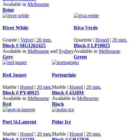
Available in
Melbourne
Beige
River White
Riva Verde
Granite |
Velvet
|
20 mm.
Quartzite |
Honed
|
20 mm.
Block # MG1262425
Block # LP10025
Available in
Melbourne
and
Sydney
Available in
Melbourne
Grey
Green
Red Jasper
Portogrigio
Marble |
Honed
|
20 mm.
Marble |
Honed
|
20 mm.
Block # PY48925
Block # 4320M
Available in
Melbourne
Available in
Melbourne
Red
Black
Port St.Laurent
Polar Ice
Marble |
Honed
|
20 mm.
Marble |
Honed
|
20 mm.
Block # 1422M
Block # GR17826