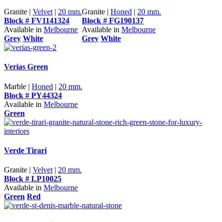
Granite |
Velvet
|
20 mm.
Granite |
Honed
|
20 mm.
Block # FV1141324
Block # FG190137
Available in
Melbourne
Available in
Melbourne
Grey
White
Grey
White
Verias Green
Marble |
Honed
|
20 mm.
Block # PY44324
Available in
Melbourne
Green
Verde Tirari
Granite |
Velvet
|
20 mm.
Block # LP10025
Available in
Melbourne
Green
Red