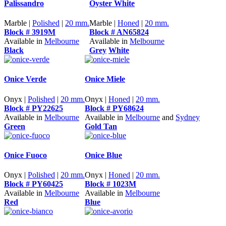
Palissandro
Oyster White
Marble |
Polished
|
20 mm.
Marble |
Honed
|
20 mm.
Block # 3919M
Block # AN65824
Available in
Melbourne
Available in
Melbourne
Black
Grey
White
Onice Verde
Onice Miele
Onyx |
Polished
|
20 mm.
Onyx |
Honed
|
20 mm.
Block # PY22625
Block # PY68624
Available in
Melbourne
Available in
Melbourne
and
Sydney
Green
Gold Tan
Onice Fuoco
Onice Blue
Onyx |
Polished
|
20 mm.
Onyx |
Honed
|
20 mm.
Block # PY60425
Block # 1023M
Available in
Melbourne
Available in
Melbourne
Red
Blue