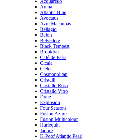
Acquarello
Arena
Atlantic Blue
Avocatus
Azul Macaubas
Bellagio
Belon
Belvedere
Black Tempest
Brooklyn
Café de Paris
Cicala
Cielo
Cosmopolitan
Cristalli
Cristallo Rosa
Cristallo Vitro
Dune
Explosion
Four Seasons
Fusion Azure
Fusion Multicolour
Harlequin
Jadore
K-Poof Atlantic Pearl