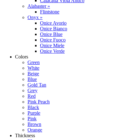
Calacatta Viola Antico
Alabaster »
Flintstone
Onyx »
Onice Avorio
Onice Bianco
Onice Blue
Onice Fuoco
Onice Miele
Onice Verde
Colors
Green
White
Beige
Blue
Gold Tan
Grey
Red
Pink Peach
Black
Purple
Pink
Brown
Orange
Thickness