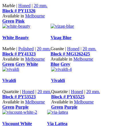
Marble |
Honed
|
20 mm.
Block # PY11326
Available in
Melbourne
Green
Pink
White Beauty
Vizag Blue
Marble |
Polished
|
20 mm.
Granite |
Honed
|
20 mm.
Block # PY41323
Block # MG1262425
Available in
Melbourne
Available in
Melbourne
Green
Grey
White
Blue
Grey
Vivaldi
Vivaldi
Quartzite |
Honed
|
20 mm.
Quartzite |
Honed
|
20 mm.
Block # PY53523
Block # PY65525
Available in
Melbourne
Available in
Melbourne
Green
Purple
Green
Purple
Viscount White
Via Lattea