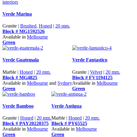
Verde Marina
Granite |
Brushed
,
Honed
|
20 mm.
Block # MG1592526
Available in
Melbourne
Green
Verde Guatemala
Verde Fantastico
Marble |
Honed
|
20 mm.
Granite |
Velvet
|
20 mm.
Block # MG4825
Block # FV1194125
Available in
Melbourne
and
Sydney
Available in
Melbourne
Green
Green
Verde Bamboo
Verde Antigua
Granite |
Honed
|
20 mm.
Marble |
Honed
|
20 mm.
Block # PAY20220375
Block # PY65525
Available in
Melbourne
Available in
Melbourne
Green
Green