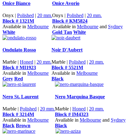
Onice Bianco
Onice Avorio
Onyx |
Polished
|
20 mm.
Onyx |
Polished
|
20 mm.
Block # 1321M
Block # KM5824
Available in
Melbourne
Available in
Melbourne
and
Sydney
White
Gold Tan
White
Ondulato Rosso
Noir D'Aubert
Marble |
Honed
|
20 mm.
Marble |
Polished
|
20 mm.
Block # MI1923
Block # 5521M
Available in
Melbourne
Available in
Melbourne
Grey
Red
Black
Nero St. Laurent
Nero Marquina Basque
Marble |
Polished
|
20 mm.
Marble |
Honed
|
20 mm.
Block # 3214M
Block # IM4323
Available in
Melbourne
Available in
Melbourne
and
Sydney
Black
Brown
Black