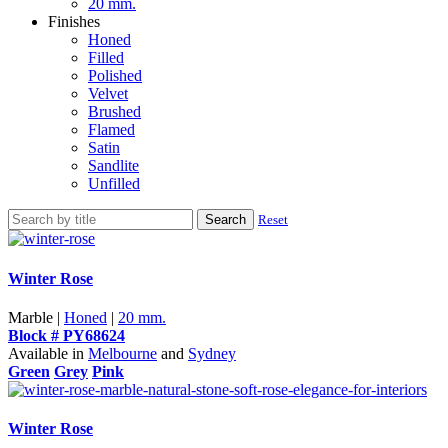
20 mm.
Finishes
Honed
Filled
Polished
Velvet
Brushed
Flamed
Satin
Sandlite
Unfilled
Search
Reset
Winter Rose
Marble |
Honed
|
20 mm.
Block # PY68624
Available in
Melbourne
and
Sydney
Green
Grey
Pink
Winter Rose