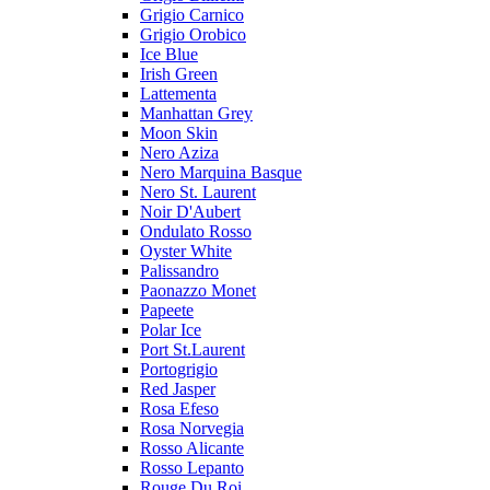
Grigio Carnico
Grigio Orobico
Ice Blue
Irish Green
Lattementa
Manhattan Grey
Moon Skin
Nero Aziza
Nero Marquina Basque
Nero St. Laurent
Noir D'Aubert
Ondulato Rosso
Oyster White
Palissandro
Paonazzo Monet
Papeete
Polar Ice
Port St.Laurent
Portogrigio
Red Jasper
Rosa Efeso
Rosa Norvegia
Rosso Alicante
Rosso Lepanto
Rouge Du Roi