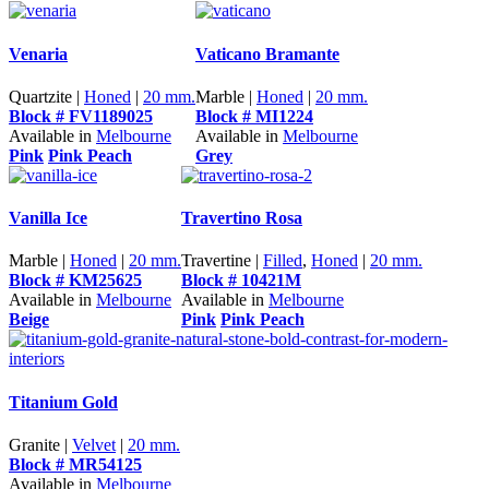
Venaria
Vaticano Bramante
Quartzite |
Honed
|
20 mm.
Marble |
Honed
|
20 mm.
Block # FV1189025
Block # MI1224
Available in
Melbourne
Available in
Melbourne
Pink
Pink Peach
Grey
Vanilla Ice
Travertino Rosa
Marble |
Honed
|
20 mm.
Travertine |
Filled
,
Honed
|
20 mm.
Block # KM25625
Block # 10421M
Available in
Melbourne
Available in
Melbourne
Beige
Pink
Pink Peach
Titanium Gold
Granite |
Velvet
|
20 mm.
Block # MR54125
Available in
Melbourne