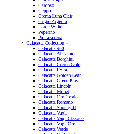
Cardoso
Ceppo
Crema Luna Clair
Grigio Argento
Lorde White
Peperino
Pietra serena
Calacatta Collection »
Calacatta 900
Calacatta Altissimo
Calacatta Borghini
Calacatta Cremo Gold
Calacatta Extra
Calacatta Golden Leaf
Calacatta Green Plus
Calacatta Lincoln
Calacatta Monet
Calacatta Oro Grigio
Calacatta Romano
Calacatta Supergold
Calacatta Vagli
Calacatta Vagli Classico
Calacatta Vagli Oro
Calacatta Verde