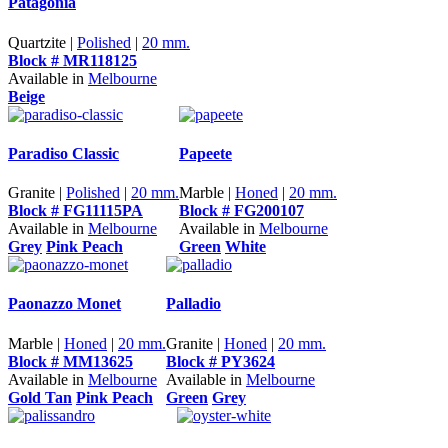
Patagonia
Quartzite |
Polished
|
20 mm.
Block # MR118125
Available in
Melbourne
Beige
Paradiso Classic
Papeete
Granite |
Polished
|
20 mm.
Marble |
Honed
|
20 mm.
Block # FG11115PA
Block # FG200107
Available in
Melbourne
Available in
Melbourne
Grey
Pink Peach
Green
White
Paonazzo Monet
Palladio
Marble |
Honed
|
20 mm.
Granite |
Honed
|
20 mm.
Block # MM13625
Block # PY3624
Available in
Melbourne
Available in
Melbourne
Gold Tan
Pink Peach
Green
Grey