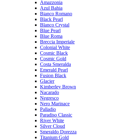
Amazzonia
Azul Bahia
Bianco Romano
Black Pearl
Blanco Crystal
Blue Pearl
Blue Roma
Breccia Imperiale
Colonial White
Cosmic Black
Cosmic Gold
Costa Smeralda
Emerald Pearl
Fusion Black
Glacier
Kimberley Brown
Nacarado
Negresco
Nero Marinace
Palladio
Paradiso Classic
River White
Silver Cloud
Smeraldo Dorezza
Titanium Gold