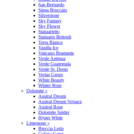
San Bernardo
Siena Broccato
Silverstone
Sky Fantasy
Sky Flower
Statuarietto
Statuario Bettogli
Terra Bianca
Vanilla Ice
Vaticano Bramante
Verde Antigua
Verde Guatemala
Verde St. Denis
Verias Green
White Beauty
Winter Rose
Dolomite »
Austral Dream
Austral Dream Versace
Austral Rose
Dolomite Spider
Hyper White
Limestone »
Breccia Ledo
Calizia Capri