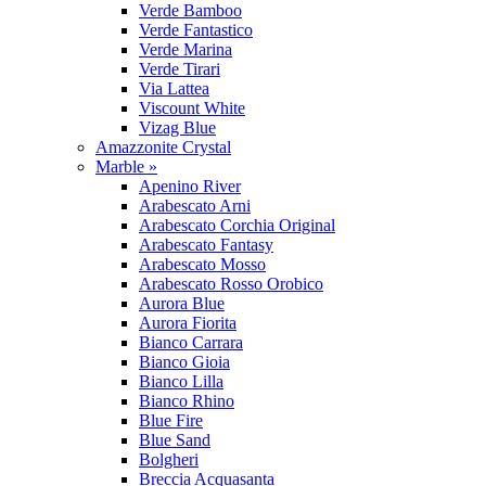
Verde Bamboo
Verde Fantastico
Verde Marina
Verde Tirari
Via Lattea
Viscount White
Vizag Blue
Amazzonite Crystal
Marble »
Apenino River
Arabescato Arni
Arabescato Corchia Original
Arabescato Fantasy
Arabescato Mosso
Arabescato Rosso Orobico
Aurora Blue
Aurora Fiorita
Bianco Carrara
Bianco Gioia
Bianco Lilla
Bianco Rhino
Blue Fire
Blue Sand
Bolgheri
Breccia Acquasanta