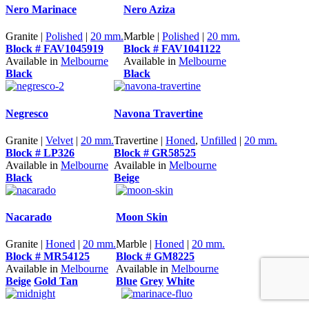
Nero Marinace
Nero Aziza
Granite |
Polished
|
20 mm.
Marble |
Polished
|
20 mm.
Block # FAV1045919
Block # FAV1041122
Available in
Melbourne
Available in
Melbourne
Black
Black
Negresco
Navona Travertine
Granite |
Velvet
|
20 mm.
Travertine |
Honed
,
Unfilled
|
20 mm.
Block # LP326
Block # GR58525
Available in
Melbourne
Available in
Melbourne
Black
Beige
Nacarado
Moon Skin
Granite |
Honed
|
20 mm.
Marble |
Honed
|
20 mm.
Block # MR54125
Block # GM8225
Available in
Melbourne
Available in
Melbourne
Beige
Gold Tan
Blue
Grey
White