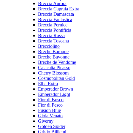
Breccia Aurora
Breccia Capraia Extra
Breccia Damascata
Breccia Fantastica
Breccia Pernice
Breccia Pontificia
Breccia Rossa
Breccia Toscana
Brecciolino
Breche Baroque
Breche Bayonne
Breche de Vendome
Calacatta Picasso
Cherry Blossom
Cosmopolitan Gold
Elba Extra
Emperador Brown
Emperador Light
Fior di Bosco
Fior di Pesco
Fusion Blue
Gioia Venato
Giverny
Golden Spider
Grigio Billiemi