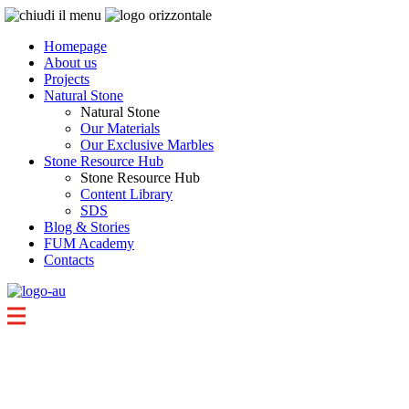
Homepage
About us
Projects
Natural Stone
Natural Stone
Our Materials
Our Exclusive Marbles
Stone Resource Hub
Stone Resource Hub
Content Library
SDS
Blog & Stories
FUM Academy
Contacts