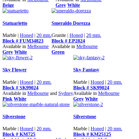
Beige
Grey
White
Statuarietto
Smeraldo Dorezza
Marble |
Honed
|
20 mm.
Granite |
Honed
|
20 mm.
Block # FUM34823
Block # EP2824
Available in
Melbourne
Available in
Melbourne
Grey
White
Green
Sky Flower
Sky Fantasy
Marble |
Honed
|
20 mm.
Marble |
Honed
|
20 mm.
Block # SK99024
Block # SK99024
Available in
Melbourne
and
Sydney
Available in
Melbourne
Pink
White
Grey
White
Silverstone
Silverstone
Marble |
Honed
|
20 mm.
Marble |
Honed
|
20 mm.
Block # KM725
Block # KM25125