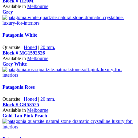
Block # 1120M
Available in
Melbourne
Grey
Patagonia White
Quartzite |
Honed
|
20 mm.
Block # MG1592526
Available in
Melbourne
Grey
White
Patagonia Rose
Quartzite |
Honed
|
20 mm.
Block # GR58525
Available in
Melbourne
Gold Tan
Pink Peach