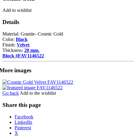
Add to wishlist
Details
Material: Granite- Cosmic Gold
Color:
Black
Finish:
Velvet
Thickness:
20 mm.
Block #FAV1146522
More images
Go back
Add to the wishlist
Share this page
Share
Facebook
the
LinkedIn
post
Pinterest
"Cosmic
X