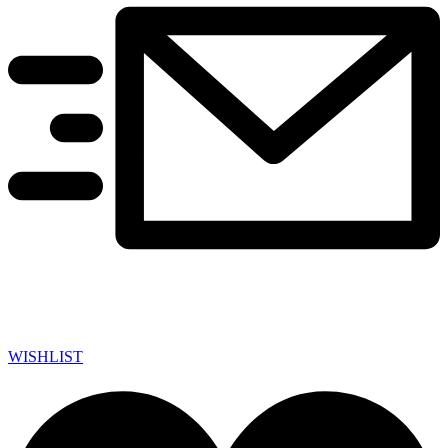
WISHLIST