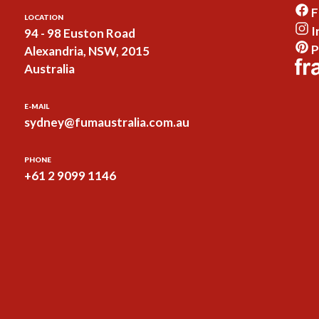
F
LOCATION
I
94 - 98 Euston Road
P
Alexandria, NSW, 2015
Australia
E-MAIL
sydney@fumaustralia.com.au
PHONE
+61 2 9099 1146