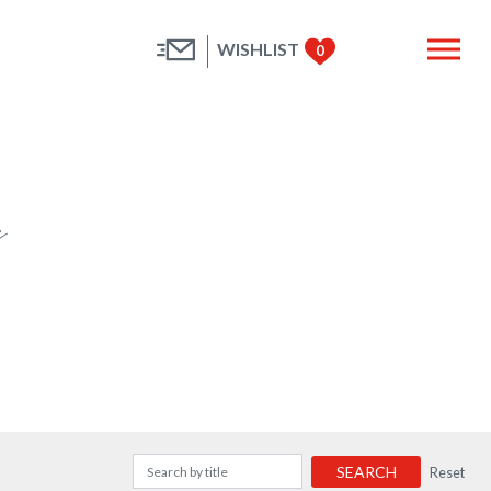
WISHLIST
0
e
SEARCH
Reset