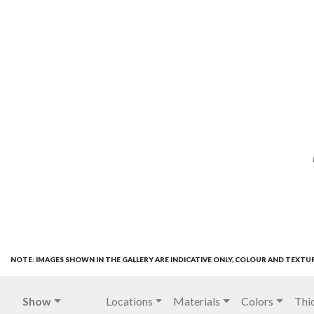
NOTE: IMAGES SHOWN IN THE GALLERY ARE INDICATIVE ONLY, COLOUR AND TEXTU
Show
Locations
Materials
Colors
Thi