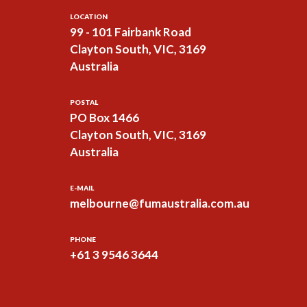
LOCATION
99 - 101 Fairbank Road
Clayton South, VIC, 3169
Australia
POSTAL
PO Box 1466
Clayton South, VIC, 3169
Australia
E-MAIL
melbourne@fumaustralia.com.au
PHONE
+61 3 9546 3644