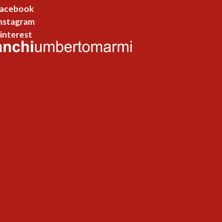
acebook
nstagram
interest