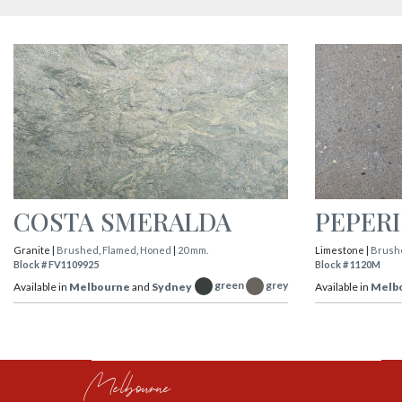
COSTA SMERALDA
PEPER
Granite |
Brushed
,
Flamed
,
Honed
|
20 mm.
Limestone |
Brush
Block # FV1109925
Block # 1120M
green
grey
Available in
Melbourne
and
Sydney
Available in
Melb
Melbourne