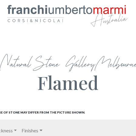
Natural Stone Gallery Melbourn
Flamed
RE OF STONE MAY DIFFER FROM THE PICTURE SHOWN.
ckness
Finishes