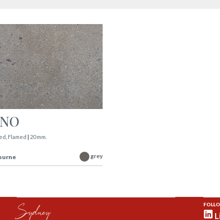
INO
ed
,
Flamed
|
20 mm.
grey
ourne
Sydney
FOLLO
L