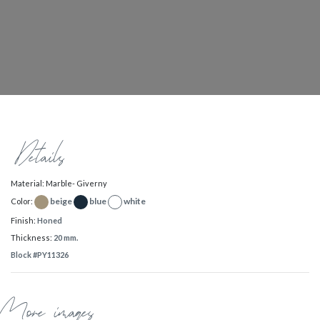
Details
Material: Marble- Giverny
beige
blue
white
Color:
Finish:
Honed
Thickness:
20 mm.
Block #PY11326
More images