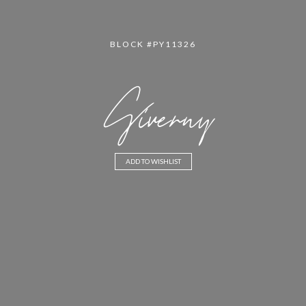
BLOCK #PY11326
Giverny
ADD TO WISHLIST