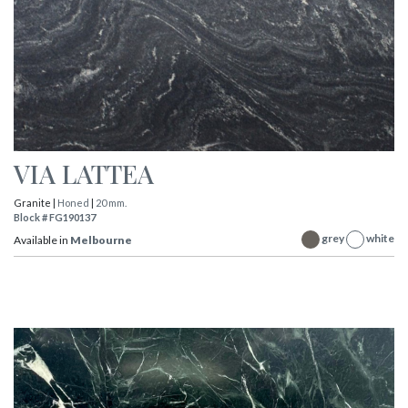
VIA LATTEA
Granite |
Honed
|
20 mm.
Block # FG190137
grey
white
Available in
Melbourne