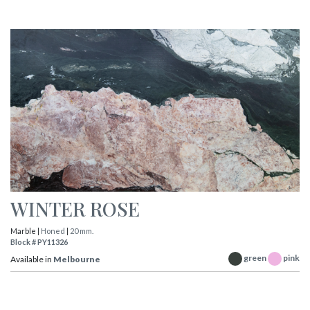
WINTER ROSE
Marble |
Honed
|
20 mm.
Block # PY11326
green
pink
Available in
Melbourne