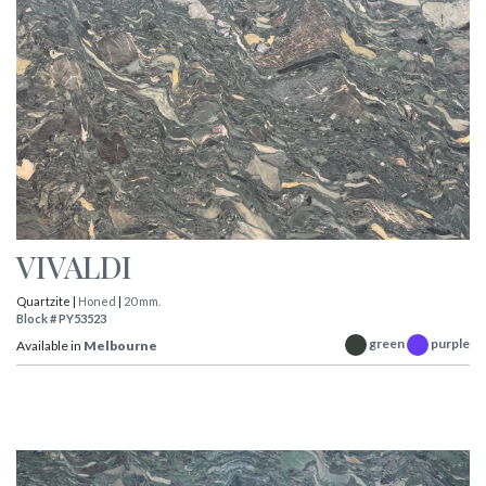
VIVALDI
Quartzite |
Honed
|
20 mm.
Block # PY53523
green
purple
Available in
Melbourne