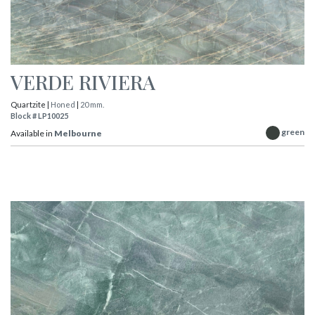
VERDE RIVIERA
Quartzite |
Honed
|
20 mm.
Block # LP10025
green
Available in
Melbourne