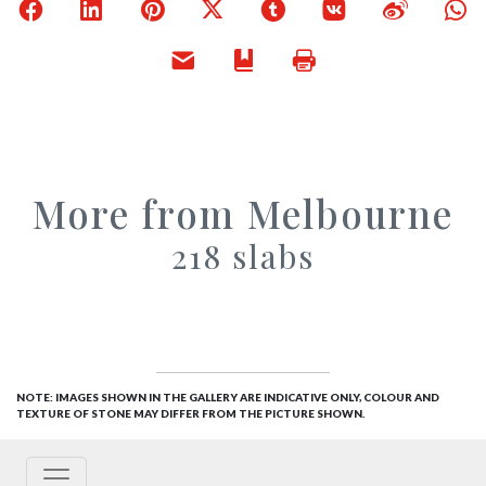
Facebook
LinkedIn
Pinterest
X
Tumblr
VKontakte
Weibo
W
Email
Bookmark
Print
More from Melbourne
218 slabs
NOTE: IMAGES SHOWN IN THE GALLERY ARE INDICATIVE ONLY, COLOUR AND
TEXTURE OF STONE MAY DIFFER FROM THE PICTURE SHOWN.