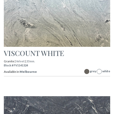
VISCOUNT WHITE
Granite |
Velvet
|
20 mm.
Block # FV1141324
grey
white
Available in
Melbourne