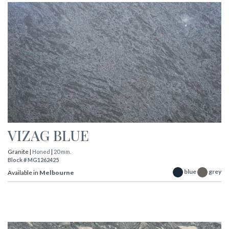
VIZAG BLUE
Granite |
Honed
|
20 mm.
Block # MG1262425
blue
grey
Available in
Melbourne