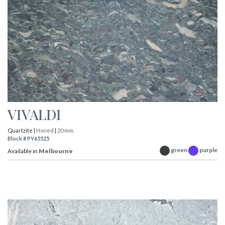
VIVALDI
Quartzite |
Honed
|
20 mm.
Block # PY65525
green
purple
Available in
Melbourne