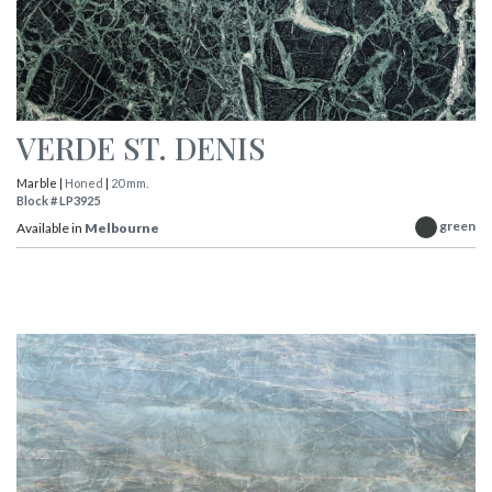
VERDE ST. DENIS
Marble |
Honed
|
20 mm.
Block # LP3925
green
Available in
Melbourne