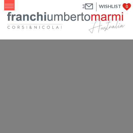
WISHLIST
0