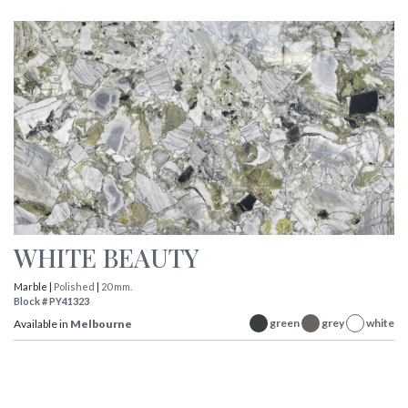
WHITE BEAUTY
Marble |
Polished
|
20 mm.
Block # PY41323
green
grey
white
Available in
Melbourne