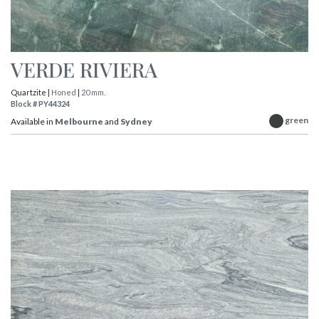
VERDE RIVIERA
Quartzite |
Honed
|
20 mm.
Block # PY44324
green
Available in
Melbourne
and
Sydney