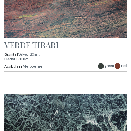
VERDE TIRARI
Granite |
Velvet
|
20 mm.
Block # LP10025
green
red
Available in
Melbourne