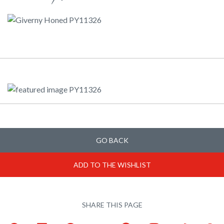
GO BACK
ADD TO THE WISHLIST
SHARE THIS PAGE