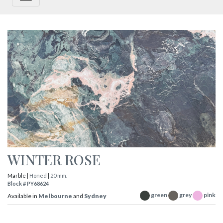
WINTER ROSE
Marble |
Honed
|
20 mm.
Block # PY68624
green
grey
pink
Available in
Melbourne
and
Sydney