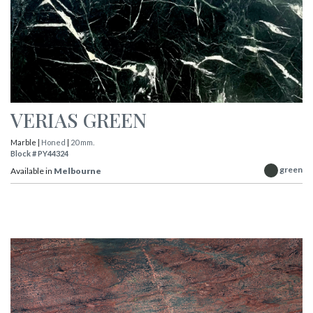
VERIAS GREEN
Marble |
Honed
|
20 mm.
Block # PY44324
green
Available in
Melbourne