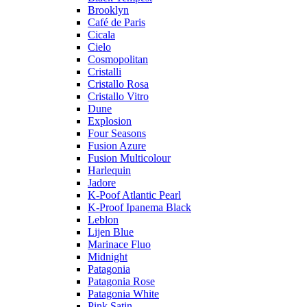
Brooklyn
Café de Paris
Cicala
Cielo
Cosmopolitan
Cristalli
Cristallo Rosa
Cristallo Vitro
Dune
Explosion
Four Seasons
Fusion Azure
Fusion Multicolour
Harlequin
Jadore
K-Poof Atlantic Pearl
K-Proof Ipanema Black
Leblon
Lijen Blue
Marinace Fluo
Midnight
Patagonia
Patagonia Rose
Patagonia White
Pink Satin