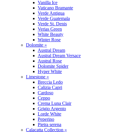
Vanilla Ice
Vaticano Bramante
Verde Antigua
Verde Guatemala
Verde St. Denis
Verias Green
White Beauty
Winter Rose
Dolomite »
Austral Dream
Austral Dream Versace
Austral Rose
Dolomite Spider
Hyper White
Limestone »
Breccia Ledo
Calizia Capri
Cardoso
Ceppo
Crema Luna Clair
Grigio Argento
Lorde White
Peperino
Pietra serena
Calacatta Collection »