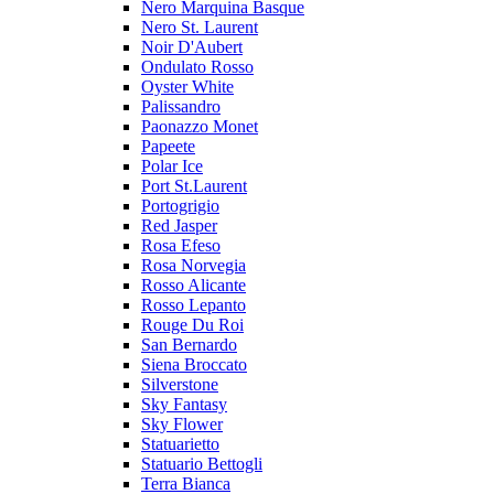
Nero Marquina Basque
Nero St. Laurent
Noir D'Aubert
Ondulato Rosso
Oyster White
Palissandro
Paonazzo Monet
Papeete
Polar Ice
Port St.Laurent
Portogrigio
Red Jasper
Rosa Efeso
Rosa Norvegia
Rosso Alicante
Rosso Lepanto
Rouge Du Roi
San Bernardo
Siena Broccato
Silverstone
Sky Fantasy
Sky Flower
Statuarietto
Statuario Bettogli
Terra Bianca