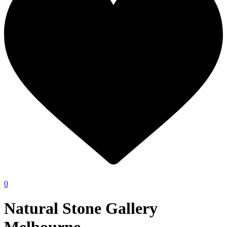
0
Natural Stone Gallery