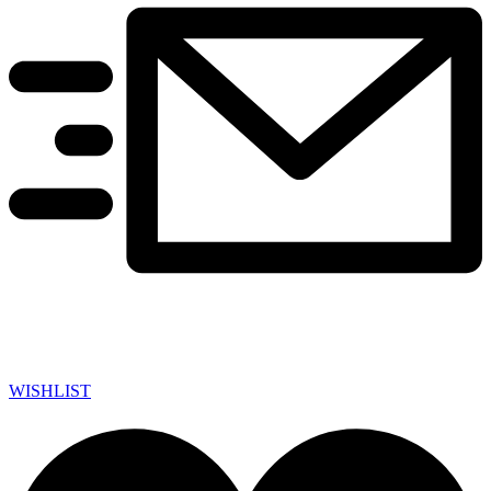
WISHLIST