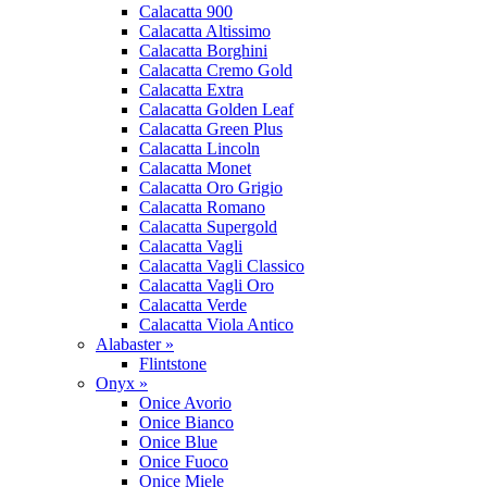
Calacatta 900
Calacatta Altissimo
Calacatta Borghini
Calacatta Cremo Gold
Calacatta Extra
Calacatta Golden Leaf
Calacatta Green Plus
Calacatta Lincoln
Calacatta Monet
Calacatta Oro Grigio
Calacatta Romano
Calacatta Supergold
Calacatta Vagli
Calacatta Vagli Classico
Calacatta Vagli Oro
Calacatta Verde
Calacatta Viola Antico
Alabaster »
Flintstone
Onyx »
Onice Avorio
Onice Bianco
Onice Blue
Onice Fuoco
Onice Miele