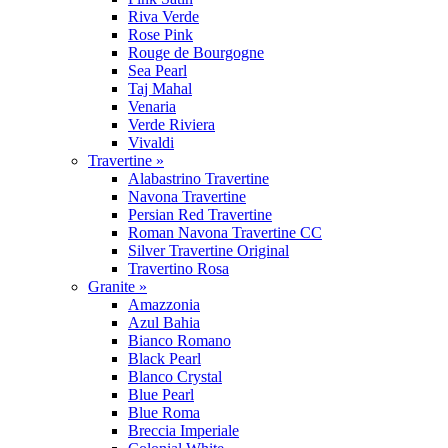
Riva Verde
Rose Pink
Rouge de Bourgogne
Sea Pearl
Taj Mahal
Venaria
Verde Riviera
Vivaldi
Travertine »
Alabastrino Travertine
Navona Travertine
Persian Red Travertine
Roman Navona Travertine CC
Silver Travertine Original
Travertino Rosa
Granite »
Amazzonia
Azul Bahia
Bianco Romano
Black Pearl
Blanco Crystal
Blue Pearl
Blue Roma
Breccia Imperiale