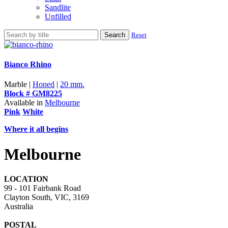
Sandlite
Unfilled
Search
Reset
Bianco Rhino
Marble |
Honed
|
20 mm.
Block # GM8225
Available in
Melbourne
Pink
White
Where it all begins
Melbourne
LOCATION
99 - 101 Fairbank Road
Clayton South, VIC, 3169
Australia
POSTAL