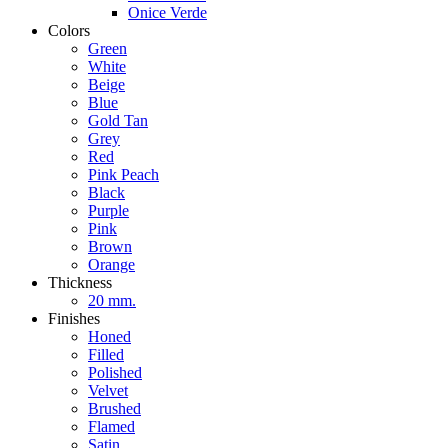
Onice Verde
Colors
Green
White
Beige
Blue
Gold Tan
Grey
Red
Pink Peach
Black
Purple
Pink
Brown
Orange
Thickness
20 mm.
Finishes
Honed
Filled
Polished
Velvet
Brushed
Flamed
Satin