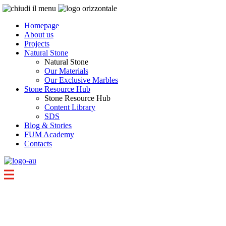
Homepage
About us
Projects
Natural Stone
Natural Stone
Our Materials
Our Exclusive Marbles
Stone Resource Hub
Stone Resource Hub
Content Library
SDS
Blog & Stories
FUM Academy
Contacts