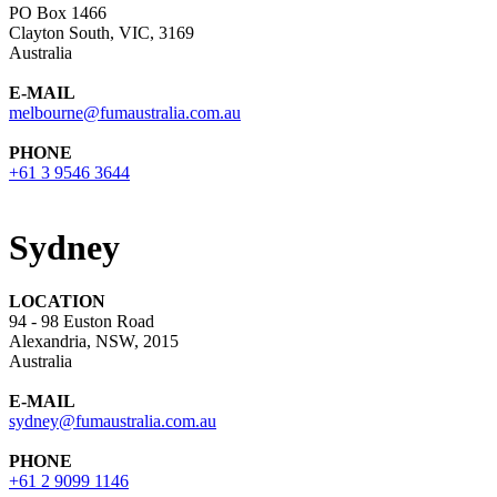
PO Box 1466
Clayton South, VIC, 3169
Australia
E-MAIL
melbourne@fumaustralia.com.au
PHONE
+61 3 9546 3644
Sydney
LOCATION
94 - 98 Euston Road
Alexandria, NSW, 2015
Australia
E-MAIL
sydney@fumaustralia.com.au
PHONE
+61 2 9099 1146