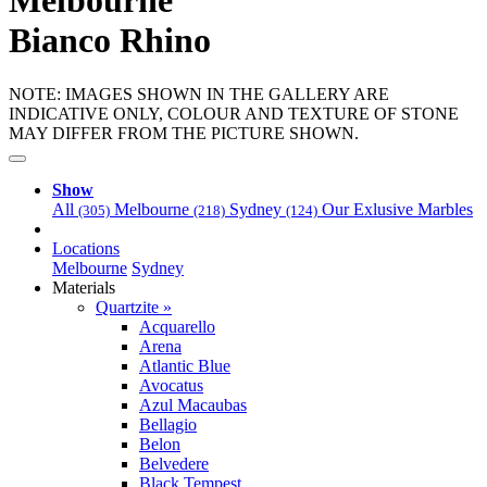
Melbourne
Bianco Rhino
NOTE: IMAGES SHOWN IN THE GALLERY ARE
INDICATIVE ONLY, COLOUR AND TEXTURE OF STONE
MAY DIFFER FROM THE PICTURE SHOWN.
Show
All
Melbourne
Sydney
Our Exlusive Marbles
(305)
(218)
(124)
Locations
Melbourne
Sydney
Materials
Quartzite »
Acquarello
Arena
Atlantic Blue
Avocatus
Azul Macaubas
Bellagio
Belon
Belvedere
Black Tempest