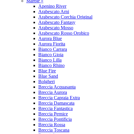
Marble »
Apenino River
Arabescato Arni
Arabescato Corchia Original
Arabescato Fantasy
Arabescato Mosso
Arabescato Rosso Orobico
Aurora Blue
Aurora Fiorita
Bianco Carrara
Bianco Gioia
Bianco Lilla
Bianco Rhino
Blue Fire
Blue Sand
Bolgheri
Breccia Acquasanta
Breccia Aurora
Breccia Capraia Extra
Breccia Damascata
Breccia Fantastica
Breccia Pernice
Breccia Pontificia
Breccia Rossa
Breccia Toscana