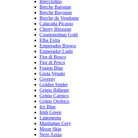
Brecciolino
Breche Baroque
Breche Bayonne
Breche de Vendome
Calacatta Picasso
Cherry Blossom
Cosmopolitan Gold
Elba Extra
Emperador Brown
Emperador Light
Fior di Bosco
Fior di Pesco
Fusion Blue
Gioia Venato
Giverny
Golden Spider
Grigio Billiemi
Grigio Carnico
Grigio Orobico
Ice Blue
Irish Green
Lattementa
Manhattan Grey
Moon Skin
Nero Aziza