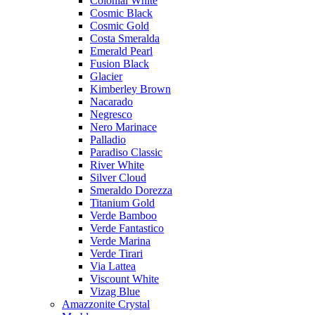
Colonial White
Cosmic Black
Cosmic Gold
Costa Smeralda
Emerald Pearl
Fusion Black
Glacier
Kimberley Brown
Nacarado
Negresco
Nero Marinace
Palladio
Paradiso Classic
River White
Silver Cloud
Smeraldo Dorezza
Titanium Gold
Verde Bamboo
Verde Fantastico
Verde Marina
Verde Tirari
Via Lattea
Viscount White
Vizag Blue
Amazzonite Crystal