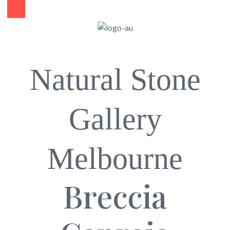
Natural Stone
Gallery
Melbourne
Breccia