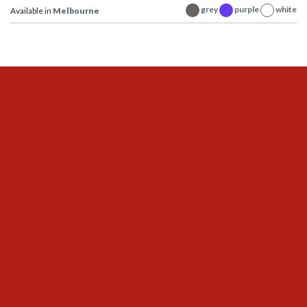
grey
purple
white
Available in
Melbourne