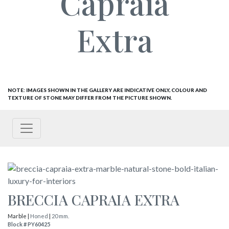
Capraia
Extra
NOTE: IMAGES SHOWN IN THE GALLERY ARE INDICATIVE ONLY, COLOUR AND
TEXTURE OF STONE MAY DIFFER FROM THE PICTURE SHOWN.
BRECCIA CAPRAIA EXTRA
Marble |
Honed
|
20 mm.
Block # PY60425