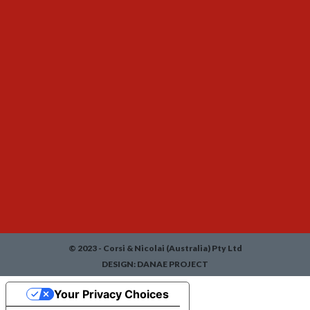
© 2023 - Corsi & Nicolai (Australia) Pty Ltd
DESIGN:
DANAE PROJECT
Your Privacy Choices