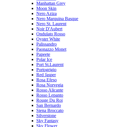
Manhattan Grey
Moon Skin
Nero Aziza
Nero Marquina Basque
Nero St. Laurent
Noir D'Aubert
Ondulato Rosso
Oyster White
Palissandro
Paonazzo Monet
Papeete
Polar Ice
Port St.Laurent
Portogrigio
Red Jasper
Rosa Efeso
Rosa Norvegia
Rosso Alicante
Rosso Lepanto
Rouge Du Roi
San Bernardo
Siena Broccato
Silverstone
Sky Fantasy
Sky Flower