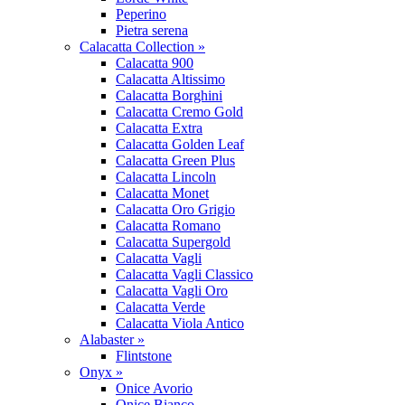
Peperino
Pietra serena
Calacatta Collection »
Calacatta 900
Calacatta Altissimo
Calacatta Borghini
Calacatta Cremo Gold
Calacatta Extra
Calacatta Golden Leaf
Calacatta Green Plus
Calacatta Lincoln
Calacatta Monet
Calacatta Oro Grigio
Calacatta Romano
Calacatta Supergold
Calacatta Vagli
Calacatta Vagli Classico
Calacatta Vagli Oro
Calacatta Verde
Calacatta Viola Antico
Alabaster »
Flintstone
Onyx »
Onice Avorio
Onice Bianco