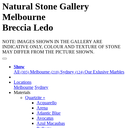
Natural Stone Gallery
Melbourne
Breccia Ledo
NOTE: IMAGES SHOWN IN THE GALLERY ARE
INDICATIVE ONLY, COLOUR AND TEXTURE OF STONE
MAY DIFFER FROM THE PICTURE SHOWN.
Show
All
Melbourne
Sydney
Our Exlusive Marbles
(305)
(218)
(124)
Locations
Melbourne
Sydney
Materials
Quartzite »
Acquarello
Arena
Atlantic Blue
Avocatus
Azul Macaubas