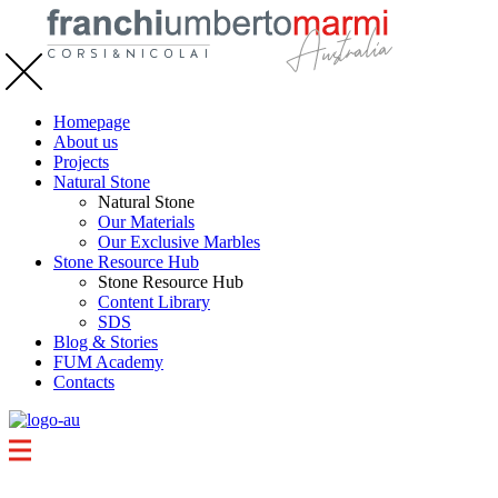
Homepage
About us
Projects
Natural Stone
Natural Stone
Our Materials
Our Exclusive Marbles
Stone Resource Hub
Stone Resource Hub
Content Library
SDS
Blog & Stories
FUM Academy
Contacts