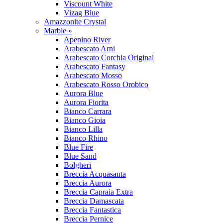
Viscount White
Vizag Blue
Amazzonite Crystal
Marble »
Apenino River
Arabescato Arni
Arabescato Corchia Original
Arabescato Fantasy
Arabescato Mosso
Arabescato Rosso Orobico
Aurora Blue
Aurora Fiorita
Bianco Carrara
Bianco Gioia
Bianco Lilla
Bianco Rhino
Blue Fire
Blue Sand
Bolgheri
Breccia Acquasanta
Breccia Aurora
Breccia Capraia Extra
Breccia Damascata
Breccia Fantastica
Breccia Pernice