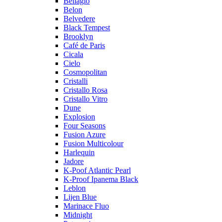
Bellagio
Belon
Belvedere
Black Tempest
Brooklyn
Café de Paris
Cicala
Cielo
Cosmopolitan
Cristalli
Cristallo Rosa
Cristallo Vitro
Dune
Explosion
Four Seasons
Fusion Azure
Fusion Multicolour
Harlequin
Jadore
K-Poof Atlantic Pearl
K-Proof Ipanema Black
Leblon
Lijen Blue
Marinace Fluo
Midnight