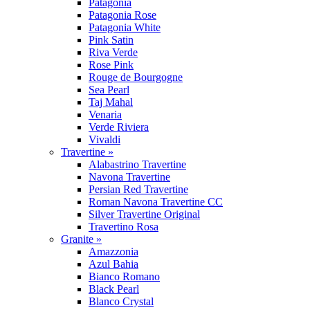
Patagonia
Patagonia Rose
Patagonia White
Pink Satin
Riva Verde
Rose Pink
Rouge de Bourgogne
Sea Pearl
Taj Mahal
Venaria
Verde Riviera
Vivaldi
Travertine »
Alabastrino Travertine
Navona Travertine
Persian Red Travertine
Roman Navona Travertine CC
Silver Travertine Original
Travertino Rosa
Granite »
Amazzonia
Azul Bahia
Bianco Romano
Black Pearl
Blanco Crystal