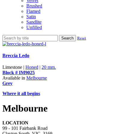
Velvet
Brushed
Flamed
Satin
Sandlite
Unfilled
Search
Reset
Breccia Ledo
Limestone |
Honed
|
20 mm.
Block # IM9025
Available in
Melbourne
Grey
Where it all begins
Melbourne
LOCATION
99 - 101 Fairbank Road
Clayton South, VIC, 3169