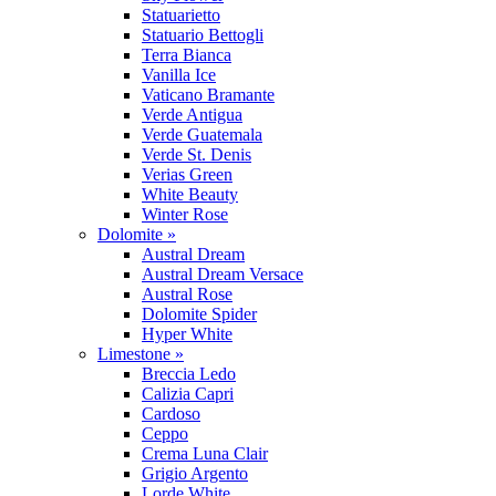
Statuarietto
Statuario Bettogli
Terra Bianca
Vanilla Ice
Vaticano Bramante
Verde Antigua
Verde Guatemala
Verde St. Denis
Verias Green
White Beauty
Winter Rose
Dolomite »
Austral Dream
Austral Dream Versace
Austral Rose
Dolomite Spider
Hyper White
Limestone »
Breccia Ledo
Calizia Capri
Cardoso
Ceppo
Crema Luna Clair
Grigio Argento
Lorde White