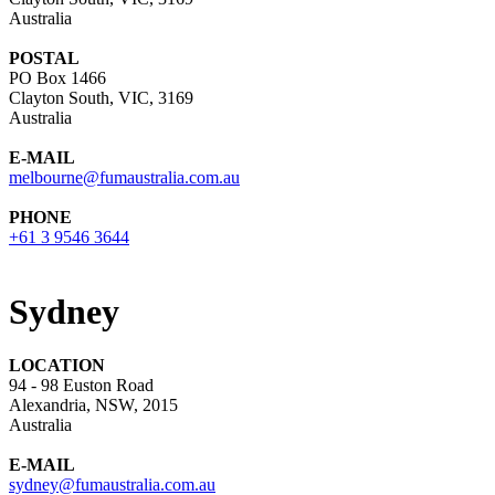
Australia
POSTAL
PO Box 1466
Clayton South, VIC, 3169
Australia
E-MAIL
melbourne@fumaustralia.com.au
PHONE
+61 3 9546 3644
Sydney
LOCATION
94 - 98 Euston Road
Alexandria, NSW, 2015
Australia
E-MAIL
sydney@fumaustralia.com.au