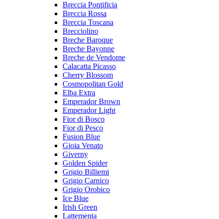
Breccia Pontificia
Breccia Rossa
Breccia Toscana
Brecciolino
Breche Baroque
Breche Bayonne
Breche de Vendome
Calacatta Picasso
Cherry Blossom
Cosmopolitan Gold
Elba Extra
Emperador Brown
Emperador Light
Fior di Bosco
Fior di Pesco
Fusion Blue
Gioia Venato
Giverny
Golden Spider
Grigio Billiemi
Grigio Carnico
Grigio Orobico
Ice Blue
Irish Green
Lattementa