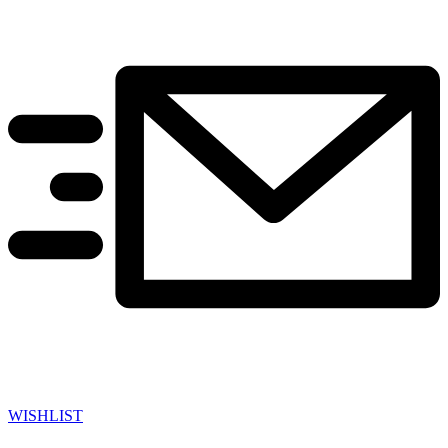
WISHLIST