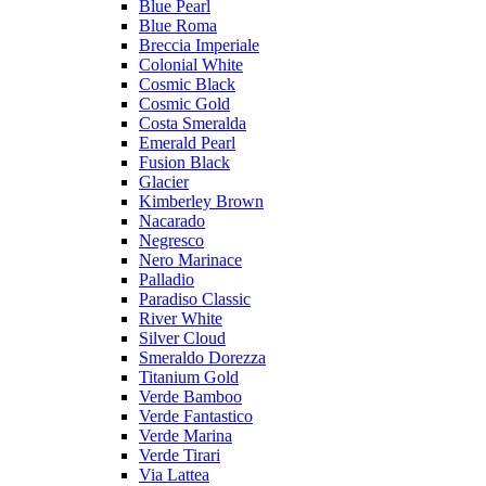
Blue Pearl
Blue Roma
Breccia Imperiale
Colonial White
Cosmic Black
Cosmic Gold
Costa Smeralda
Emerald Pearl
Fusion Black
Glacier
Kimberley Brown
Nacarado
Negresco
Nero Marinace
Palladio
Paradiso Classic
River White
Silver Cloud
Smeraldo Dorezza
Titanium Gold
Verde Bamboo
Verde Fantastico
Verde Marina
Verde Tirari
Via Lattea