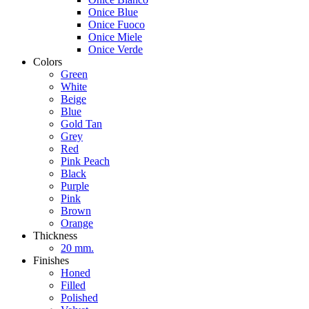
Onice Blue
Onice Fuoco
Onice Miele
Onice Verde
Colors
Green
White
Beige
Blue
Gold Tan
Grey
Red
Pink Peach
Black
Purple
Pink
Brown
Orange
Thickness
20 mm.
Finishes
Honed
Filled
Polished