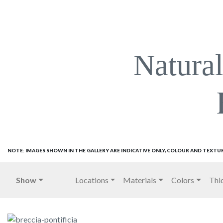
Natura
NOTE: IMAGES SHOWN IN THE GALLERY ARE INDICATIVE ONLY, COLOUR AND TEXTU
Show
Locations
Materials
Colors
Thi