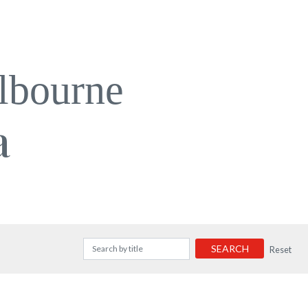
lbourne
a
SEARCH
Reset