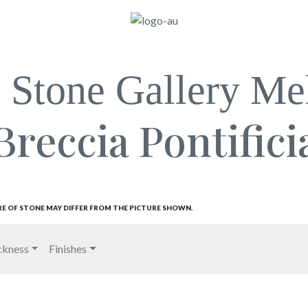
l Stone Gallery Me
Breccia Pontifici
RE OF STONE MAY DIFFER FROM THE PICTURE SHOWN.
ckness
Finishes