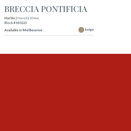
BRECCIA PONTIFICIA
Marble |
Honed
|
20 mm.
Block # MI3223
beige
Available in
Melbourne