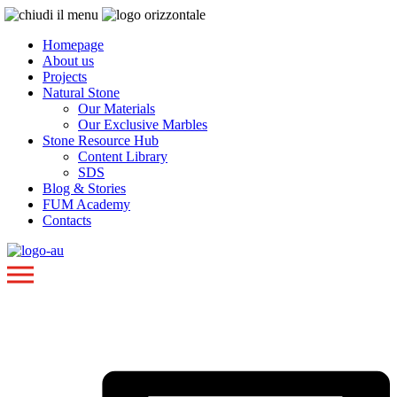
Homepage
About us
Projects
Natural Stone
Our Materials
Our Exclusive Marbles
Stone Resource Hub
Content Library
SDS
Blog & Stories
FUM Academy
Contacts