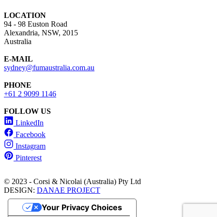
LOCATION
94 - 98 Euston Road
Alexandria, NSW, 2015
Australia
E-MAIL
sydney@fumaustralia.com.au
PHONE
+61 2 9099 1146
FOLLOW US
LinkedIn
Facebook
Instagram
Pinterest
© 2023 - Corsi & Nicolai (Australia) Pty Ltd
DESIGN:
DANAE PROJECT
Your Privacy Choices