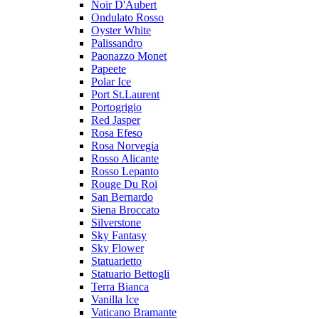
Noir D'Aubert
Ondulato Rosso
Oyster White
Palissandro
Paonazzo Monet
Papeete
Polar Ice
Port St.Laurent
Portogrigio
Red Jasper
Rosa Efeso
Rosa Norvegia
Rosso Alicante
Rosso Lepanto
Rouge Du Roi
San Bernardo
Siena Broccato
Silverstone
Sky Fantasy
Sky Flower
Statuarietto
Statuario Bettogli
Terra Bianca
Vanilla Ice
Vaticano Bramante