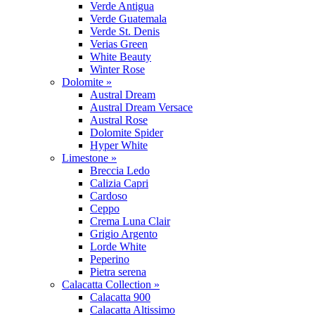
Verde Antigua
Verde Guatemala
Verde St. Denis
Verias Green
White Beauty
Winter Rose
Dolomite »
Austral Dream
Austral Dream Versace
Austral Rose
Dolomite Spider
Hyper White
Limestone »
Breccia Ledo
Calizia Capri
Cardoso
Ceppo
Crema Luna Clair
Grigio Argento
Lorde White
Peperino
Pietra serena
Calacatta Collection »
Calacatta 900
Calacatta Altissimo