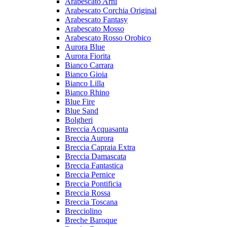
Arabescato Arni
Arabescato Corchia Original
Arabescato Fantasy
Arabescato Mosso
Arabescato Rosso Orobico
Aurora Blue
Aurora Fiorita
Bianco Carrara
Bianco Gioia
Bianco Lilla
Bianco Rhino
Blue Fire
Blue Sand
Bolgheri
Breccia Acquasanta
Breccia Aurora
Breccia Capraia Extra
Breccia Damascata
Breccia Fantastica
Breccia Pernice
Breccia Pontificia
Breccia Rossa
Breccia Toscana
Brecciolino
Breche Baroque