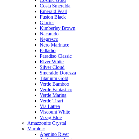
Cosmic Gold
Costa Smeralda
Emerald Pearl
Fusion Black
Glacier
Kimberley Brown
Nacarado
Negresco
Nero Marinace
Palladio
Paradiso Classic
River White
Silver Cloud
Smeraldo Dorezza
Titanium Gold
Verde Bamboo
Verde Fantastico
Verde Marina
Verde Tirari
Via Lattea
Viscount White
Vizag Blue
Amazzonite Crystal
Marble »
Apenino River