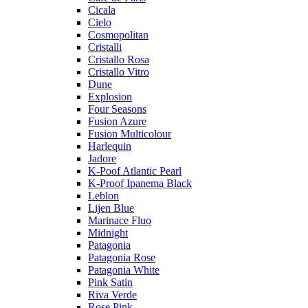
Cicala
Cielo
Cosmopolitan
Cristalli
Cristallo Rosa
Cristallo Vitro
Dune
Explosion
Four Seasons
Fusion Azure
Fusion Multicolour
Harlequin
Jadore
K-Poof Atlantic Pearl
K-Proof Ipanema Black
Leblon
Lijen Blue
Marinace Fluo
Midnight
Patagonia
Patagonia Rose
Patagonia White
Pink Satin
Riva Verde
Rose Pink