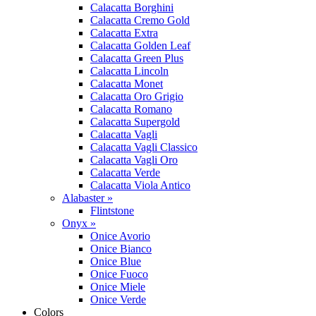
Calacatta Borghini
Calacatta Cremo Gold
Calacatta Extra
Calacatta Golden Leaf
Calacatta Green Plus
Calacatta Lincoln
Calacatta Monet
Calacatta Oro Grigio
Calacatta Romano
Calacatta Supergold
Calacatta Vagli
Calacatta Vagli Classico
Calacatta Vagli Oro
Calacatta Verde
Calacatta Viola Antico
Alabaster »
Flintstone
Onyx »
Onice Avorio
Onice Bianco
Onice Blue
Onice Fuoco
Onice Miele
Onice Verde
Colors