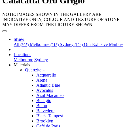
Calacatta Oro Grigio
NOTE: IMAGES SHOWN IN THE GALLERY ARE
INDICATIVE ONLY, COLOUR AND TEXTURE OF STONE
MAY DIFFER FROM THE PICTURE SHOWN.
Show
All
Melbourne
Sydney
Our Exlusive Marbles
(305)
(218)
(124)
Locations
Melbourne
Sydney
Materials
Quartzite »
Acquarello
Arena
Atlantic Blue
Avocatus
Azul Macaubas
Bellagio
Belon
Belvedere
Black Tempest
Brooklyn
Café de Paris