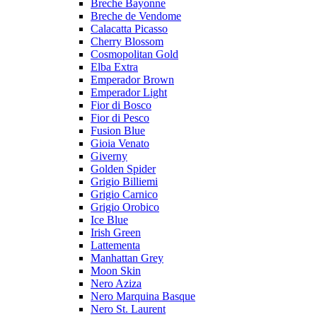
Breche Bayonne
Breche de Vendome
Calacatta Picasso
Cherry Blossom
Cosmopolitan Gold
Elba Extra
Emperador Brown
Emperador Light
Fior di Bosco
Fior di Pesco
Fusion Blue
Gioia Venato
Giverny
Golden Spider
Grigio Billiemi
Grigio Carnico
Grigio Orobico
Ice Blue
Irish Green
Lattementa
Manhattan Grey
Moon Skin
Nero Aziza
Nero Marquina Basque
Nero St. Laurent