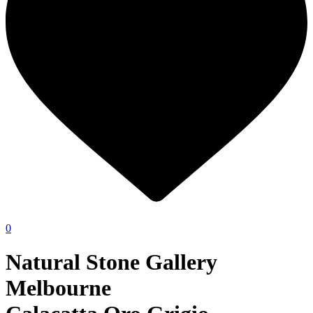
0
Natural Stone Gallery
Melbourne