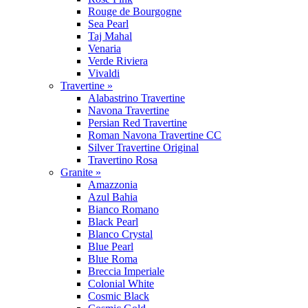
Rouge de Bourgogne
Sea Pearl
Taj Mahal
Venaria
Verde Riviera
Vivaldi
Travertine »
Alabastrino Travertine
Navona Travertine
Persian Red Travertine
Roman Navona Travertine CC
Silver Travertine Original
Travertino Rosa
Granite »
Amazzonia
Azul Bahia
Bianco Romano
Black Pearl
Blanco Crystal
Blue Pearl
Blue Roma
Breccia Imperiale
Colonial White
Cosmic Black