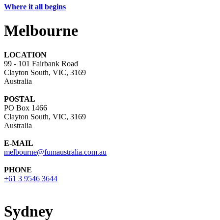
Where it all begins
Melbourne
LOCATION
99 - 101 Fairbank Road
Clayton South, VIC, 3169
Australia
POSTAL
PO Box 1466
Clayton South, VIC, 3169
Australia
E-MAIL
melbourne@fumaustralia.com.au
PHONE
+61 3 9546 3644
Sydney