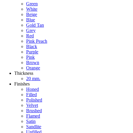
Green
White
Beige
Blue
Gold Tan
Grey
Red
Pink Peach
Black
Purple
Pink
Brown
Orange
Thickness
20 mm.
Finishes
Honed
Filled
Polished
Velvet
Brushed
Flamed
Satin
Sandlite
Unfilled