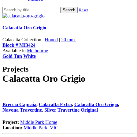
Search
Reset
Calacatta Oro Grigio
Calacatta Collection |
Honed
|
20 mm.
Block # MI3424
Available in
Melbourne
Gold Tan
White
Projects
Calacatta Oro Grigio
Breccia Capraia
,
Calacatta Extra
,
Calacatta Oro Grigio
,
Navona Travertine
,
Silver Travertine Original
Project:
Middle Park Home
Location:
Middle Park
,
VIC