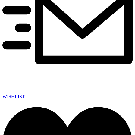
WISHLIST