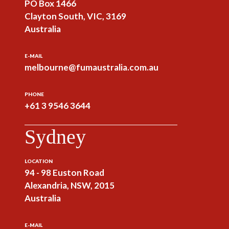
PO Box 1466
Clayton South, VIC, 3169
Australia
E-MAIL
melbourne@fumaustralia.com.au
PHONE
+61 3 9546 3644
Sydney
LOCATION
94 - 98 Euston Road
Alexandria, NSW, 2015
Australia
E-MAIL