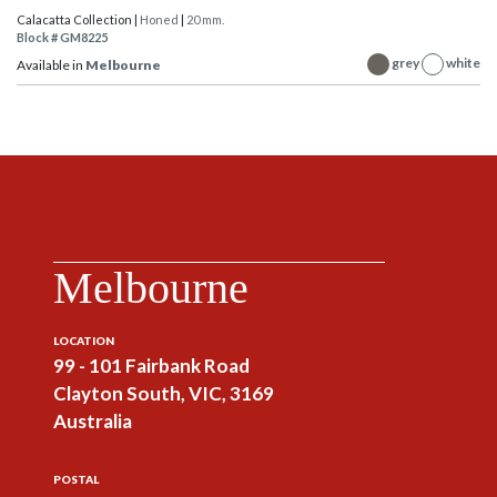
Calacatta Collection |
Honed
|
20 mm.
Block # GM8225
grey
white
Available in
Melbourne
Melbourne
LOCATION
99 - 101 Fairbank Road
Clayton South, VIC, 3169
Australia
POSTAL