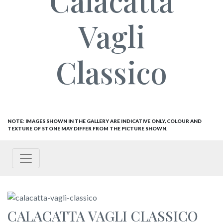
Calacatta
Vagli
Classico
NOTE: IMAGES SHOWN IN THE GALLERY ARE INDICATIVE ONLY, COLOUR AND
TEXTURE OF STONE MAY DIFFER FROM THE PICTURE SHOWN.
CALACATTA VAGLI CLASSICO