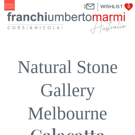
WISHLIST
0
Natural Stone
Gallery
Melbourne