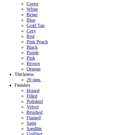
Green
White
Beige
Blue
Gold Tan
Grey
Red
Pink Peach
Black
Purple
Pink
Brown
Orange
Thickness
20 mm.
Finishes
Honed
Filled
Polished
Velvet
Brushed
Flamed
Satin
Sandlite
Unfilled