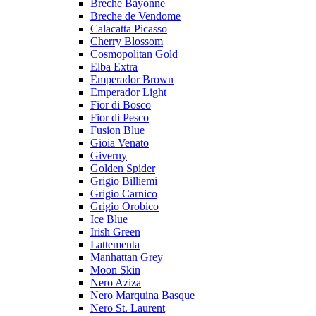
Breche Bayonne
Breche de Vendome
Calacatta Picasso
Cherry Blossom
Cosmopolitan Gold
Elba Extra
Emperador Brown
Emperador Light
Fior di Bosco
Fior di Pesco
Fusion Blue
Gioia Venato
Giverny
Golden Spider
Grigio Billiemi
Grigio Carnico
Grigio Orobico
Ice Blue
Irish Green
Lattementa
Manhattan Grey
Moon Skin
Nero Aziza
Nero Marquina Basque
Nero St. Laurent