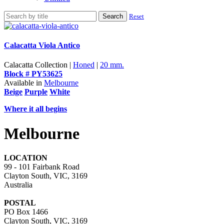
Search
Reset
Calacatta Viola Antico
Calacatta Collection |
Honed
|
20 mm.
Block # PY53625
Available in
Melbourne
Beige
Purple
White
Where it all begins
Melbourne
LOCATION
99 - 101 Fairbank Road
Clayton South, VIC, 3169
Australia
POSTAL
PO Box 1466
Clayton South, VIC, 3169