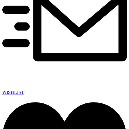
WISHLIST