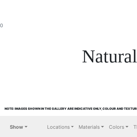
0
Natura
NOTE: IMAGES SHOWN IN THE GALLERY ARE INDICATIVE ONLY, COLOUR AND TEXTUR
Show
Locations
Materials
Colors
T