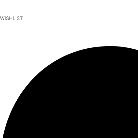
WISHLIST