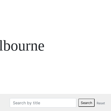
lbourne
Search
Reset