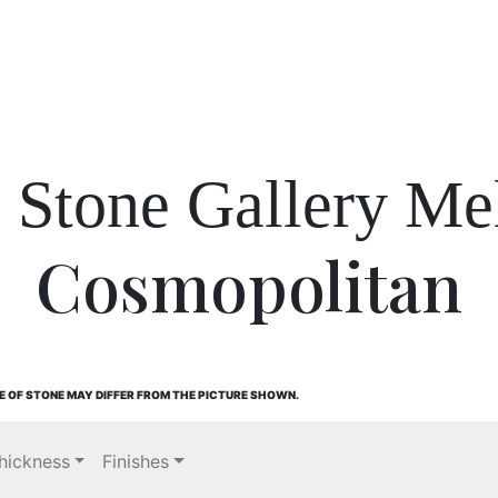
l Stone Gallery Me
Cosmopolitan
E OF STONE MAY DIFFER FROM THE PICTURE SHOWN.
hickness
Finishes