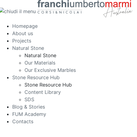
Homepage
About us
Projects
Natural Stone
Natural Stone
Our Materials
Our Exclusive Marbles
Stone Resource Hub
Stone Resource Hub
Content Library
SDS
Blog & Stories
FUM Academy
Contacts