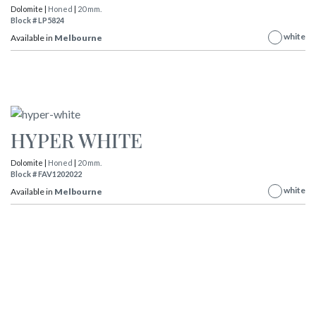
Dolomite |
Honed
|
20 mm.
Block # LP5824
white
Available in
Melbourne
HYPER WHITE
Dolomite |
Honed
|
20 mm.
Block # FAV1202022
white
Available in
Melbourne