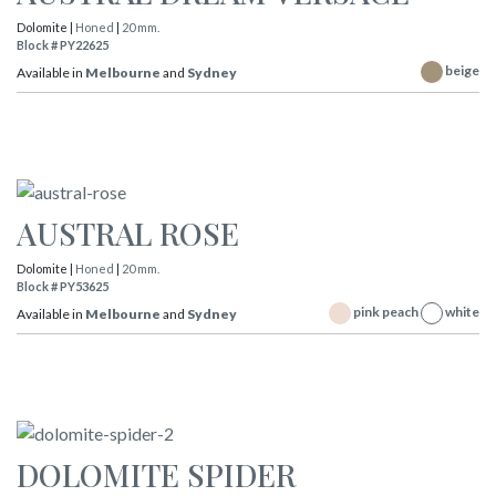
Dolomite |
Honed
|
20 mm.
Block # PY22625
beige
Available in
Melbourne
and
Sydney
AUSTRAL ROSE
Dolomite |
Honed
|
20 mm.
Block # PY53625
pink peach
white
Available in
Melbourne
and
Sydney
DOLOMITE SPIDER