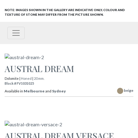
NOTE: IMAGES SHOWN IN THE GALLERY ARE INDICATIVE ONLY, COLOUR AND
TEXTURE OF STONE MAY DIFFER FROM THE PICTURE SHOWN.
AUSTRAL DREAM
Dolomite |
Honed
|
20 mm.
Block # FV1031025
beige
Available in
Melbourne
and
Sydney
AUSTRAL DREAM VERSACE