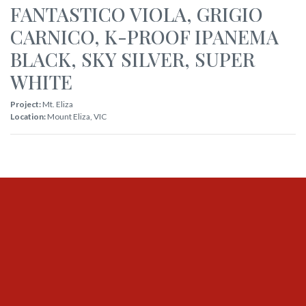
FANTASTICO VIOLA
,
GRIGIO
CARNICO
,
K-PROOF IPANEMA
BLACK
,
SKY SILVER
,
SUPER
WHITE
Project:
Mt. Eliza
Location:
Mount Eliza
,
VIC