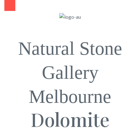
Natural Stone
Gallery
Melbourne
Dolomite