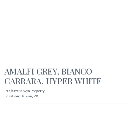
AMALFI GREY
,
BIANCO
CARRARA
,
HYPER WHITE
Project:
Balwyn Property
Location:
Balwyn
,
VIC