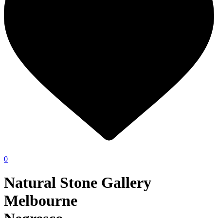
0
Natural Stone Gallery
Melbourne