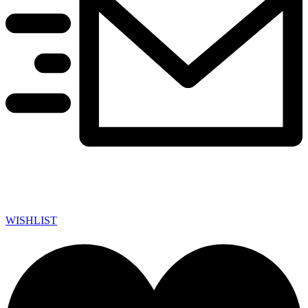
WISHLIST