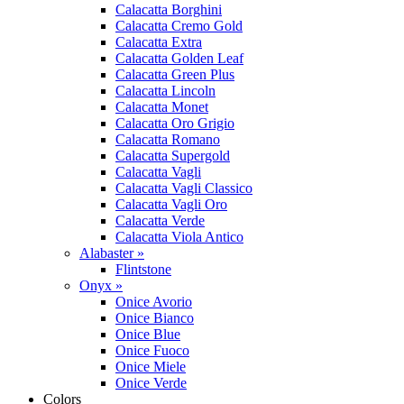
Calacatta Borghini
Calacatta Cremo Gold
Calacatta Extra
Calacatta Golden Leaf
Calacatta Green Plus
Calacatta Lincoln
Calacatta Monet
Calacatta Oro Grigio
Calacatta Romano
Calacatta Supergold
Calacatta Vagli
Calacatta Vagli Classico
Calacatta Vagli Oro
Calacatta Verde
Calacatta Viola Antico
Alabaster »
Flintstone
Onyx »
Onice Avorio
Onice Bianco
Onice Blue
Onice Fuoco
Onice Miele
Onice Verde
Colors