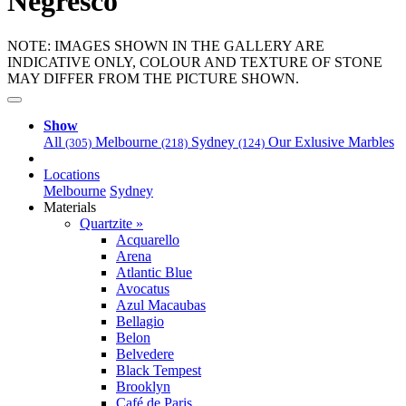
Negresco
NOTE: IMAGES SHOWN IN THE GALLERY ARE
INDICATIVE ONLY, COLOUR AND TEXTURE OF STONE
MAY DIFFER FROM THE PICTURE SHOWN.
Show
All
Melbourne
Sydney
Our Exlusive Marbles
(305)
(218)
(124)
Locations
Melbourne
Sydney
Materials
Quartzite »
Acquarello
Arena
Atlantic Blue
Avocatus
Azul Macaubas
Bellagio
Belon
Belvedere
Black Tempest
Brooklyn
Café de Paris