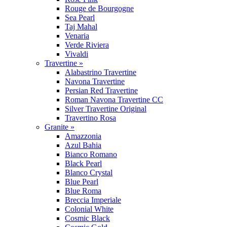
Rouge de Bourgogne
Sea Pearl
Taj Mahal
Venaria
Verde Riviera
Vivaldi
Travertine »
Alabastrino Travertine
Navona Travertine
Persian Red Travertine
Roman Navona Travertine CC
Silver Travertine Original
Travertino Rosa
Granite »
Amazzonia
Azul Bahia
Bianco Romano
Black Pearl
Blanco Crystal
Blue Pearl
Blue Roma
Breccia Imperiale
Colonial White
Cosmic Black