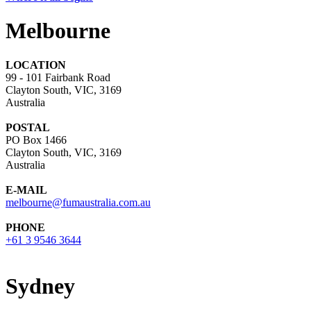
Melbourne
LOCATION
99 - 101 Fairbank Road
Clayton South, VIC, 3169
Australia
POSTAL
PO Box 1466
Clayton South, VIC, 3169
Australia
E-MAIL
melbourne@fumaustralia.com.au
PHONE
+61 3 9546 3644
Sydney