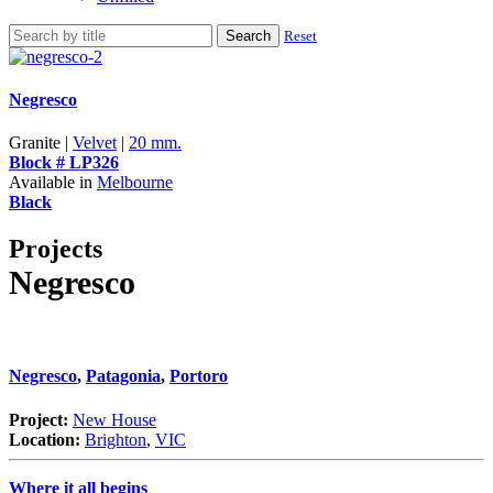
Search
Reset
Negresco
Granite |
Velvet
|
20 mm.
Block # LP326
Available in
Melbourne
Black
Projects
Negresco
Negresco
,
Patagonia
,
Portoro
Project:
New House
Location:
Brighton
,
VIC
Where it all begins