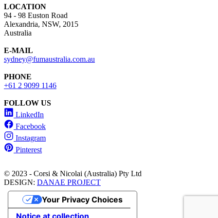
LOCATION
94 - 98 Euston Road
Alexandria, NSW, 2015
Australia
E-MAIL
sydney@fumaustralia.com.au
PHONE
+61 2 9099 1146
FOLLOW US
LinkedIn
Facebook
Instagram
Pinterest
© 2023 - Corsi & Nicolai (Australia) Pty Ltd
DESIGN:
DANAE PROJECT
Your Privacy Choices
Notice at collection