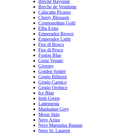
Breche Bayonne
Breche de Vendome
Calacatta Picasso
Cherry Blossom
Cosmopolitan Gold
Elba Extra
Emperador Brown
Emperador Light
Fior di Bosco
Fior di Pesco
Fusion Blue
Gioia Venato
Giverny
Golden Spider
Grigio Billiemi
Grigio Carnico
Grigio Orobico
Ice Blue
Irish Green
Lattementa
Manhattan Grey
Moon Skin
Nero Aziza
Nero Marquina Basque
Nero St. Laurent