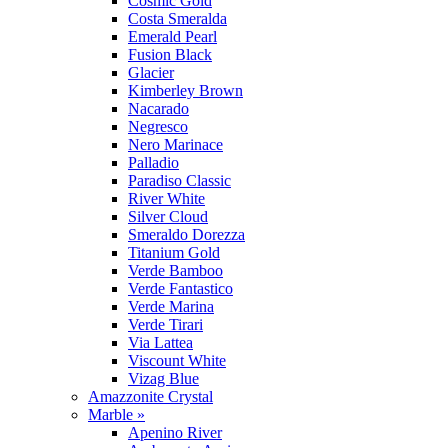
Cosmic Gold
Costa Smeralda
Emerald Pearl
Fusion Black
Glacier
Kimberley Brown
Nacarado
Negresco
Nero Marinace
Palladio
Paradiso Classic
River White
Silver Cloud
Smeraldo Dorezza
Titanium Gold
Verde Bamboo
Verde Fantastico
Verde Marina
Verde Tirari
Via Lattea
Viscount White
Vizag Blue
Amazzonite Crystal
Marble »
Apenino River