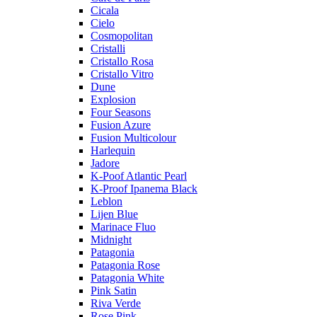
Cicala
Cielo
Cosmopolitan
Cristalli
Cristallo Rosa
Cristallo Vitro
Dune
Explosion
Four Seasons
Fusion Azure
Fusion Multicolour
Harlequin
Jadore
K-Poof Atlantic Pearl
K-Proof Ipanema Black
Leblon
Lijen Blue
Marinace Fluo
Midnight
Patagonia
Patagonia Rose
Patagonia White
Pink Satin
Riva Verde
Rose Pink