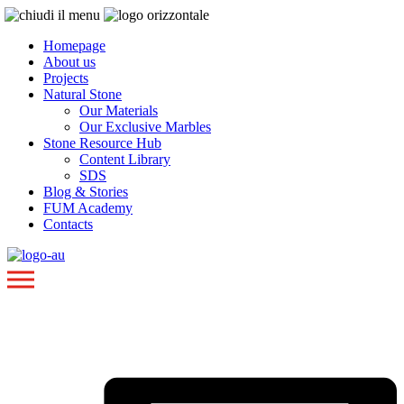
Homepage
About us
Projects
Natural Stone
Our Materials
Our Exclusive Marbles
Stone Resource Hub
Content Library
SDS
Blog & Stories
FUM Academy
Contacts