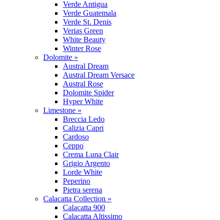
Verde Antigua
Verde Guatemala
Verde St. Denis
Verias Green
White Beauty
Winter Rose
Dolomite »
Austral Dream
Austral Dream Versace
Austral Rose
Dolomite Spider
Hyper White
Limestone »
Breccia Ledo
Calizia Capri
Cardoso
Ceppo
Crema Luna Clair
Grigio Argento
Lorde White
Peperino
Pietra serena
Calacatta Collection »
Calacatta 900
Calacatta Altissimo