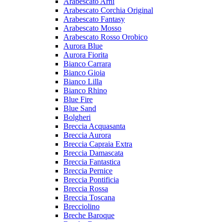
Arabescato Arni
Arabescato Corchia Original
Arabescato Fantasy
Arabescato Mosso
Arabescato Rosso Orobico
Aurora Blue
Aurora Fiorita
Bianco Carrara
Bianco Gioia
Bianco Lilla
Bianco Rhino
Blue Fire
Blue Sand
Bolgheri
Breccia Acquasanta
Breccia Aurora
Breccia Capraia Extra
Breccia Damascata
Breccia Fantastica
Breccia Pernice
Breccia Pontificia
Breccia Rossa
Breccia Toscana
Brecciolino
Breche Baroque