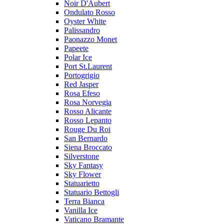
Noir D'Aubert
Ondulato Rosso
Oyster White
Palissandro
Paonazzo Monet
Papeete
Polar Ice
Port St.Laurent
Portogrigio
Red Jasper
Rosa Efeso
Rosa Norvegia
Rosso Alicante
Rosso Lepanto
Rouge Du Roi
San Bernardo
Siena Broccato
Silverstone
Sky Fantasy
Sky Flower
Statuarietto
Statuario Bettogli
Terra Bianca
Vanilla Ice
Vaticano Bramante