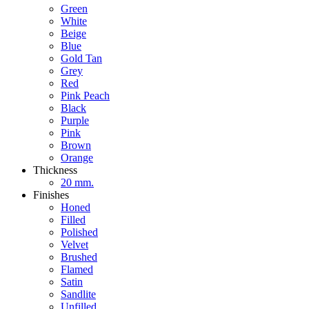
Green
White
Beige
Blue
Gold Tan
Grey
Red
Pink Peach
Black
Purple
Pink
Brown
Orange
Thickness
20 mm.
Finishes
Honed
Filled
Polished
Velvet
Brushed
Flamed
Satin
Sandlite
Unfilled