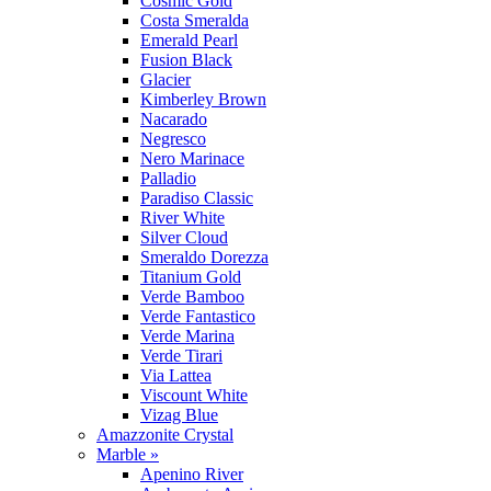
Cosmic Gold
Costa Smeralda
Emerald Pearl
Fusion Black
Glacier
Kimberley Brown
Nacarado
Negresco
Nero Marinace
Palladio
Paradiso Classic
River White
Silver Cloud
Smeraldo Dorezza
Titanium Gold
Verde Bamboo
Verde Fantastico
Verde Marina
Verde Tirari
Via Lattea
Viscount White
Vizag Blue
Amazzonite Crystal
Marble »
Apenino River