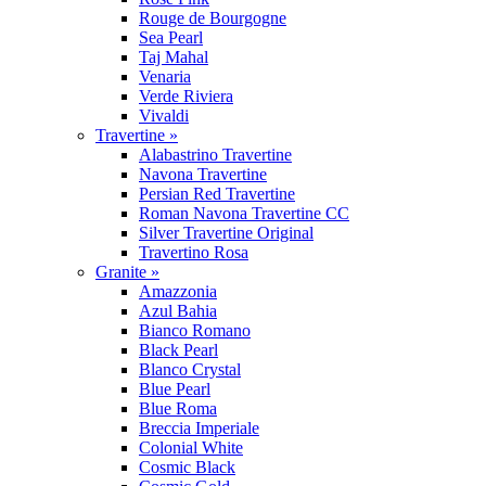
Rouge de Bourgogne
Sea Pearl
Taj Mahal
Venaria
Verde Riviera
Vivaldi
Travertine »
Alabastrino Travertine
Navona Travertine
Persian Red Travertine
Roman Navona Travertine CC
Silver Travertine Original
Travertino Rosa
Granite »
Amazzonia
Azul Bahia
Bianco Romano
Black Pearl
Blanco Crystal
Blue Pearl
Blue Roma
Breccia Imperiale
Colonial White
Cosmic Black