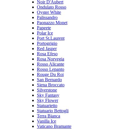
Noir D'Aubert
Ondulato Rosso
Oyster White
Palissandro
Paonazzo Monet
Papeete
Polar Ice
Port St.Laurent
Portogrigio
Red Jasper
Rosa Efeso
Rosa Norvegia
Rosso Alicante
Rosso Lepanto
Rouge Du Roi
San Bernardo
Siena Broccato
Silverstone
Sky Fantasy
Sky Flower
Statuarietto
Statuario Bettogli
Terra Bianca
Vanilla Ice
Vaticano Bramante