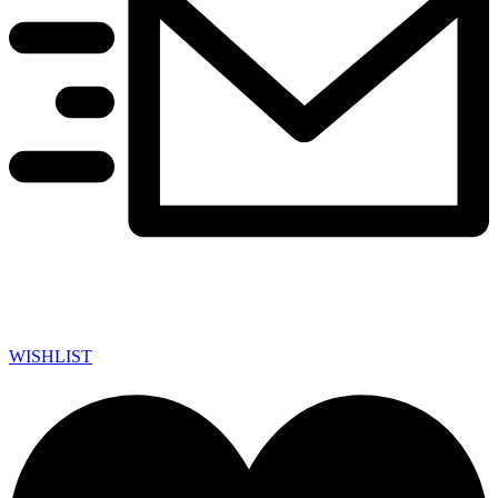
WISHLIST