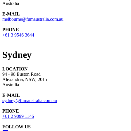
Australia
E-MAIL
melbourne@fumaustralia.com.au
PHONE
+61 3 9546 3644
Sydney
LOCATION
94 - 98 Euston Road
Alexandria, NSW, 2015
Australia
E-MAIL
sydney@fumaustralia.com.au
PHONE
+61 2 9099 1146
FOLLOW US