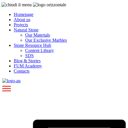
Homepage
About us
Projects
Natural Stone
Our Materials
Our Exclusive Marbles
Stone Resource Hub
Content Library
SDS
Blog & Stories
FUM Academy
Contacts