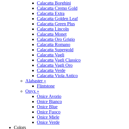
Calacatta Borghini
Calacatta Cremo Gold
Calacatta Extra
Calacatta Golden Leaf
Calacatta Green Plus
Calacatta Lincoln
Calacatta Monet
Calacatta Oro Grigio
Calacatta Romano
Calacatta Supergold
Calacatta Vagli
Calacatta Vagli Classico
Calacatta Vagli Oro
Calacatta Verde
Calacatta Viola Antico
Alabaster »
Flintstone
Onyx »
Onice Avorio
Onice Bianco
Onice Blue
Onice Fuoco
Onice Miele
Onice Verde
Colors