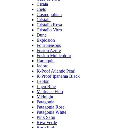
Cicala
Cielo
Cosmopolitan
Cristalli
Cristallo Rosa
Cristallo Vitro
Dune
Explosion
Four Seasons
Fusion Azure
Fusion Multicolour
Harlequin
Jadore
K-Poof Atlantic Pearl
K-Proof Ipanema Black
Leblon
Lijen Blue
Marinace Fluo
Midnight
Patagonia
Patagonia Rose
Patagonia White
Pink Satin
Riva Verde
Rose Pink