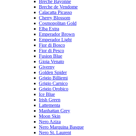
Breche Bayonne
Breche de Vendome
Calacatta Picasso
Cherry Blossom
Cosmopolitan Gold
Elba Extra
Emperador Brown
Emperador Light
Fior di Bosco
Fior di Pesco
Fusion Blue
Gioia Venato
Giverny
Golden Spider
Grigio Billiemi
Grigio Carnico
Grigio Orobico
Ice Blue
Irish Green
Lattementa
Manhattan Grey
Moon Skin
Nero Aziza
Nero Marquina Basque
Nero St. Laurent