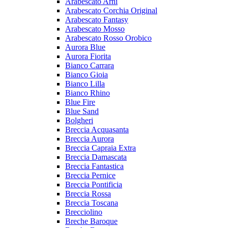
Arabescato Arni
Arabescato Corchia Original
Arabescato Fantasy
Arabescato Mosso
Arabescato Rosso Orobico
Aurora Blue
Aurora Fiorita
Bianco Carrara
Bianco Gioia
Bianco Lilla
Bianco Rhino
Blue Fire
Blue Sand
Bolgheri
Breccia Acquasanta
Breccia Aurora
Breccia Capraia Extra
Breccia Damascata
Breccia Fantastica
Breccia Pernice
Breccia Pontificia
Breccia Rossa
Breccia Toscana
Brecciolino
Breche Baroque