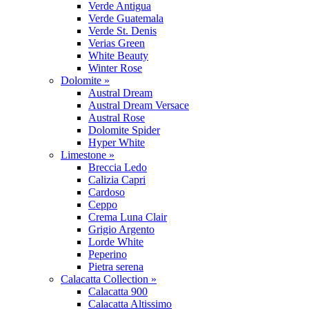
Verde Antigua
Verde Guatemala
Verde St. Denis
Verias Green
White Beauty
Winter Rose
Dolomite »
Austral Dream
Austral Dream Versace
Austral Rose
Dolomite Spider
Hyper White
Limestone »
Breccia Ledo
Calizia Capri
Cardoso
Ceppo
Crema Luna Clair
Grigio Argento
Lorde White
Peperino
Pietra serena
Calacatta Collection »
Calacatta 900
Calacatta Altissimo