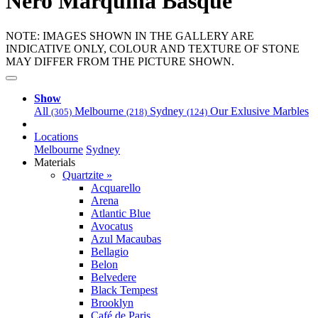
Nero Marquina Basque
NOTE: IMAGES SHOWN IN THE GALLERY ARE
INDICATIVE ONLY, COLOUR AND TEXTURE OF STONE
MAY DIFFER FROM THE PICTURE SHOWN.
Show
All
Melbourne
Sydney
Our Exlusive Marbles
(305)
(218)
(124)
Locations
Melbourne
Sydney
Materials
Quartzite »
Acquarello
Arena
Atlantic Blue
Avocatus
Azul Macaubas
Bellagio
Belon
Belvedere
Black Tempest
Brooklyn
Café de Paris