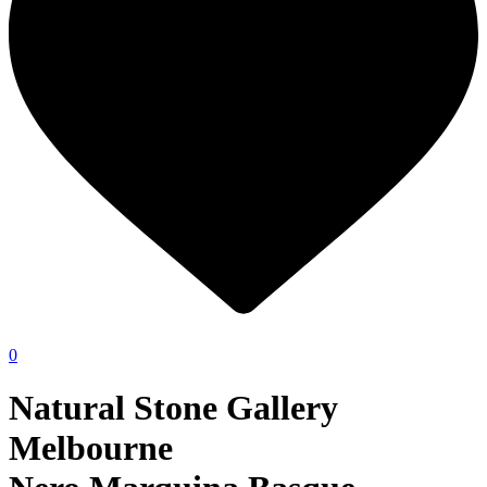
0
Natural Stone Gallery
Melbourne