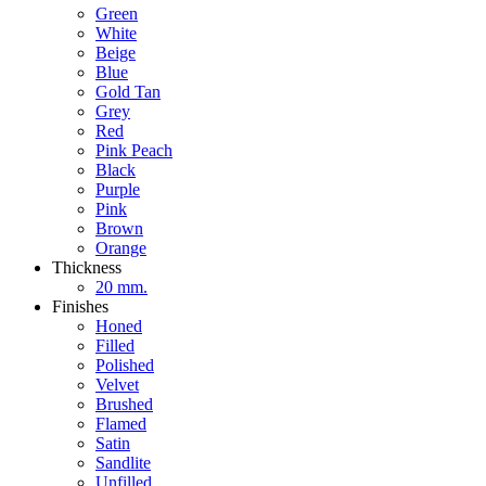
Green
White
Beige
Blue
Gold Tan
Grey
Red
Pink Peach
Black
Purple
Pink
Brown
Orange
Thickness
20 mm.
Finishes
Honed
Filled
Polished
Velvet
Brushed
Flamed
Satin
Sandlite
Unfilled