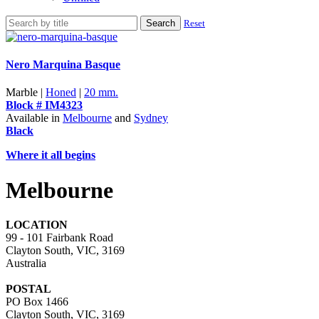
Search
Reset
Nero Marquina Basque
Marble |
Honed
|
20 mm.
Block # IM4323
Available in
Melbourne
and
Sydney
Black
Where it all begins
Melbourne
LOCATION
99 - 101 Fairbank Road
Clayton South, VIC, 3169
Australia
POSTAL
PO Box 1466
Clayton South, VIC, 3169