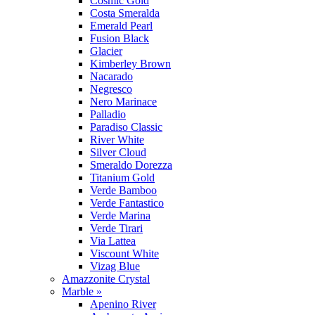
Cosmic Gold
Costa Smeralda
Emerald Pearl
Fusion Black
Glacier
Kimberley Brown
Nacarado
Negresco
Nero Marinace
Palladio
Paradiso Classic
River White
Silver Cloud
Smeraldo Dorezza
Titanium Gold
Verde Bamboo
Verde Fantastico
Verde Marina
Verde Tirari
Via Lattea
Viscount White
Vizag Blue
Amazzonite Crystal
Marble »
Apenino River