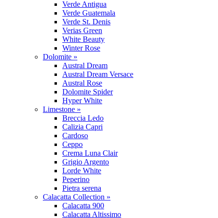
Verde Antigua
Verde Guatemala
Verde St. Denis
Verias Green
White Beauty
Winter Rose
Dolomite »
Austral Dream
Austral Dream Versace
Austral Rose
Dolomite Spider
Hyper White
Limestone »
Breccia Ledo
Calizia Capri
Cardoso
Ceppo
Crema Luna Clair
Grigio Argento
Lorde White
Peperino
Pietra serena
Calacatta Collection »
Calacatta 900
Calacatta Altissimo