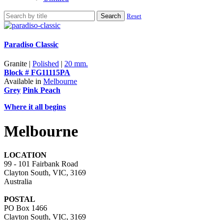
Search
Reset
Paradiso Classic
Granite |
Polished
|
20 mm.
Block # FG11115PA
Available in
Melbourne
Grey
Pink Peach
Where it all begins
Melbourne
LOCATION
99 - 101 Fairbank Road
Clayton South, VIC, 3169
Australia
POSTAL
PO Box 1466
Clayton South, VIC, 3169