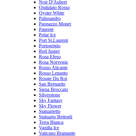
Noir D'Aubert
Ondulato Rosso
Oyster White
Palissandro
Paonazzo Monet
Papeete
Polar Ice
Port St.Laurent
Portogrigio
Red Jasper
Rosa Efeso
Rosa Norvegia
Rosso Alicante
Rosso Lepanto
Rouge Du Roi
San Bernardo
Siena Broccato
Silverstone
Sky Fantasy
Sky Flower
Statuarietto
Statuario Bettogli
Terra Bianca
Vanilla Ice
Vaticano Bramante