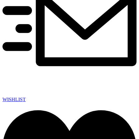
WISHLIST