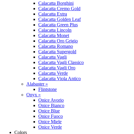
Calacatta Borghini
Calacatta Cremo Gold
Calacatta Extra
Calacatta Golden Leaf
Calacatta Green Plus
Calacatta Lincoln
Calacatta Monet
Calacatta Oro Grigio
Calacatta Romano
Calacatta Supergold
Calacatta Vagli
Calacatta Vagli Classico
Calacatta Vagli Oro
Calacatta Verde
Calacatta Viola Antico
Alabaster »
Flintstone
Onyx »
Onice Avorio
Onice Bianco
Onice Blue
Onice Fuoco
Onice Miele
Onice Verde
Colors