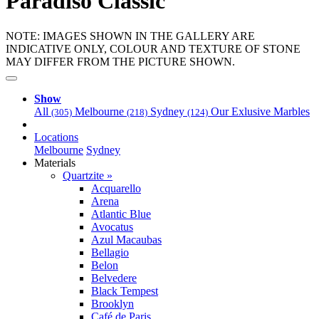
Paradiso Classic
NOTE: IMAGES SHOWN IN THE GALLERY ARE
INDICATIVE ONLY, COLOUR AND TEXTURE OF STONE
MAY DIFFER FROM THE PICTURE SHOWN.
Show
All
Melbourne
Sydney
Our Exlusive Marbles
(305)
(218)
(124)
Locations
Melbourne
Sydney
Materials
Quartzite »
Acquarello
Arena
Atlantic Blue
Avocatus
Azul Macaubas
Bellagio
Belon
Belvedere
Black Tempest
Brooklyn
Café de Paris