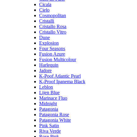
Cicala
Cielo
Cosmopolitan
Cristalli
Cristallo Rosa
Cristallo Vitro
Dune
Explosion
Four Seasons
Fusion Azure
Fusion Multicolour
Harlequin
Jadore
K-Poof Atlantic Pearl
K-Proof Ipanema Black
Leblon
Lijen Blue
Marinace Fluo
Midnight
Patagonia
Patagonia Rose
Patagonia White
Pink Satin
Riva Verde
Rose Pink