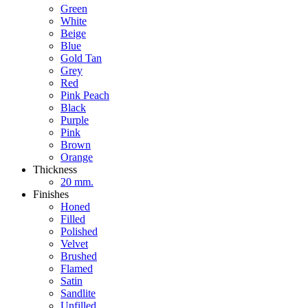
Green
White
Beige
Blue
Gold Tan
Grey
Red
Pink Peach
Black
Purple
Pink
Brown
Orange
Thickness
20 mm.
Finishes
Honed
Filled
Polished
Velvet
Brushed
Flamed
Satin
Sandlite
Unfilled