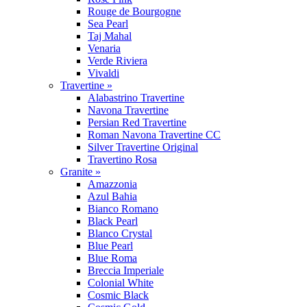
Rouge de Bourgogne
Sea Pearl
Taj Mahal
Venaria
Verde Riviera
Vivaldi
Travertine »
Alabastrino Travertine
Navona Travertine
Persian Red Travertine
Roman Navona Travertine CC
Silver Travertine Original
Travertino Rosa
Granite »
Amazzonia
Azul Bahia
Bianco Romano
Black Pearl
Blanco Crystal
Blue Pearl
Blue Roma
Breccia Imperiale
Colonial White
Cosmic Black