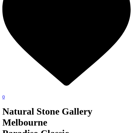
0
Natural Stone Gallery
Melbourne