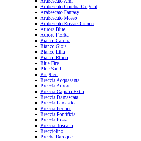
Arabescato Arni
Arabescato Corchia Original
Arabescato Fantasy
Arabescato Mosso
Arabescato Rosso Orobico
Aurora Blue
Aurora Fiorita
Bianco Carrara
Bianco Gioia
Bianco Lilla
Bianco Rhino
Blue Fire
Blue Sand
Bolgheri
Breccia Acquasanta
Breccia Aurora
Breccia Capraia Extra
Breccia Damascata
Breccia Fantastica
Breccia Pernice
Breccia Pontificia
Breccia Rossa
Breccia Toscana
Brecciolino
Breche Baroque