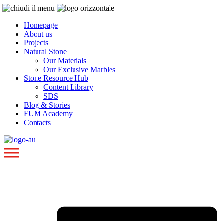
Homepage
About us
Projects
Natural Stone
Our Materials
Our Exclusive Marbles
Stone Resource Hub
Content Library
SDS
Blog & Stories
FUM Academy
Contacts