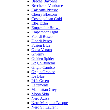
Breche Bayonne
Breche de Vendome
Calacatta Picasso
Cherry Blossom
Cosmopolitan Gold
Elba Extra
Emperador Brown
Emperador Light
Fior di Bosco
Fior di Pesco
Fusion Blue
Gioia Venato
Giverny
Golden Spider
Grigio Billiemi
Grigio Carnico
Grigio Orobico
Ice Blue
Irish Green
Lattementa
Manhattan Grey
Moon Skin
Nero Aziza
Nero Marquina Basque
Nero St. Laurent