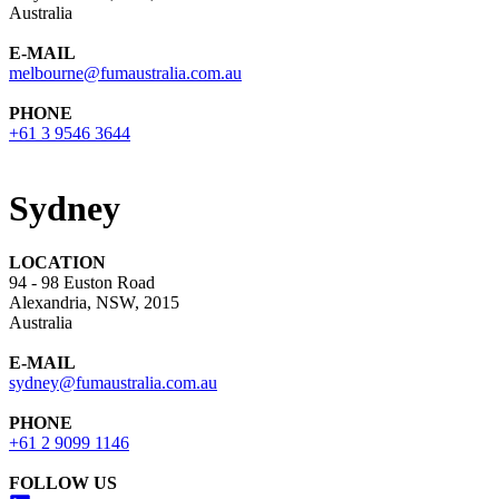
Australia
E-MAIL
melbourne@fumaustralia.com.au
PHONE
+61 3 9546 3644
Sydney
LOCATION
94 - 98 Euston Road
Alexandria, NSW, 2015
Australia
E-MAIL
sydney@fumaustralia.com.au
PHONE
+61 2 9099 1146
FOLLOW US