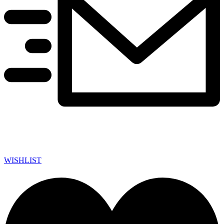
WISHLIST