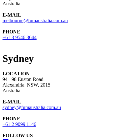
Australia
E-MAIL
melbourne@fumaustralia.com.au
PHONE
+61 3 9546 3644
Sydney
LOCATION
94 - 98 Euston Road
Alexandria, NSW, 2015
Australia
E-MAIL
sydney@fumaustralia.com.au
PHONE
+61 2 9099 1146
FOLLOW US