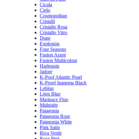
Cicala
Cielo
Cosmopolitan
Cristalli
Cristallo Rosa
Cristallo Vitro
Dune
Explosion
Four Seasons
Fusion Azure
Fusion Multicolour
Harlequin
Jadore
K-Poof Atlantic Pearl
K-Proof Ipanema Black
Leblon
Lijen Blue
Marinace Fluo
Midnight
Patagonia
Patagonia Rose
Patagonia White
Pink Satin
Riva Verde
Rose Pink