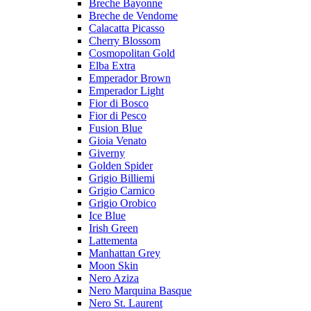
Breche Bayonne
Breche de Vendome
Calacatta Picasso
Cherry Blossom
Cosmopolitan Gold
Elba Extra
Emperador Brown
Emperador Light
Fior di Bosco
Fior di Pesco
Fusion Blue
Gioia Venato
Giverny
Golden Spider
Grigio Billiemi
Grigio Carnico
Grigio Orobico
Ice Blue
Irish Green
Lattementa
Manhattan Grey
Moon Skin
Nero Aziza
Nero Marquina Basque
Nero St. Laurent