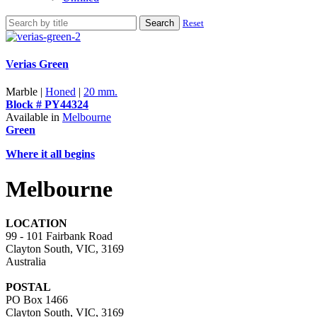
Search
Reset
Verias Green
Marble |
Honed
|
20 mm.
Block # PY44324
Available in
Melbourne
Green
Where it all begins
Melbourne
LOCATION
99 - 101 Fairbank Road
Clayton South, VIC, 3169
Australia
POSTAL
PO Box 1466
Clayton South, VIC, 3169