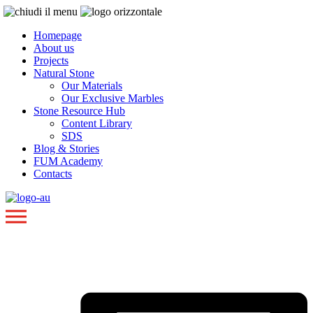
Homepage
About us
Projects
Natural Stone
Our Materials
Our Exclusive Marbles
Stone Resource Hub
Content Library
SDS
Blog & Stories
FUM Academy
Contacts