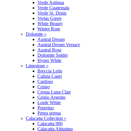
Verde Antigua
Verde Guatemala
Verde St. Denis
Verias Green
White Beauty
Winter Rose
Dolomite »
Austral Dream
Austral Dream Versace
Austral Rose
Dolomite Spider
Hyper White
Limestone »
Breccia Ledo
Calizia Capri
Cardoso
Ceppo
Crema Luna Clair
Grigio Argento
Lorde White
Peperino
Pietra serena
Calacatta Collection »
Calacatta 900
Calacatta Altissimo