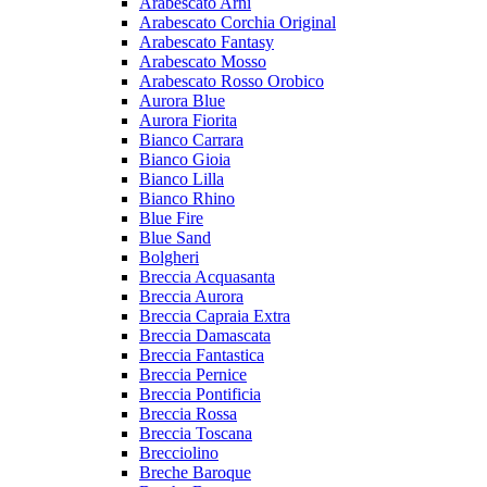
Arabescato Arni
Arabescato Corchia Original
Arabescato Fantasy
Arabescato Mosso
Arabescato Rosso Orobico
Aurora Blue
Aurora Fiorita
Bianco Carrara
Bianco Gioia
Bianco Lilla
Bianco Rhino
Blue Fire
Blue Sand
Bolgheri
Breccia Acquasanta
Breccia Aurora
Breccia Capraia Extra
Breccia Damascata
Breccia Fantastica
Breccia Pernice
Breccia Pontificia
Breccia Rossa
Breccia Toscana
Brecciolino
Breche Baroque