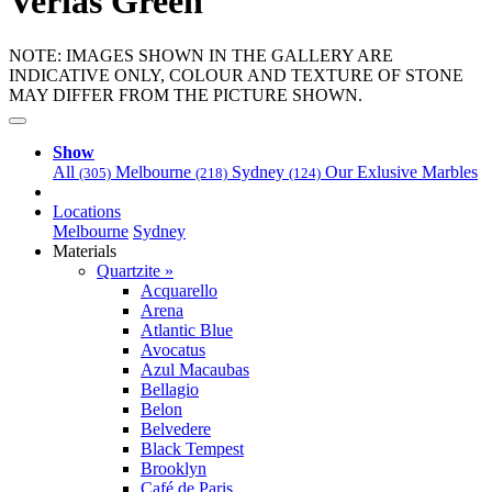
Verias Green
NOTE: IMAGES SHOWN IN THE GALLERY ARE
INDICATIVE ONLY, COLOUR AND TEXTURE OF STONE
MAY DIFFER FROM THE PICTURE SHOWN.
Show
All
Melbourne
Sydney
Our Exlusive Marbles
(305)
(218)
(124)
Locations
Melbourne
Sydney
Materials
Quartzite »
Acquarello
Arena
Atlantic Blue
Avocatus
Azul Macaubas
Bellagio
Belon
Belvedere
Black Tempest
Brooklyn
Café de Paris