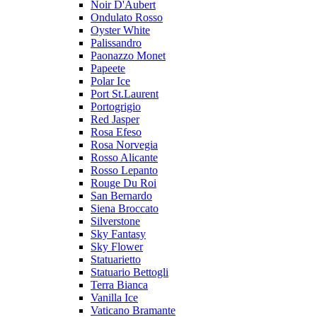
Noir D'Aubert
Ondulato Rosso
Oyster White
Palissandro
Paonazzo Monet
Papeete
Polar Ice
Port St.Laurent
Portogrigio
Red Jasper
Rosa Efeso
Rosa Norvegia
Rosso Alicante
Rosso Lepanto
Rouge Du Roi
San Bernardo
Siena Broccato
Silverstone
Sky Fantasy
Sky Flower
Statuarietto
Statuario Bettogli
Terra Bianca
Vanilla Ice
Vaticano Bramante