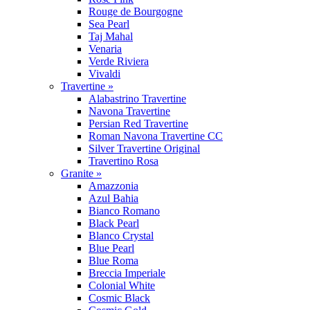
Rouge de Bourgogne
Sea Pearl
Taj Mahal
Venaria
Verde Riviera
Vivaldi
Travertine »
Alabastrino Travertine
Navona Travertine
Persian Red Travertine
Roman Navona Travertine CC
Silver Travertine Original
Travertino Rosa
Granite »
Amazzonia
Azul Bahia
Bianco Romano
Black Pearl
Blanco Crystal
Blue Pearl
Blue Roma
Breccia Imperiale
Colonial White
Cosmic Black