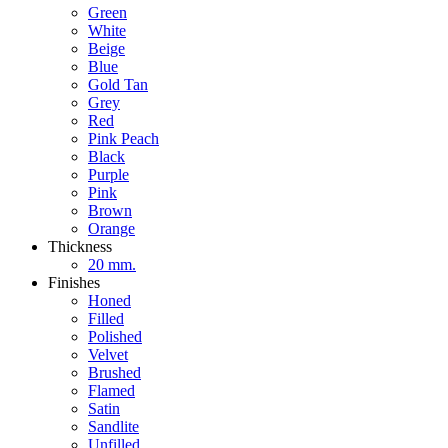
Green
White
Beige
Blue
Gold Tan
Grey
Red
Pink Peach
Black
Purple
Pink
Brown
Orange
Thickness
20 mm.
Finishes
Honed
Filled
Polished
Velvet
Brushed
Flamed
Satin
Sandlite
Unfilled