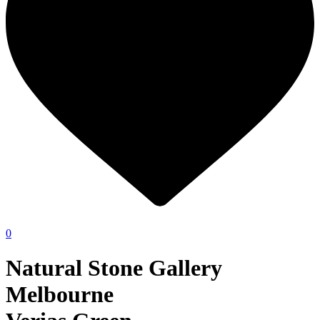
0
Natural Stone Gallery
Melbourne