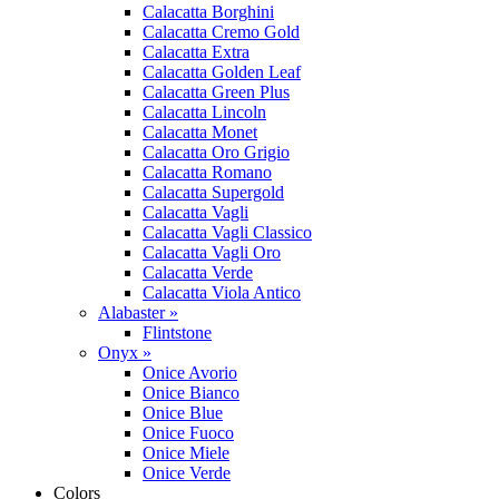
Calacatta Borghini
Calacatta Cremo Gold
Calacatta Extra
Calacatta Golden Leaf
Calacatta Green Plus
Calacatta Lincoln
Calacatta Monet
Calacatta Oro Grigio
Calacatta Romano
Calacatta Supergold
Calacatta Vagli
Calacatta Vagli Classico
Calacatta Vagli Oro
Calacatta Verde
Calacatta Viola Antico
Alabaster »
Flintstone
Onyx »
Onice Avorio
Onice Bianco
Onice Blue
Onice Fuoco
Onice Miele
Onice Verde
Colors