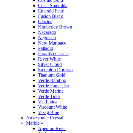
Cosmic Gold
Costa Smeralda
Emerald Pearl
Fusion Black
Glacier
Kimberley Brown
Nacarado
Negresco
Nero Marinace
Palladio
Paradiso Classic
River White
Silver Cloud
Smeraldo Dorezza
Titanium Gold
Verde Bamboo
Verde Fantastico
Verde Marina
Verde Tirari
Via Lattea
Viscount White
Vizag Blue
Amazzonite Crystal
Marble »
Apenino River