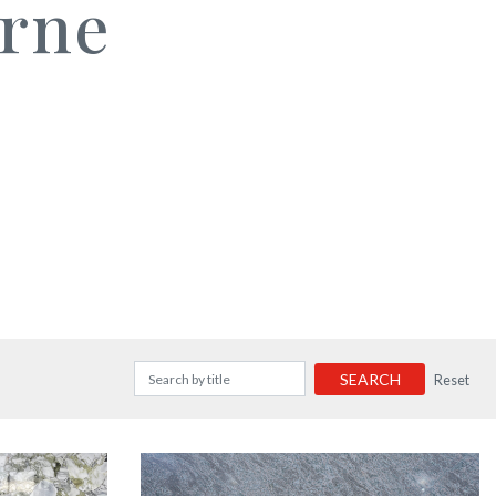
rne
SEARCH
Reset