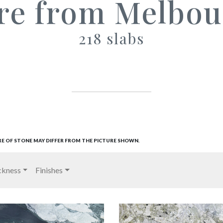
re from Melbou
218 slabs
RE OF STONE MAY DIFFER FROM THE PICTURE SHOWN.
ckness
Finishes