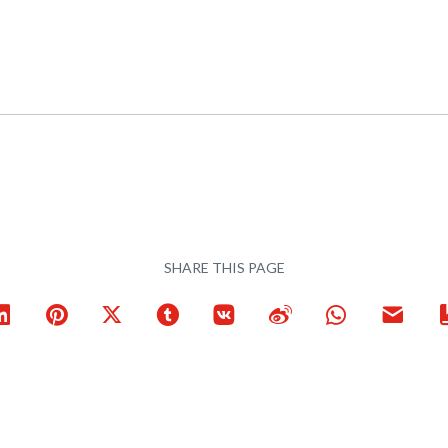
SHARE THIS PAGE
ook
LinkedIn
Pinterest
X
Tumblr
VKontakte
Weibo
WhatsApp
Email