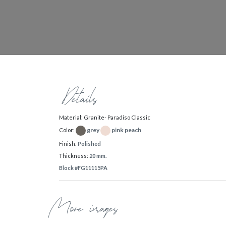
Details
Material: Granite- Paradiso Classic
grey
pink peach
Color:
Finish:
Polished
Thickness:
20 mm.
Block #FG11115PA
More images