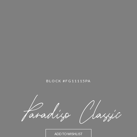
BLOCK #FG11115PA
Paradiso Classic
ADD TO WISHLIST