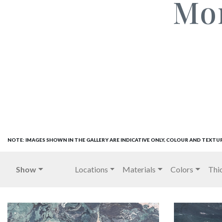
Mo
NOTE: IMAGES SHOWN IN THE GALLERY ARE INDICATIVE ONLY, COLOUR AND TEXTU
Show
Locations
Materials
Colors
Thi