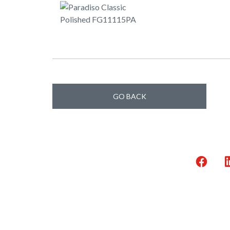
GO BACK
Faceb