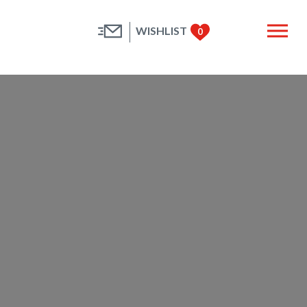
WISHLIST
0