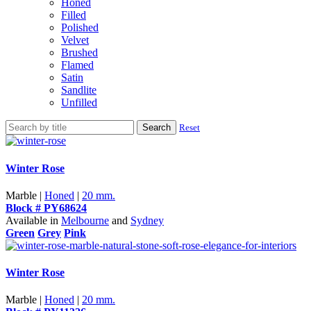
Honed
Filled
Polished
Velvet
Brushed
Flamed
Satin
Sandlite
Unfilled
Search
Reset
Winter Rose
Marble |
Honed
|
20 mm.
Block # PY68624
Available in
Melbourne
and
Sydney
Green
Grey
Pink
Winter Rose
Marble |
Honed
|
20 mm.