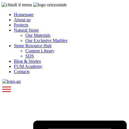
Homepage
About us
Projects
Natural Stone
Our Materials
Our Exclusive Marbles
Stone Resource Hub
Content Library
SDS
Blog & Stories
FUM Academy
Contacts