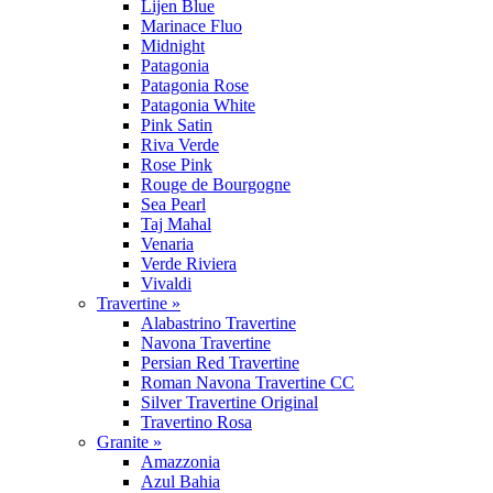
Lijen Blue
Marinace Fluo
Midnight
Patagonia
Patagonia Rose
Patagonia White
Pink Satin
Riva Verde
Rose Pink
Rouge de Bourgogne
Sea Pearl
Taj Mahal
Venaria
Verde Riviera
Vivaldi
Travertine »
Alabastrino Travertine
Navona Travertine
Persian Red Travertine
Roman Navona Travertine CC
Silver Travertine Original
Travertino Rosa
Granite »
Amazzonia
Azul Bahia