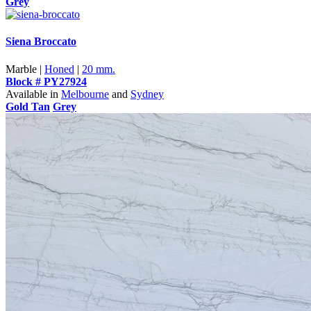
Grey
Siena Broccato
Marble |
Honed
|
20 mm.
Block # PY27924
Available in
Melbourne
and
Sydney
Gold Tan
Grey