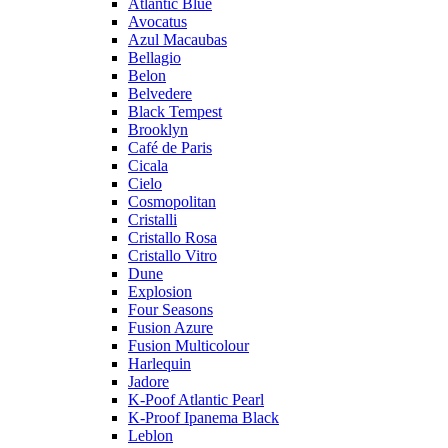
Atlantic Blue
Avocatus
Azul Macaubas
Bellagio
Belon
Belvedere
Black Tempest
Brooklyn
Café de Paris
Cicala
Cielo
Cosmopolitan
Cristalli
Cristallo Rosa
Cristallo Vitro
Dune
Explosion
Four Seasons
Fusion Azure
Fusion Multicolour
Harlequin
Jadore
K-Poof Atlantic Pearl
K-Proof Ipanema Black
Leblon