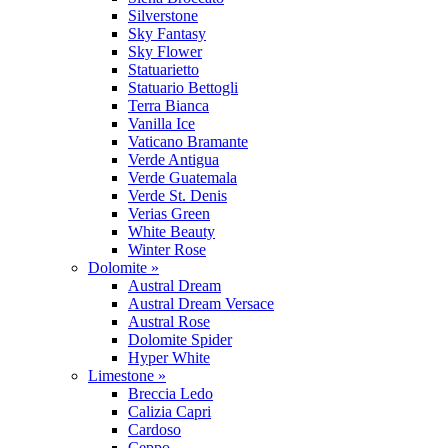
Silverstone
Sky Fantasy
Sky Flower
Statuarietto
Statuario Bettogli
Terra Bianca
Vanilla Ice
Vaticano Bramante
Verde Antigua
Verde Guatemala
Verde St. Denis
Verias Green
White Beauty
Winter Rose
Dolomite »
Austral Dream
Austral Dream Versace
Austral Rose
Dolomite Spider
Hyper White
Limestone »
Breccia Ledo
Calizia Capri
Cardoso
Ceppo