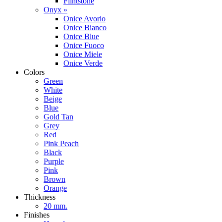
Flintstone
Onyx »
Onice Avorio
Onice Bianco
Onice Blue
Onice Fuoco
Onice Miele
Onice Verde
Colors
Green
White
Beige
Blue
Gold Tan
Grey
Red
Pink Peach
Black
Purple
Pink
Brown
Orange
Thickness
20 mm.
Finishes