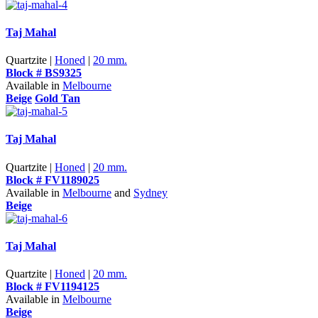
Taj Mahal
Quartzite |
Honed
|
20 mm.
Block # BS9325
Available in
Melbourne
Beige
Gold Tan
Taj Mahal
Quartzite |
Honed
|
20 mm.
Block # FV1189025
Available in
Melbourne
and
Sydney
Beige
Taj Mahal
Quartzite |
Honed
|
20 mm.
Block # FV1194125
Available in
Melbourne
Beige