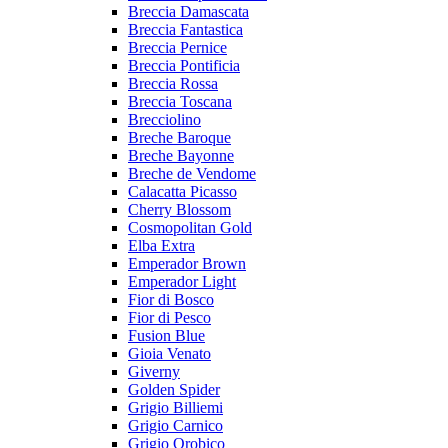
Breccia Damascata
Breccia Fantastica
Breccia Pernice
Breccia Pontificia
Breccia Rossa
Breccia Toscana
Brecciolino
Breche Baroque
Breche Bayonne
Breche de Vendome
Calacatta Picasso
Cherry Blossom
Cosmopolitan Gold
Elba Extra
Emperador Brown
Emperador Light
Fior di Bosco
Fior di Pesco
Fusion Blue
Gioia Venato
Giverny
Golden Spider
Grigio Billiemi
Grigio Carnico
Grigio Orobico