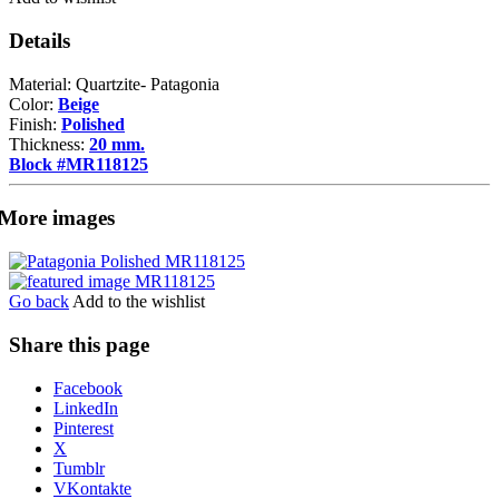
Details
Material: Quartzite- Patagonia
Color:
Beige
Finish:
Polished
Thickness:
20 mm.
Block #MR118125
More images
Go back
Add to the wishlist
Share this page
Share
Facebook
the
LinkedIn
post
Pinterest
"Patagonia"
X
Tumblr
VKontakte