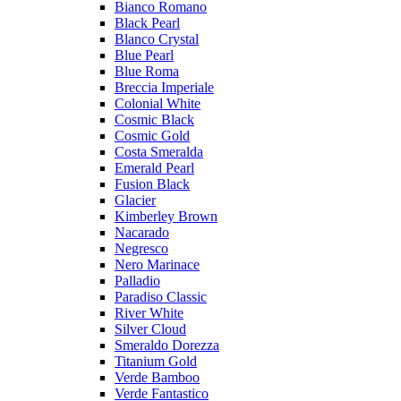
Bianco Romano
Black Pearl
Blanco Crystal
Blue Pearl
Blue Roma
Breccia Imperiale
Colonial White
Cosmic Black
Cosmic Gold
Costa Smeralda
Emerald Pearl
Fusion Black
Glacier
Kimberley Brown
Nacarado
Negresco
Nero Marinace
Palladio
Paradiso Classic
River White
Silver Cloud
Smeraldo Dorezza
Titanium Gold
Verde Bamboo
Verde Fantastico