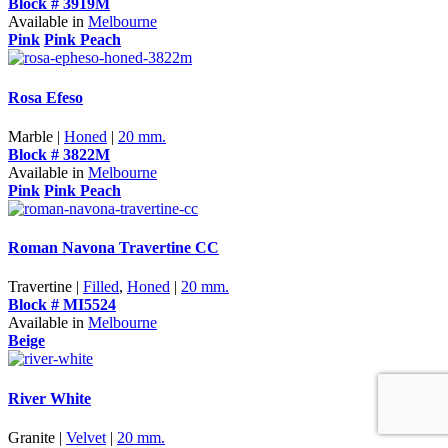
Block # 3919M
Available in
Melbourne
Pink
Pink Peach
Rosa Efeso
Marble |
Honed
|
20 mm.
Block # 3822M
Available in
Melbourne
Pink
Pink Peach
Roman Navona Travertine CC
Travertine |
Filled
,
Honed
|
20 mm.
Block # MI5524
Available in
Melbourne
Beige
River White
Granite |
Velvet
|
20 mm.