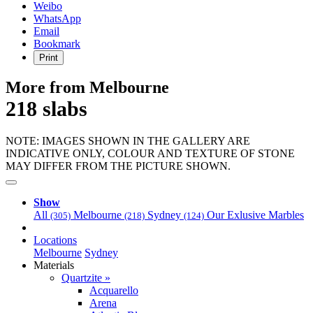
Weibo
WhatsApp
Email
Bookmark
Print
More from Melbourne
218 slabs
NOTE: IMAGES SHOWN IN THE GALLERY ARE
INDICATIVE ONLY, COLOUR AND TEXTURE OF STONE
MAY DIFFER FROM THE PICTURE SHOWN.
Show
All
Melbourne
Sydney
Our Exlusive Marbles
(305)
(218)
(124)
Locations
Melbourne
Sydney
Materials
Quartzite »
Acquarello
Arena