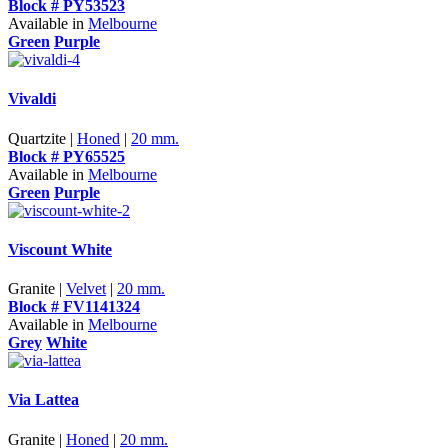
Block # PY53523
Available in
Melbourne
Green
Purple
Vivaldi
Quartzite |
Honed
|
20 mm.
Block # PY65525
Available in
Melbourne
Green
Purple
Viscount White
Granite |
Velvet
|
20 mm.
Block # FV1141324
Available in
Melbourne
Grey
White
Via Lattea
Granite |
Honed
|
20 mm.