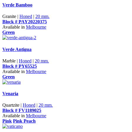
Verde Bamboo
Granite |
Honed
|
20 mm.
Block # PAY20220375
Available in
Melbourne
Green
Verde Antigua
Marble |
Honed
|
20 mm.
Block # PY65525
Available in
Melbourne
Green
Venaria
Quartzite |
Honed
|
20 mm.
Block # FV1189025
Available in
Melbourne
Pink
Pink Peach