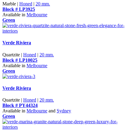
Marble |
Honed
|
20 mm.
Block # LP3925
Available in
Melbourne
Green
Verde Riviera
Quartzite |
Honed
|
20 mm.
Block # LP10025
Available in
Melbourne
Green
Verde Riviera
Quartzite |
Honed
|
20 mm.
Block # PY44324
Available in
Melbourne
and
Sydney
Green