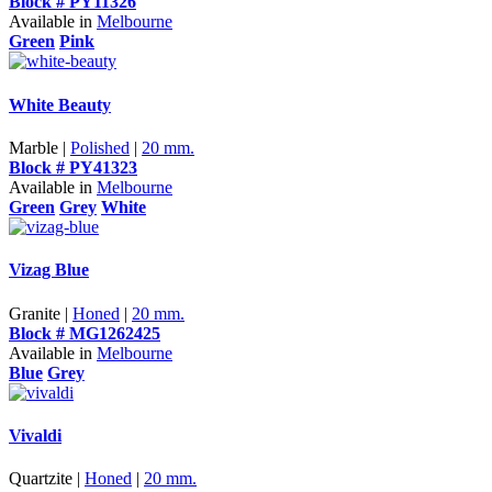
Block # PY11326
Available in
Melbourne
Green
Pink
White Beauty
Marble |
Polished
|
20 mm.
Block # PY41323
Available in
Melbourne
Green
Grey
White
Vizag Blue
Granite |
Honed
|
20 mm.
Block # MG1262425
Available in
Melbourne
Blue
Grey
Vivaldi
Quartzite |
Honed
|
20 mm.