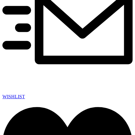
WISHLIST