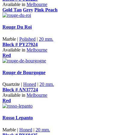
Available in
Melbourne
Gold Tan
Grey
Pink Peach
Rouge Du Roi
Marble |
Polished
|
20 mm.
Block # PY27924
Available in
Melbourne
Red
Rouge de Bourgogne
Quartzite |
Honed
|
20 mm.
Block # AN37724
Available in
Melbourne
Red
Rosso Lepanto
Marble |
Honed
|
20 mm.