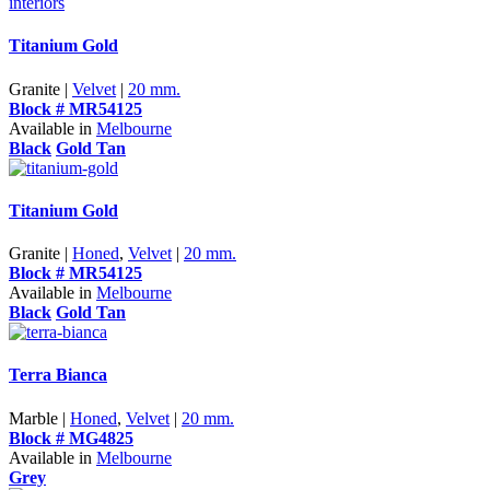
Titanium Gold
Granite |
Velvet
|
20 mm.
Block # MR54125
Available in
Melbourne
Black
Gold Tan
Titanium Gold
Granite |
Honed
,
Velvet
|
20 mm.
Block # MR54125
Available in
Melbourne
Black
Gold Tan
Terra Bianca
Marble |
Honed
,
Velvet
|
20 mm.
Block # MG4825
Available in
Melbourne
Grey