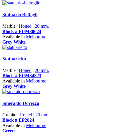
Statuario Bettogli
Marble |
Honed
|
20 mm.
Block # FUM38624
Available in
Melbourne
Grey
White
Statuarietto
Marble |
Honed
|
20 mm.
Block # FUM34823
Available in
Melbourne
Grey
White
Smeraldo Dorezza
Granite |
Honed
|
20 mm.
Block # EP2824
Available in
Melbourne
Green