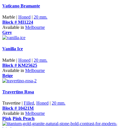
Vaticano Bramante
Marble |
Honed
|
20 mm.
Block # MI1224
Available in
Melbourne
Grey
Vanilla Ice
Marble |
Honed
|
20 mm.
Block # KM25625
Available in
Melbourne
Beige
Travertino Rosa
Travertine |
Filled
,
Honed
|
20 mm.
Block # 10421M
Available in
Melbourne
Pink
Pink Peach