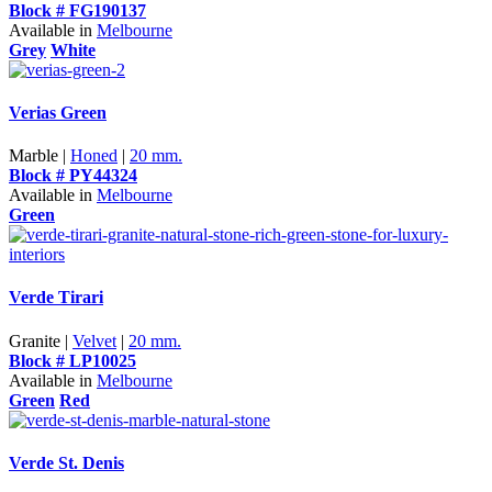
Block # FG190137
Available in
Melbourne
Grey
White
Verias Green
Marble |
Honed
|
20 mm.
Block # PY44324
Available in
Melbourne
Green
Verde Tirari
Granite |
Velvet
|
20 mm.
Block # LP10025
Available in
Melbourne
Green
Red
Verde St. Denis