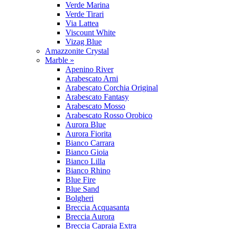
Verde Marina
Verde Tirari
Via Lattea
Viscount White
Vizag Blue
Amazzonite Crystal
Marble »
Apenino River
Arabescato Arni
Arabescato Corchia Original
Arabescato Fantasy
Arabescato Mosso
Arabescato Rosso Orobico
Aurora Blue
Aurora Fiorita
Bianco Carrara
Bianco Gioia
Bianco Lilla
Bianco Rhino
Blue Fire
Blue Sand
Bolgheri
Breccia Acquasanta
Breccia Aurora
Breccia Capraia Extra