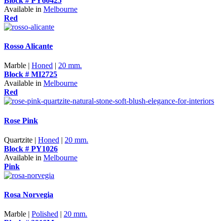
Block # PY60425
Available in
Melbourne
Red
Rosso Alicante
Marble |
Honed
|
20 mm.
Block # MI2725
Available in
Melbourne
Red
Rose Pink
Quartzite |
Honed
|
20 mm.
Block # PY1026
Available in
Melbourne
Pink
Rosa Norvegia
Marble |
Polished
|
20 mm.