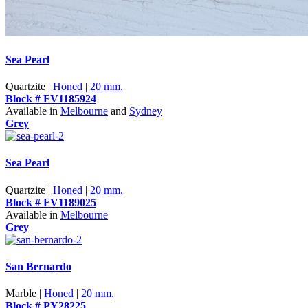
Sea Pearl
Quartzite |
Honed
|
20 mm.
Block # FV1185924
Available in
Melbourne
and
Sydney
Grey
Sea Pearl
Quartzite |
Honed
|
20 mm.
Block # FV1189025
Available in
Melbourne
Grey
San Bernardo
Marble |
Honed
|
20 mm.
Block # PY28225