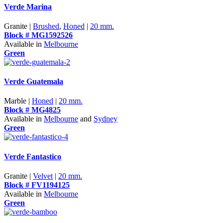
Verde Marina
Granite |
Brushed
,
Honed
|
20 mm.
Block # MG1592526
Available in
Melbourne
Green
Verde Guatemala
Marble |
Honed
|
20 mm.
Block # MG4825
Available in
Melbourne
and
Sydney
Green
Verde Fantastico
Granite |
Velvet
|
20 mm.
Block # FV1194125
Available in
Melbourne
Green