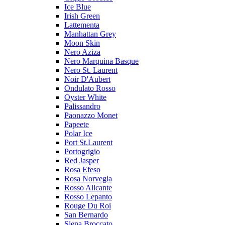
Ice Blue
Irish Green
Lattementa
Manhattan Grey
Moon Skin
Nero Aziza
Nero Marquina Basque
Nero St. Laurent
Noir D'Aubert
Ondulato Rosso
Oyster White
Palissandro
Paonazzo Monet
Papeete
Polar Ice
Port St.Laurent
Portogrigio
Red Jasper
Rosa Efeso
Rosa Norvegia
Rosso Alicante
Rosso Lepanto
Rouge Du Roi
San Bernardo
Siena Broccato