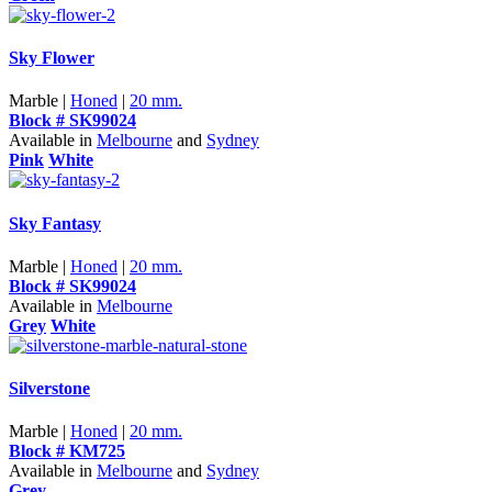
Sky Flower
Marble |
Honed
|
20 mm.
Block # SK99024
Available in
Melbourne
and
Sydney
Pink
White
Sky Fantasy
Marble |
Honed
|
20 mm.
Block # SK99024
Available in
Melbourne
Grey
White
Silverstone
Marble |
Honed
|
20 mm.
Block # KM725
Available in
Melbourne
and
Sydney
Grey