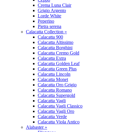
Crema Luna Clair
Grigio Argento
Lorde White
Peperino
Pietra serena
Calacatta Collection »
Calacatta 900
Calacatta Altissimo
Calacatta Borghini
Calacatta Cremo Gold
Calacatta Extra
Calacatta Golden Leaf
Calacatta Green Plus
Calacatta Lincoln
Calacatta Monet
Calacatta Oro Grigio
Calacatta Romano
Calacatta Supergold
Calacatta Vagli
Calacatta Vagli Classico
Calacatta Vagli Oro
Calacatta Verde
Calacatta Viola Antico
Alabaster »