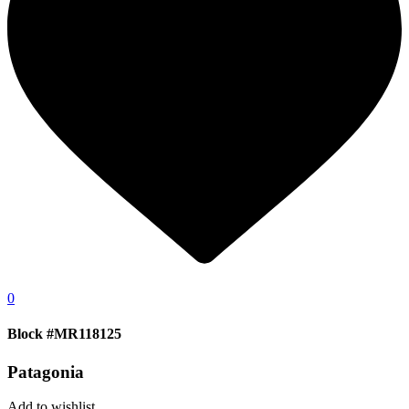
0
Block #MR118125
Patagonia
Add to wishlist