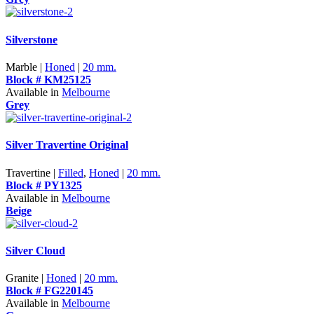
Silverstone
Marble |
Honed
|
20 mm.
Block # KM25125
Available in
Melbourne
Grey
Silver Travertine Original
Travertine |
Filled
,
Honed
|
20 mm.
Block # PY1325
Available in
Melbourne
Beige
Silver Cloud
Granite |
Honed
|
20 mm.
Block # FG220145
Available in
Melbourne