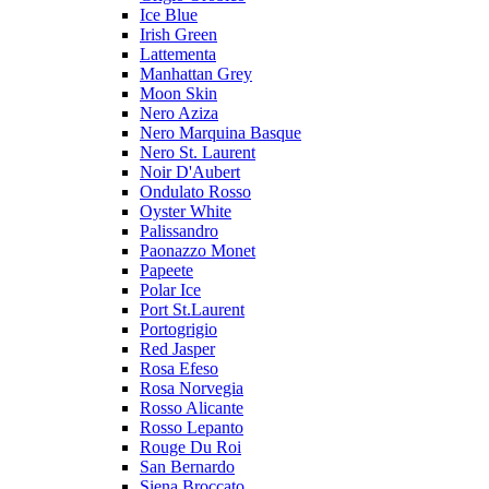
Ice Blue
Irish Green
Lattementa
Manhattan Grey
Moon Skin
Nero Aziza
Nero Marquina Basque
Nero St. Laurent
Noir D'Aubert
Ondulato Rosso
Oyster White
Palissandro
Paonazzo Monet
Papeete
Polar Ice
Port St.Laurent
Portogrigio
Red Jasper
Rosa Efeso
Rosa Norvegia
Rosso Alicante
Rosso Lepanto
Rouge Du Roi
San Bernardo
Siena Broccato