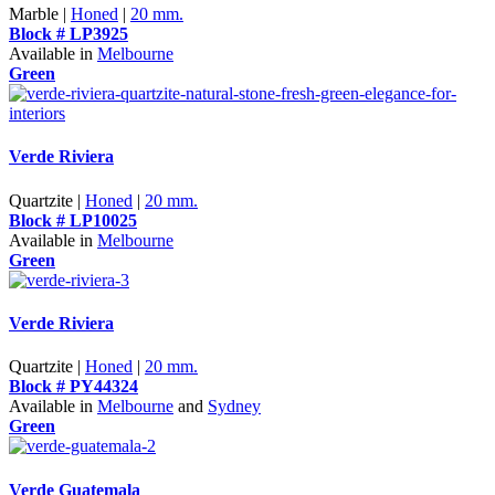
Marble |
Honed
|
20 mm.
Block # LP3925
Available in
Melbourne
Green
Verde Riviera
Quartzite |
Honed
|
20 mm.
Block # LP10025
Available in
Melbourne
Green
Verde Riviera
Quartzite |
Honed
|
20 mm.
Block # PY44324
Available in
Melbourne
and
Sydney
Green
Verde Guatemala