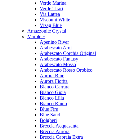
Verde Marina
Verde Tirari
Via Lattea
Viscount White
Vizag Blue
Amazzonite Crystal
Marble »
Apenino River
Arabescato Arni
Arabescato Corchia Original
Arabescato Fantasy
Arabescato Mosso
Arabescato Rosso Orobico
Aurora Blue
Aurora Fiorita
Bianco Carrara
Bianco Gioia
Bianco Lilla
Bianco Rhino
Blue Fire
Blue Sand
Bolgheri
Breccia Acquasanta
Breccia Aurora
Breccia Capraia Extra