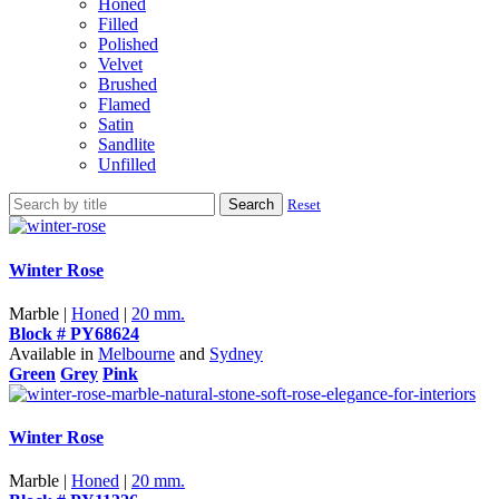
Honed
Filled
Polished
Velvet
Brushed
Flamed
Satin
Sandlite
Unfilled
Search
Reset
Winter Rose
Marble |
Honed
|
20 mm.
Block # PY68624
Available in
Melbourne
and
Sydney
Green
Grey
Pink
Winter Rose
Marble |
Honed
|
20 mm.