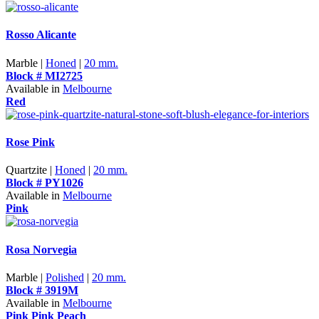
Rosso Alicante
Marble |
Honed
|
20 mm.
Block # MI2725
Available in
Melbourne
Red
Rose Pink
Quartzite |
Honed
|
20 mm.
Block # PY1026
Available in
Melbourne
Pink
Rosa Norvegia
Marble |
Polished
|
20 mm.
Block # 3919M
Available in
Melbourne
Pink
Pink Peach