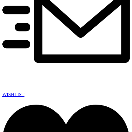
WISHLIST