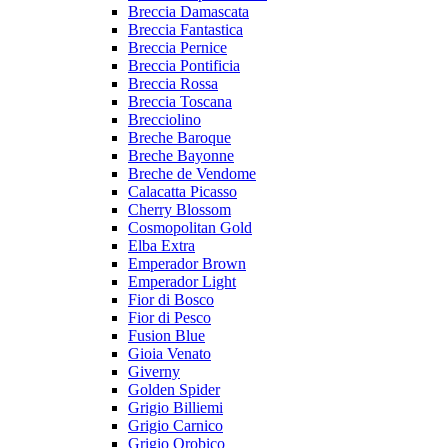
Breccia Damascata
Breccia Fantastica
Breccia Pernice
Breccia Pontificia
Breccia Rossa
Breccia Toscana
Brecciolino
Breche Baroque
Breche Bayonne
Breche de Vendome
Calacatta Picasso
Cherry Blossom
Cosmopolitan Gold
Elba Extra
Emperador Brown
Emperador Light
Fior di Bosco
Fior di Pesco
Fusion Blue
Gioia Venato
Giverny
Golden Spider
Grigio Billiemi
Grigio Carnico
Grigio Orobico