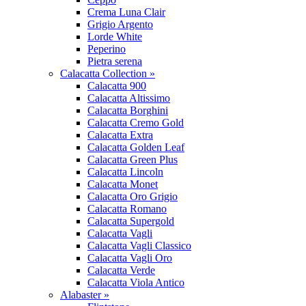
Crema Luna Clair
Grigio Argento
Lorde White
Peperino
Pietra serena
Calacatta Collection »
Calacatta 900
Calacatta Altissimo
Calacatta Borghini
Calacatta Cremo Gold
Calacatta Extra
Calacatta Golden Leaf
Calacatta Green Plus
Calacatta Lincoln
Calacatta Monet
Calacatta Oro Grigio
Calacatta Romano
Calacatta Supergold
Calacatta Vagli
Calacatta Vagli Classico
Calacatta Vagli Oro
Calacatta Verde
Calacatta Viola Antico
Alabaster »