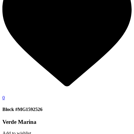
0
Block #MG1592526
Verde Marina
Add to wishlist