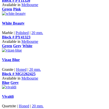
Block # PY11326
Available in
Melbourne
Green
Pink
White Beauty
Marble |
Polished
|
20 mm.
Block # PY41323
Available in
Melbourne
Green
Grey
White
Vizag Blue
Granite |
Honed
|
20 mm.
Block # MG1262425
Available in
Melbourne
Blue
Grey
Vivaldi
Quartzite |
Honed
|
20 mm.