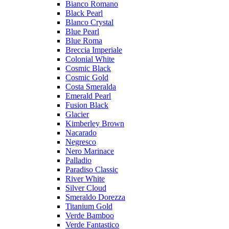
Bianco Romano
Black Pearl
Blanco Crystal
Blue Pearl
Blue Roma
Breccia Imperiale
Colonial White
Cosmic Black
Cosmic Gold
Costa Smeralda
Emerald Pearl
Fusion Black
Glacier
Kimberley Brown
Nacarado
Negresco
Nero Marinace
Palladio
Paradiso Classic
River White
Silver Cloud
Smeraldo Dorezza
Titanium Gold
Verde Bamboo
Verde Fantastico