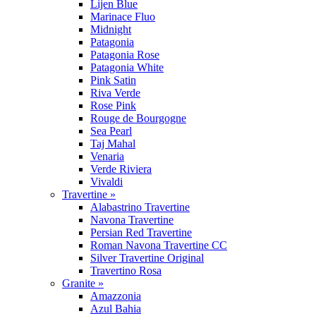
Lijen Blue
Marinace Fluo
Midnight
Patagonia
Patagonia Rose
Patagonia White
Pink Satin
Riva Verde
Rose Pink
Rouge de Bourgogne
Sea Pearl
Taj Mahal
Venaria
Verde Riviera
Vivaldi
Travertine »
Alabastrino Travertine
Navona Travertine
Persian Red Travertine
Roman Navona Travertine CC
Silver Travertine Original
Travertino Rosa
Granite »
Amazzonia
Azul Bahia