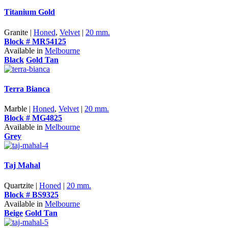
Titanium Gold
Granite |
Honed
,
Velvet
|
20 mm.
Block # MR54125
Available in
Melbourne
Black
Gold Tan
Terra Bianca
Marble |
Honed
,
Velvet
|
20 mm.
Block # MG4825
Available in
Melbourne
Grey
Taj Mahal
Quartzite |
Honed
|
20 mm.
Block # BS9325
Available in
Melbourne
Beige
Gold Tan