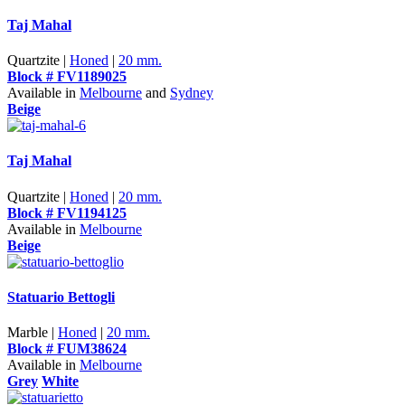
Taj Mahal
Quartzite |
Honed
|
20 mm.
Block # FV1189025
Available in
Melbourne
and
Sydney
Beige
Taj Mahal
Quartzite |
Honed
|
20 mm.
Block # FV1194125
Available in
Melbourne
Beige
Statuario Bettogli
Marble |
Honed
|
20 mm.
Block # FUM38624
Available in
Melbourne
Grey
White