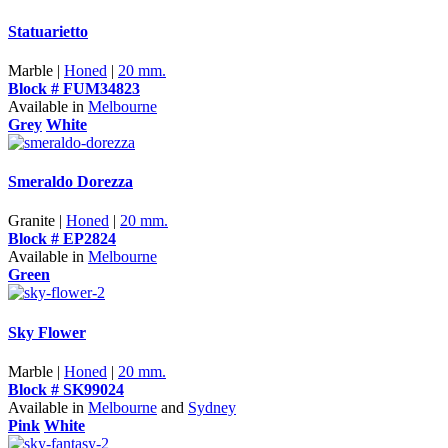
Statuarietto
Marble |
Honed
|
20 mm.
Block # FUM34823
Available in
Melbourne
Grey
White
Smeraldo Dorezza
Granite |
Honed
|
20 mm.
Block # EP2824
Available in
Melbourne
Green
Sky Flower
Marble |
Honed
|
20 mm.
Block # SK99024
Available in
Melbourne
and
Sydney
Pink
White