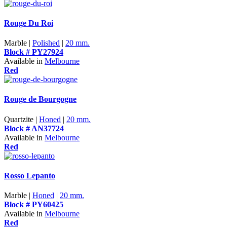
Rouge Du Roi
Marble |
Polished
|
20 mm.
Block # PY27924
Available in
Melbourne
Red
Rouge de Bourgogne
Quartzite |
Honed
|
20 mm.
Block # AN37724
Available in
Melbourne
Red
Rosso Lepanto
Marble |
Honed
|
20 mm.
Block # PY60425
Available in
Melbourne
Red