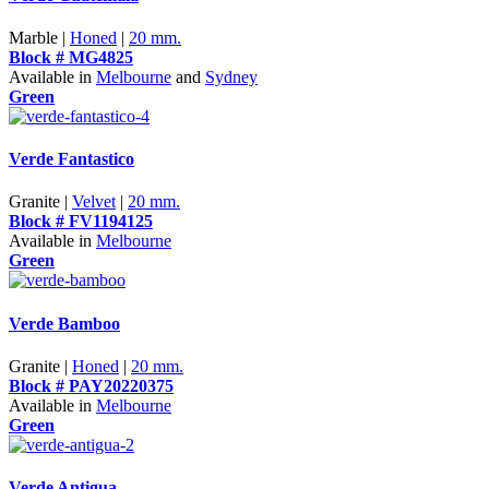
Marble |
Honed
|
20 mm.
Block # MG4825
Available in
Melbourne
and
Sydney
Green
Verde Fantastico
Granite |
Velvet
|
20 mm.
Block # FV1194125
Available in
Melbourne
Green
Verde Bamboo
Granite |
Honed
|
20 mm.
Block # PAY20220375
Available in
Melbourne
Green
Verde Antigua