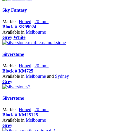
Sky Fantasy
Marble |
Honed
|
20 mm.
Block # SK99024
Available in
Melbourne
Grey
White
Silverstone
Marble |
Honed
|
20 mm.
Block # KM725
Available in
Melbourne
and
Sydney
Grey
Silverstone
Marble |
Honed
|
20 mm.
Block # KM25125
Available in
Melbourne
Grey