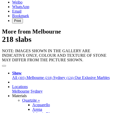
Weibo
WhatsApp
Email
Bookmark
Print
More from Melbourne
218 slabs
NOTE: IMAGES SHOWN IN THE GALLERY ARE
INDICATIVE ONLY, COLOUR AND TEXTURE OF STONE
MAY DIFFER FROM THE PICTURE SHOWN.
Show
All
Melbourne
Sydney
Our Exlusive Marbles
(305)
(218)
(124)
Locations
Melbourne
Sydney
Materials
Quartzite »
Acquarello
Arena