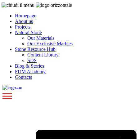
Homepage
About us
Projects
Natural Stone
Our Materials
Our Exclusive Marbles
Stone Resource Hub
Content Library
SDS
Blog & Stories
FUM Academy
Contacts