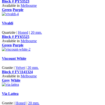
Block # PY53523
Available in
Melbourne
Green
Purple
Vivaldi
Quartzite |
Honed
|
20 mm.
Block # PY65525
Available in
Melbourne
Green
Purple
Viscount White
Granite |
Velvet
|
20 mm.
Block # FV1141324
Available in
Melbourne
Grey
White
Via Lattea
Granite |
Honed
|
20 mm.