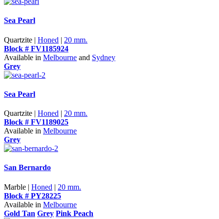
Sea Pearl
Quartzite |
Honed
|
20 mm.
Block # FV1185924
Available in
Melbourne
and
Sydney
Grey
Sea Pearl
Quartzite |
Honed
|
20 mm.
Block # FV1189025
Available in
Melbourne
Grey
San Bernardo
Marble |
Honed
|
20 mm.
Block # PY28225
Available in
Melbourne
Gold Tan
Grey
Pink Peach