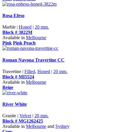
Rosa Efeso
Marble |
Honed
|
20 mm.
Block # 3822M
Available in
Melbourne
Pink
Pink Peach
Roman Navona Travertine CC
Travertine |
Filled
,
Honed
|
20 mm.
Block # MI5524
Available in
Melbourne
Beige
River White
Granite |
Velvet
|
20 mm.
Block # MG1262425
Available in
Melbourne
and
Sydney
Grey