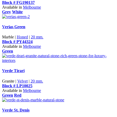
Block # FG190137
Available in
Melbourne
Grey
White
Verias Green
Marble |
Honed
|
20 mm.
Block # PY44324
Available in
Melbourne
Green
Verde Tirari
Granite |
Velvet
|
20 mm.
Block # LP10025
Available in
Melbourne
Green
Red
Verde St. Denis