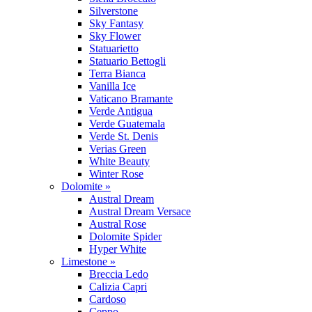
Silverstone
Sky Fantasy
Sky Flower
Statuarietto
Statuario Bettogli
Terra Bianca
Vanilla Ice
Vaticano Bramante
Verde Antigua
Verde Guatemala
Verde St. Denis
Verias Green
White Beauty
Winter Rose
Dolomite »
Austral Dream
Austral Dream Versace
Austral Rose
Dolomite Spider
Hyper White
Limestone »
Breccia Ledo
Calizia Capri
Cardoso
Ceppo