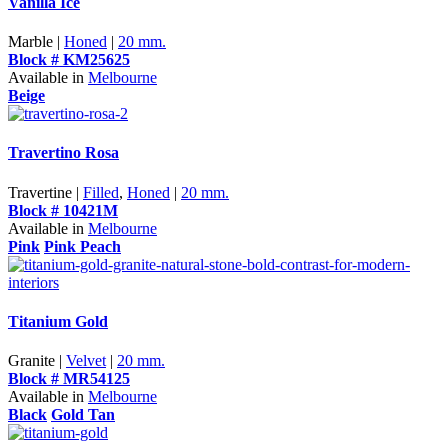
Vanilla Ice
Marble |
Honed
|
20 mm.
Block # KM25625
Available in
Melbourne
Beige
Travertino Rosa
Travertine |
Filled
,
Honed
|
20 mm.
Block # 10421M
Available in
Melbourne
Pink
Pink Peach
Titanium Gold
Granite |
Velvet
|
20 mm.
Block # MR54125
Available in
Melbourne
Black
Gold Tan