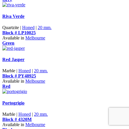
Riva Verde
Quartzite |
Honed
|
20 mm.
Block # LP10025
Available in
Melbourne
Green
Red Jasper
Marble |
Honed
|
20 mm.
Block # PY48925
Available in
Melbourne
Red
Portogrigio
Marble |
Honed
|
20 mm.
Block # 4320M
Available in
Melbourne