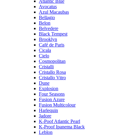
Atlantic Blue
Avocatus
Azul Macaubas
Bellagio
Belon
Belvedere
Black Tempest
Brooklyn
Café de Paris
Cicala
Cielo
Cosmopolitan
Cristalli
Cristallo Rosa
Cristallo Vitro
Dune
Explosion
Four Seasons
Fusion Azure
Fusion Multicolour
Harlequin
Jadore
K-Poof Atlantic Pearl
K-Proof Ipanema Black
Leblon