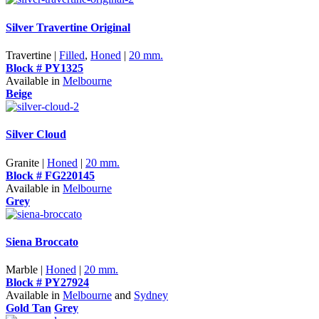
Silver Travertine Original
Travertine |
Filled
,
Honed
|
20 mm.
Block # PY1325
Available in
Melbourne
Beige
Silver Cloud
Granite |
Honed
|
20 mm.
Block # FG220145
Available in
Melbourne
Grey
Siena Broccato
Marble |
Honed
|
20 mm.
Block # PY27924
Available in
Melbourne
and
Sydney
Gold Tan
Grey