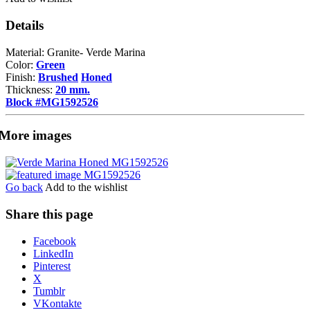
Details
Material: Granite- Verde Marina
Color:
Green
Finish:
Brushed
Honed
Thickness:
20 mm.
Block #MG1592526
More images
Go back
Add to the wishlist
Share this page
Share
Facebook
the
LinkedIn
post
Pinterest
"Verde
X
Marina"
Tumblr
VKontakte