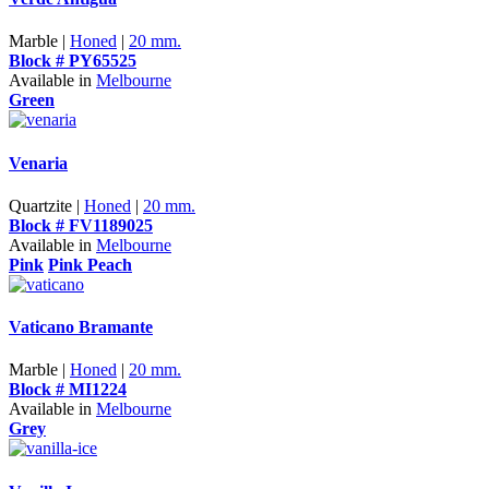
Marble |
Honed
|
20 mm.
Block # PY65525
Available in
Melbourne
Green
Venaria
Quartzite |
Honed
|
20 mm.
Block # FV1189025
Available in
Melbourne
Pink
Pink Peach
Vaticano Bramante
Marble |
Honed
|
20 mm.
Block # MI1224
Available in
Melbourne
Grey