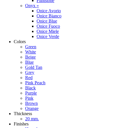
Flintstone
Onyx »
Onice Avorio
Onice Bianco
Onice Blue
Onice Fuoco
Onice Miele
Onice Verde
Colors
Green
White
Beige
Blue
Gold Tan
Grey
Red
Pink Peach
Black
Purple
Pink
Brown
Orange
Thickness
20 mm.
Finishes