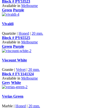
Block # PY53523
Available in
Melbourne
Green
Purple
Vivaldi
Quartzite |
Honed
|
20 mm.
Block # PY65525
Available in
Melbourne
Green
Purple
Viscount White
Granite |
Velvet
|
20 mm.
Block # FV1141324
Available in
Melbourne
Grey
White
Verias Green
Marble |
Honed
|
20 mm.