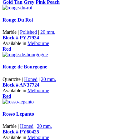
Gold Tan
Grey
Pink Peach
Rouge Du Roi
Marble |
Polished
|
20 mm.
Block # PY27924
Available in
Melbourne
Red
Rouge de Bourgogne
Quartzite |
Honed
|
20 mm.
Block # AN37724
Available in
Melbourne
Red
Rosso Lepanto
Marble |
Honed
|
20 mm.
Block # PY60425
Available in
Melbourne