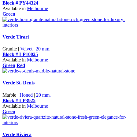
Block # PY44324
Available in
Melbourne
Green
Verde Tirari
Granite |
Velvet
|
20 mm.
Block # LP10025
Available in
Melbourne
Green
Red
Verde St. Denis
Marble |
Honed
|
20 mm.
Block # LP3925
Available in
Melbourne
Green
Verde Riviera