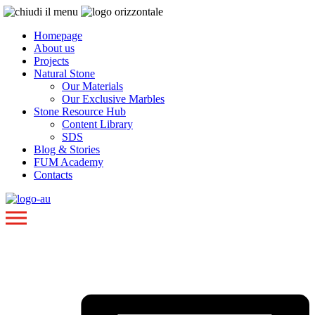
Homepage
About us
Projects
Natural Stone
Our Materials
Our Exclusive Marbles
Stone Resource Hub
Content Library
SDS
Blog & Stories
FUM Academy
Contacts