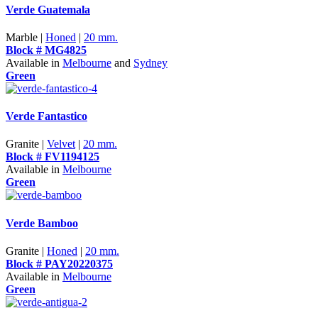
Verde Guatemala
Marble |
Honed
|
20 mm.
Block # MG4825
Available in
Melbourne
and
Sydney
Green
Verde Fantastico
Granite |
Velvet
|
20 mm.
Block # FV1194125
Available in
Melbourne
Green
Verde Bamboo
Granite |
Honed
|
20 mm.
Block # PAY20220375
Available in
Melbourne
Green