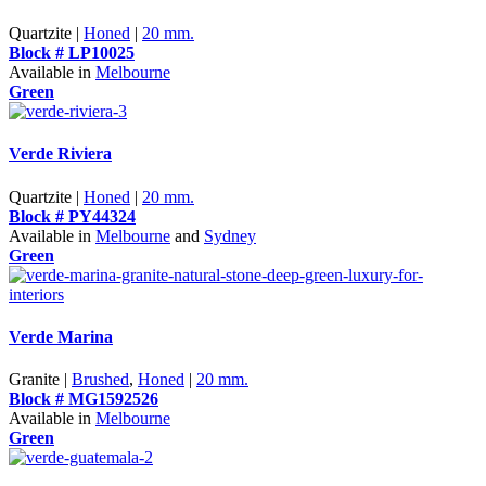
Quartzite |
Honed
|
20 mm.
Block # LP10025
Available in
Melbourne
Green
Verde Riviera
Quartzite |
Honed
|
20 mm.
Block # PY44324
Available in
Melbourne
and
Sydney
Green
Verde Marina
Granite |
Brushed
,
Honed
|
20 mm.
Block # MG1592526
Available in
Melbourne
Green