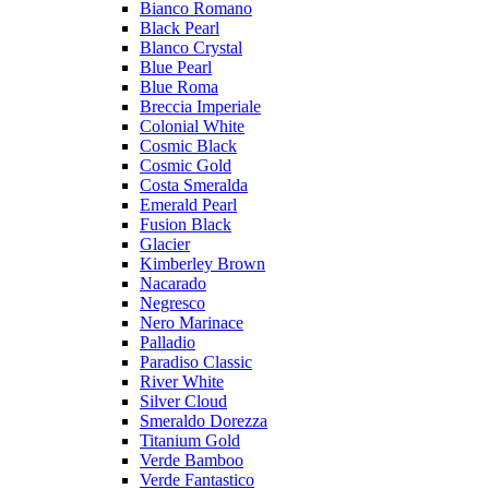
Bianco Romano
Black Pearl
Blanco Crystal
Blue Pearl
Blue Roma
Breccia Imperiale
Colonial White
Cosmic Black
Cosmic Gold
Costa Smeralda
Emerald Pearl
Fusion Black
Glacier
Kimberley Brown
Nacarado
Negresco
Nero Marinace
Palladio
Paradiso Classic
River White
Silver Cloud
Smeraldo Dorezza
Titanium Gold
Verde Bamboo
Verde Fantastico