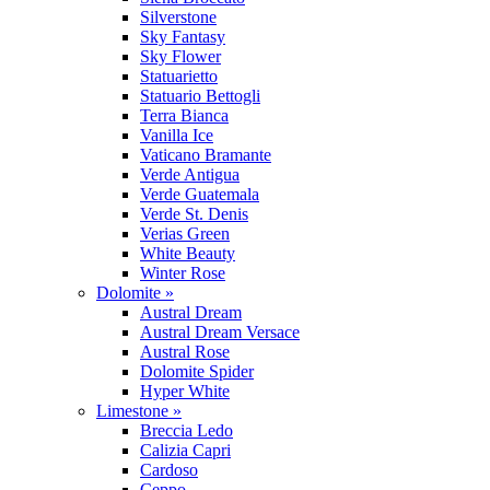
Silverstone
Sky Fantasy
Sky Flower
Statuarietto
Statuario Bettogli
Terra Bianca
Vanilla Ice
Vaticano Bramante
Verde Antigua
Verde Guatemala
Verde St. Denis
Verias Green
White Beauty
Winter Rose
Dolomite »
Austral Dream
Austral Dream Versace
Austral Rose
Dolomite Spider
Hyper White
Limestone »
Breccia Ledo
Calizia Capri
Cardoso
Ceppo