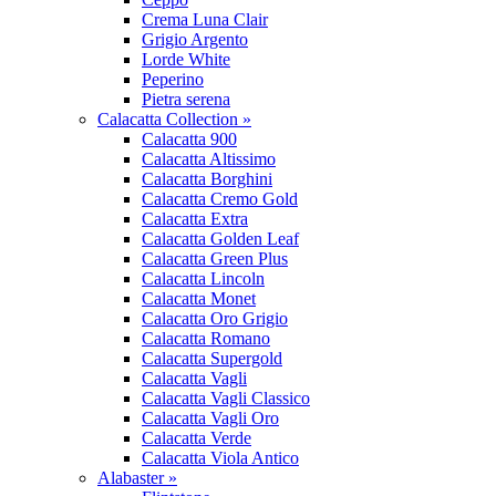
Crema Luna Clair
Grigio Argento
Lorde White
Peperino
Pietra serena
Calacatta Collection »
Calacatta 900
Calacatta Altissimo
Calacatta Borghini
Calacatta Cremo Gold
Calacatta Extra
Calacatta Golden Leaf
Calacatta Green Plus
Calacatta Lincoln
Calacatta Monet
Calacatta Oro Grigio
Calacatta Romano
Calacatta Supergold
Calacatta Vagli
Calacatta Vagli Classico
Calacatta Vagli Oro
Calacatta Verde
Calacatta Viola Antico
Alabaster »