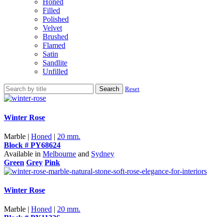
Honed
Filled
Polished
Velvet
Brushed
Flamed
Satin
Sandlite
Unfilled
Search
Reset
Winter Rose
Marble |
Honed
|
20 mm.
Block # PY68624
Available in
Melbourne
and
Sydney
Green
Grey
Pink
Winter Rose
Marble |
Honed
|
20 mm.