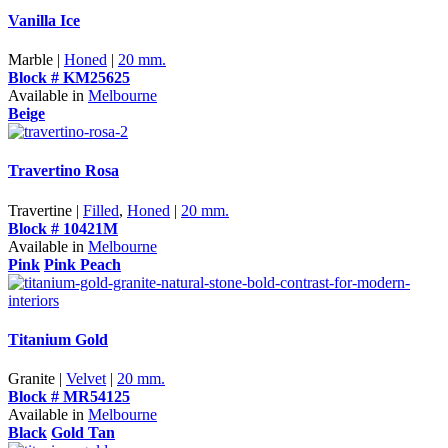
Vanilla Ice
Marble |
Honed
|
20 mm.
Block # KM25625
Available in
Melbourne
Beige
Travertino Rosa
Travertine |
Filled
,
Honed
|
20 mm.
Block # 10421M
Available in
Melbourne
Pink
Pink Peach
Titanium Gold
Granite |
Velvet
|
20 mm.
Block # MR54125
Available in
Melbourne
Black
Gold Tan