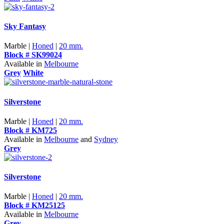
Sky Fantasy
Marble |
Honed
|
20 mm.
Block # SK99024
Available in
Melbourne
Grey
White
Silverstone
Marble |
Honed
|
20 mm.
Block # KM725
Available in
Melbourne
and
Sydney
Grey
Silverstone
Marble |
Honed
|
20 mm.
Block # KM25125
Available in
Melbourne
Grey