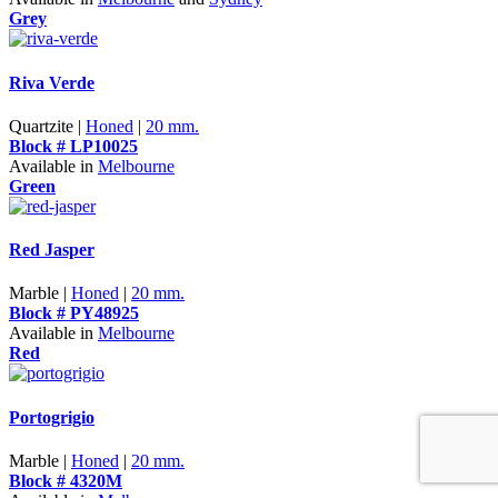
Grey
Riva Verde
Quartzite |
Honed
|
20 mm.
Block # LP10025
Available in
Melbourne
Green
Red Jasper
Marble |
Honed
|
20 mm.
Block # PY48925
Available in
Melbourne
Red
Portogrigio
Marble |
Honed
|
20 mm.
Block # 4320M