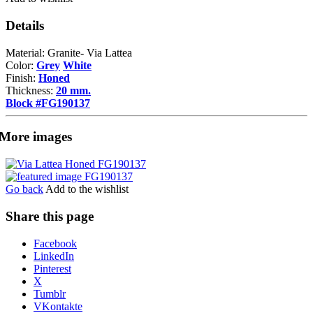
Details
Material: Granite- Via Lattea
Color:
Grey
White
Finish:
Honed
Thickness:
20 mm.
Block #FG190137
More images
Go back
Add to the wishlist
Share this page
Share
Facebook
the
LinkedIn
post
Pinterest
"Via
X
Lattea"
Tumblr
VKontakte