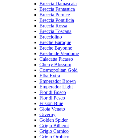
Breccia Damascata
Breccia Fantastica
Breccia Pernice
Breccia Pontificia
Breccia Rossa
Breccia Toscana
Brecciolino
Breche Baroque
Breche Bayonne
Breche de Vendome
Calacatta Picasso
Cherry Blossom
Cosmopolitan Gold
Elba Extra
Emperador Brown
Emperador Light
Fior di Bosco
Fior di Pesco
Fusion Blue
Gioia Venato
Giverny
Golden Spider
Grigio Billiemi
Grigio Carnico
Grigio Orobico