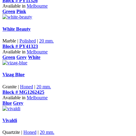
Block # PY11326
Available in
Melbourne
Green
Pink
White Beauty
Marble |
Polished
|
20 mm.
Block # PY41323
Available in
Melbourne
Green
Grey
White
Vizag Blue
Granite |
Honed
|
20 mm.
Block # MG1262425
Available in
Melbourne
Blue
Grey
Vivaldi
Quartzite |
Honed
|
20 mm.