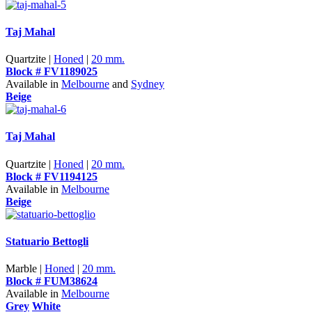
Taj Mahal
Quartzite |
Honed
|
20 mm.
Block # FV1189025
Available in
Melbourne
and
Sydney
Beige
Taj Mahal
Quartzite |
Honed
|
20 mm.
Block # FV1194125
Available in
Melbourne
Beige
Statuario Bettogli
Marble |
Honed
|
20 mm.
Block # FUM38624
Available in
Melbourne
Grey
White