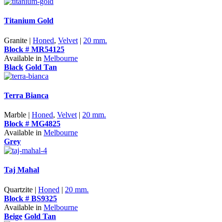
Titanium Gold
Granite |
Honed
,
Velvet
|
20 mm.
Block # MR54125
Available in
Melbourne
Black
Gold Tan
Terra Bianca
Marble |
Honed
,
Velvet
|
20 mm.
Block # MG4825
Available in
Melbourne
Grey
Taj Mahal
Quartzite |
Honed
|
20 mm.
Block # BS9325
Available in
Melbourne
Beige
Gold Tan