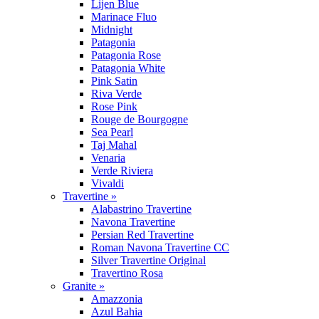
Lijen Blue
Marinace Fluo
Midnight
Patagonia
Patagonia Rose
Patagonia White
Pink Satin
Riva Verde
Rose Pink
Rouge de Bourgogne
Sea Pearl
Taj Mahal
Venaria
Verde Riviera
Vivaldi
Travertine »
Alabastrino Travertine
Navona Travertine
Persian Red Travertine
Roman Navona Travertine CC
Silver Travertine Original
Travertino Rosa
Granite »
Amazzonia
Azul Bahia