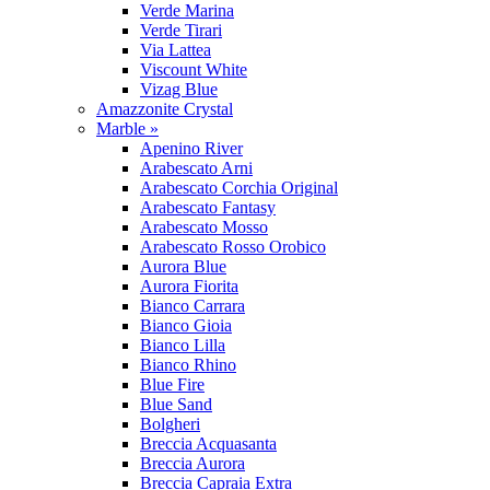
Verde Marina
Verde Tirari
Via Lattea
Viscount White
Vizag Blue
Amazzonite Crystal
Marble »
Apenino River
Arabescato Arni
Arabescato Corchia Original
Arabescato Fantasy
Arabescato Mosso
Arabescato Rosso Orobico
Aurora Blue
Aurora Fiorita
Bianco Carrara
Bianco Gioia
Bianco Lilla
Bianco Rhino
Blue Fire
Blue Sand
Bolgheri
Breccia Acquasanta
Breccia Aurora
Breccia Capraia Extra