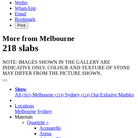
Weibo
WhatsApp
Email
Bookmark
Print
More from Melbourne
218 slabs
NOTE: IMAGES SHOWN IN THE GALLERY ARE
INDICATIVE ONLY, COLOUR AND TEXTURE OF STONE
MAY DIFFER FROM THE PICTURE SHOWN.
Show
All
Melbourne
Sydney
Our Exlusive Marbles
(305)
(218)
(124)
Locations
Melbourne
Sydney
Materials
Quartzite »
Acquarello
Arena