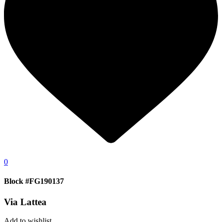
0
Block #FG190137
Via Lattea
Add to wishlist