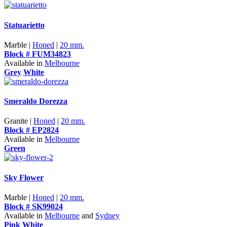
Statuarietto
Marble |
Honed
|
20 mm.
Block # FUM34823
Available in
Melbourne
Grey
White
Smeraldo Dorezza
Granite |
Honed
|
20 mm.
Block # EP2824
Available in
Melbourne
Green
Sky Flower
Marble |
Honed
|
20 mm.
Block # SK99024
Available in
Melbourne
and
Sydney
Pink
White