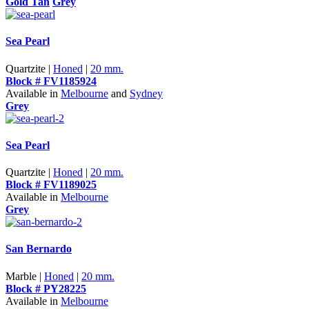
Gold Tan
Grey
Sea Pearl
Quartzite |
Honed
|
20 mm.
Block # FV1185924
Available in
Melbourne
and
Sydney
Grey
Sea Pearl
Quartzite |
Honed
|
20 mm.
Block # FV1189025
Available in
Melbourne
Grey
San Bernardo
Marble |
Honed
|
20 mm.
Block # PY28225
Available in
Melbourne