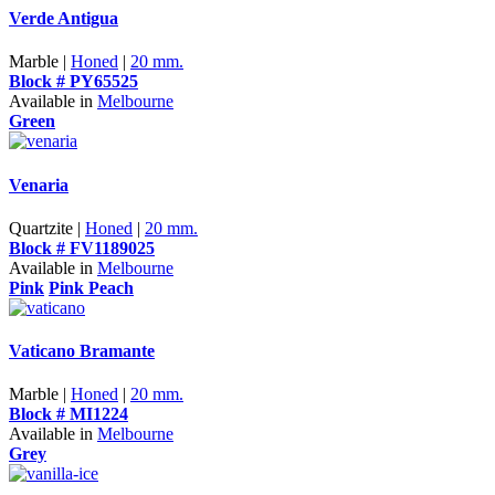
Verde Antigua
Marble |
Honed
|
20 mm.
Block # PY65525
Available in
Melbourne
Green
Venaria
Quartzite |
Honed
|
20 mm.
Block # FV1189025
Available in
Melbourne
Pink
Pink Peach
Vaticano Bramante
Marble |
Honed
|
20 mm.
Block # MI1224
Available in
Melbourne
Grey