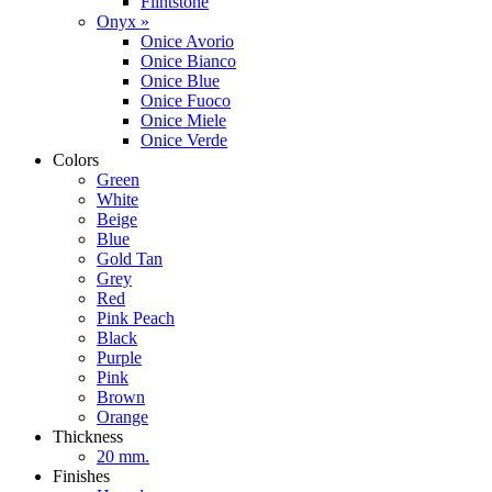
Flintstone
Onyx »
Onice Avorio
Onice Bianco
Onice Blue
Onice Fuoco
Onice Miele
Onice Verde
Colors
Green
White
Beige
Blue
Gold Tan
Grey
Red
Pink Peach
Black
Purple
Pink
Brown
Orange
Thickness
20 mm.
Finishes