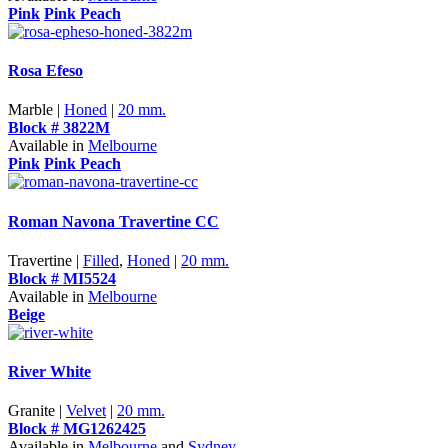
Pink
Pink Peach
Rosa Efeso
Marble |
Honed
|
20 mm.
Block # 3822M
Available in
Melbourne
Pink
Pink Peach
Roman Navona Travertine CC
Travertine |
Filled
,
Honed
|
20 mm.
Block # MI5524
Available in
Melbourne
Beige
River White
Granite |
Velvet
|
20 mm.
Block # MG1262425
Available in
Melbourne
and
Sydney