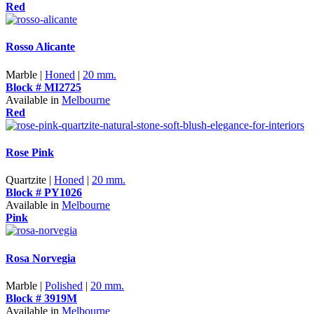
Red
Rosso Alicante
Marble |
Honed
|
20 mm.
Block # MI2725
Available in
Melbourne
Red
Rose Pink
Quartzite |
Honed
|
20 mm.
Block # PY1026
Available in
Melbourne
Pink
Rosa Norvegia
Marble |
Polished
|
20 mm.
Block # 3919M
Available in
Melbourne