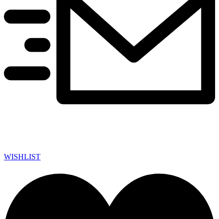
WISHLIST