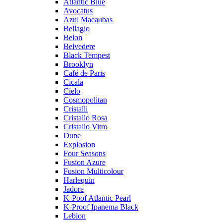
Atlantic Blue
Avocatus
Azul Macaubas
Bellagio
Belon
Belvedere
Black Tempest
Brooklyn
Café de Paris
Cicala
Cielo
Cosmopolitan
Cristalli
Cristallo Rosa
Cristallo Vitro
Dune
Explosion
Four Seasons
Fusion Azure
Fusion Multicolour
Harlequin
Jadore
K-Poof Atlantic Pearl
K-Proof Ipanema Black
Leblon