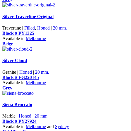
Silver Travertine Original
Travertine |
Filled
,
Honed
|
20 mm.
Block # PY1325
Available in
Melbourne
Beige
Silver Cloud
Granite |
Honed
|
20 mm.
Block # FG220145
Available in
Melbourne
Grey
Siena Broccato
Marble |
Honed
|
20 mm.
Block # PY27924
Available in
Melbourne
and
Sydney