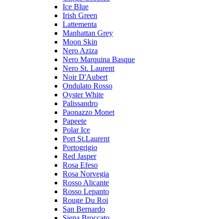
Ice Blue
Irish Green
Lattementa
Manhattan Grey
Moon Skin
Nero Aziza
Nero Marquina Basque
Nero St. Laurent
Noir D'Aubert
Ondulato Rosso
Oyster White
Palissandro
Paonazzo Monet
Papeete
Polar Ice
Port St.Laurent
Portogrigio
Red Jasper
Rosa Efeso
Rosa Norvegia
Rosso Alicante
Rosso Lepanto
Rouge Du Roi
San Bernardo
Siena Broccato