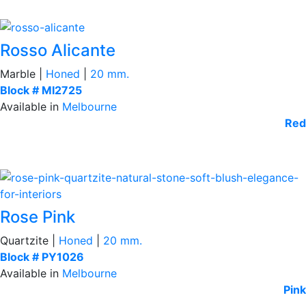
Rosso Alicante
Marble |
Honed
|
20 mm.
Block # MI2725
Available in
Melbourne
Red
Rose Pink
Quartzite |
Honed
|
20 mm.
Block # PY1026
Available in
Melbourne
Pink