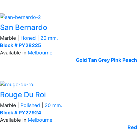
San Bernardo
Marble |
Honed
|
20 mm.
Block # PY28225
Available in
Melbourne
Gold Tan
Grey
Pink Peach
Rouge Du Roi
Marble |
Polished
|
20 mm.
Block # PY27924
Available in
Melbourne
Red