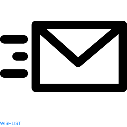
WISHLIST