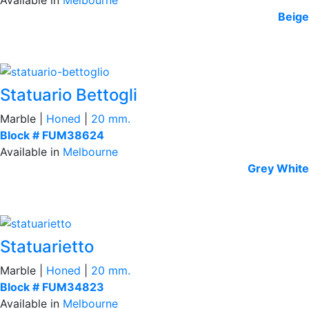
Beige
Statuario Bettogli
Marble |
Honed
|
20 mm.
Block # FUM38624
Available in
Melbourne
Grey
White
Statuarietto
Marble |
Honed
|
20 mm.
Block # FUM34823
Available in
Melbourne