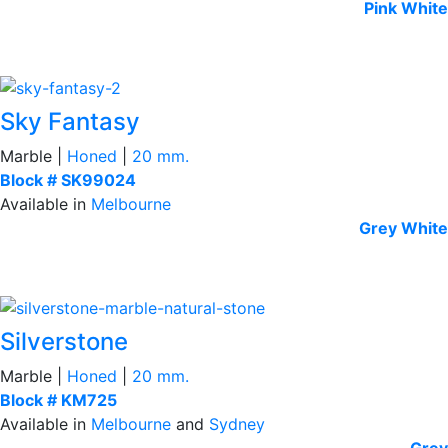
Pink
White
Sky Fantasy
Marble |
Honed
|
20 mm.
Block # SK99024
Available in
Melbourne
Grey
White
Silverstone
Marble |
Honed
|
20 mm.
Block # KM725
Available in
Melbourne
and
Sydney
Grey