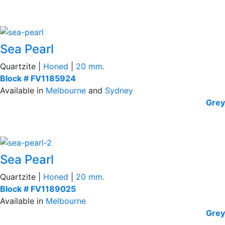
Sea Pearl
Quartzite |
Honed
|
20 mm.
Block # FV1185924
Available in
Melbourne
and
Sydney
Grey
Sea Pearl
Quartzite |
Honed
|
20 mm.
Block # FV1189025
Available in
Melbourne
Grey