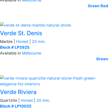
Green
Red
Verde St. Denis
Marble |
Honed
|
20 mm.
Block # LP3925
Available in
Melbourne
Green
Verde Riviera
Quartzite |
Honed
|
20 mm.
Block # LP10025