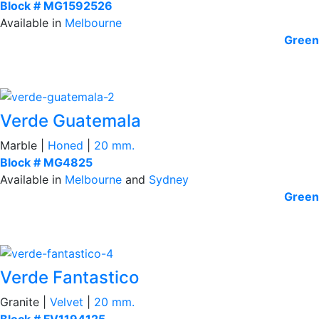
Block # MG1592526
Available in
Melbourne
Green
Verde Guatemala
Marble |
Honed
|
20 mm.
Block # MG4825
Available in
Melbourne
and
Sydney
Green
Verde Fantastico
Granite |
Velvet
|
20 mm.
Block # FV1194125