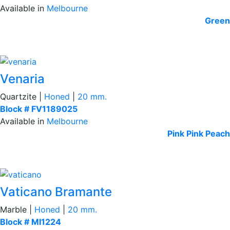
Available in
Melbourne
Green
Venaria
Quartzite |
Honed
|
20 mm.
Block # FV1189025
Available in
Melbourne
Pink
Pink Peach
Vaticano Bramante
Marble |
Honed
|
20 mm.
Block # MI1224