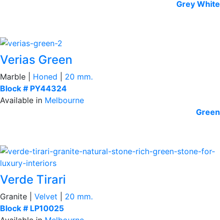
Grey
White
Verias Green
Marble |
Honed
|
20 mm.
Block # PY44324
Available in
Melbourne
Green
Verde Tirari
Granite |
Velvet
|
20 mm.
Block # LP10025
Available in
Melbourne