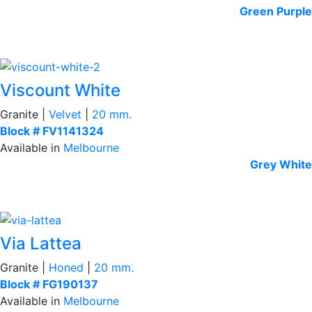
Green
Purple
Viscount White
Granite |
Velvet
|
20 mm.
Block # FV1141324
Available in
Melbourne
Grey
White
Via Lattea
Granite |
Honed
|
20 mm.
Block # FG190137
Available in
Melbourne