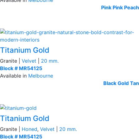
Pink
Pink Peach
Titanium Gold
Granite |
Velvet
|
20 mm.
Block # MR54125
Available in
Melbourne
Black
Gold Tan
Titanium Gold
Granite |
Honed
,
Velvet
|
20 mm.
Block # MR54125