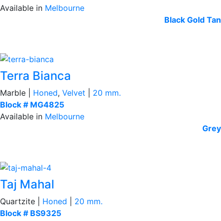
Available in
Melbourne
Black
Gold Tan
Terra Bianca
Marble |
Honed
,
Velvet
|
20 mm.
Block # MG4825
Available in
Melbourne
Grey
Taj Mahal
Quartzite |
Honed
|
20 mm.
Block # BS9325