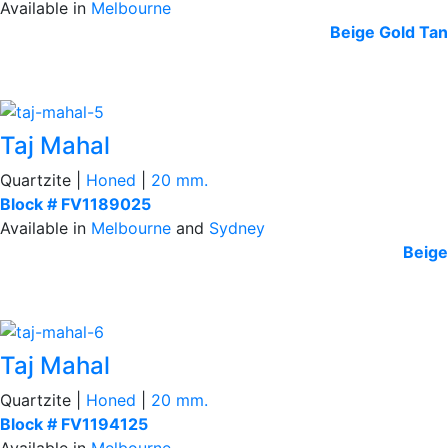
Available in
Melbourne
Beige
Gold Tan
Taj Mahal
Quartzite |
Honed
|
20 mm.
Block # FV1189025
Available in
Melbourne
and
Sydney
Beige
Taj Mahal
Quartzite |
Honed
|
20 mm.
Block # FV1194125
Available in
Melbourne