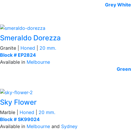
Grey
White
Smeraldo Dorezza
Granite |
Honed
|
20 mm.
Block # EP2824
Available in
Melbourne
Green
Sky Flower
Marble |
Honed
|
20 mm.
Block # SK99024
Available in
Melbourne
and
Sydney