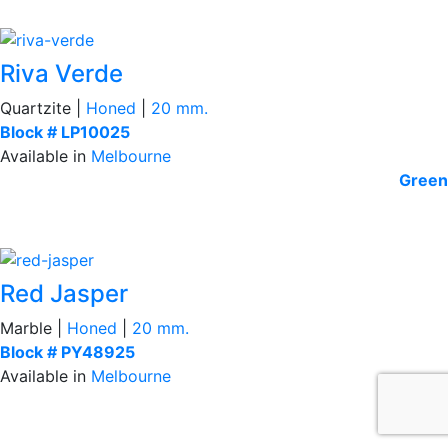
Riva Verde
Quartzite |
Honed
|
20 mm.
Block # LP10025
Available in
Melbourne
Green
Red Jasper
Marble |
Honed
|
20 mm.
Block # PY48925
Available in
Melbourne
Red