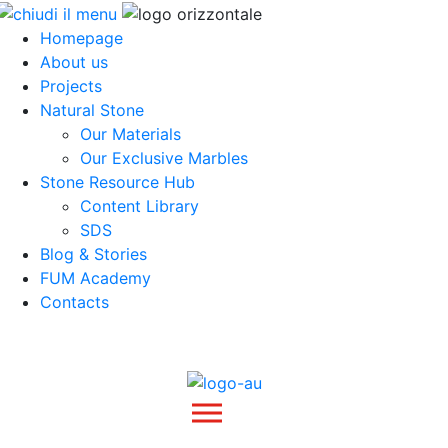
Homepage
About us
Projects
Natural Stone
Our Materials
Our Exclusive Marbles
Stone Resource Hub
Content Library
SDS
Blog & Stories
FUM Academy
Contacts