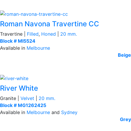
Roman Navona Travertine CC
Travertine |
Filled
,
Honed
|
20 mm.
Block # MI5524
Available in
Melbourne
Beige
River White
Granite |
Velvet
|
20 mm.
Block # MG1262425
Available in
Melbourne
and
Sydney
Grey