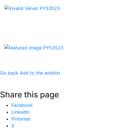
Go back
Add to the wishlist
Share this page
Share
Facebook
the
LinkedIn
post
Pinterest
"Vivaldi"
X