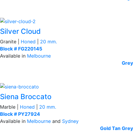
Silver Cloud
Granite |
Honed
|
20 mm.
Block # FG220145
Available in
Melbourne
Grey
Siena Broccato
Marble |
Honed
|
20 mm.
Block # PY27924
Available in
Melbourne
and
Sydney
Gold Tan
Grey