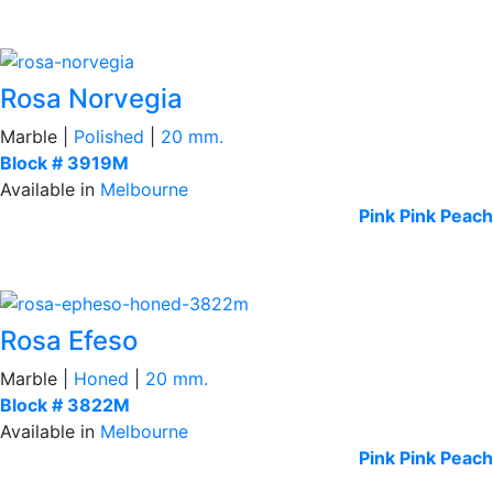
Rosa Norvegia
Marble |
Polished
|
20 mm.
Block # 3919M
Available in
Melbourne
Pink
Pink Peach
Rosa Efeso
Marble |
Honed
|
20 mm.
Block # 3822M
Available in
Melbourne
Pink
Pink Peach