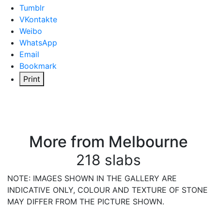
Tumblr
VKontakte
Weibo
WhatsApp
Email
Bookmark
Print
More from Melbourne
218 slabs
NOTE: IMAGES SHOWN IN THE GALLERY ARE
INDICATIVE ONLY, COLOUR AND TEXTURE OF STONE
MAY DIFFER FROM THE PICTURE SHOWN.