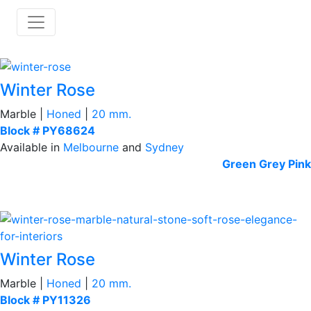
Winter Rose
Marble |
Honed
|
20 mm.
Block # PY68624
Available in
Melbourne
and
Sydney
Green
Grey
Pink
Winter Rose
Marble |
Honed
|
20 mm.
Block # PY11326