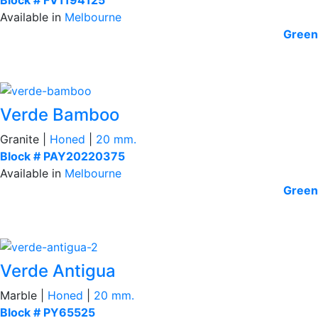
Available in
Melbourne
Green
Verde Bamboo
Granite |
Honed
|
20 mm.
Block # PAY20220375
Available in
Melbourne
Green
Verde Antigua
Marble |
Honed
|
20 mm.
Block # PY65525