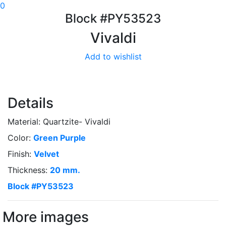
0
Block #PY53523
Vivaldi
Add to wishlist
Details
Material: Quartzite- Vivaldi
Color:
Green
Purple
Finish:
Velvet
Thickness:
20 mm.
Block #PY53523
More images