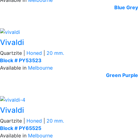
Blue
Grey
Vivaldi
Quartzite |
Honed
|
20 mm.
Block # PY53523
Available in
Melbourne
Green
Purple
Vivaldi
Quartzite |
Honed
|
20 mm.
Block # PY65525
Available in
Melbourne