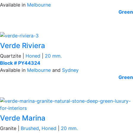
Available in
Melbourne
Green
Verde Riviera
Quartzite |
Honed
|
20 mm.
Block # PY44324
Available in
Melbourne
and
Sydney
Green
Verde Marina
Granite |
Brushed
,
Honed
|
20 mm.