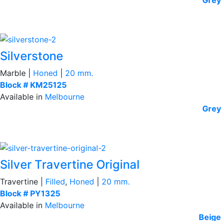
Silverstone
Marble |
Honed
|
20 mm.
Block # KM25125
Available in
Melbourne
Grey
Silver Travertine Original
Travertine |
Filled
,
Honed
|
20 mm.
Block # PY1325
Available in
Melbourne
Beige