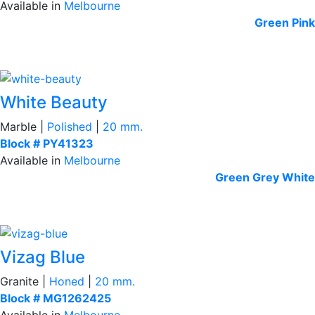
Available in
Melbourne
Green
Pink
White Beauty
Marble |
Polished
|
20 mm.
Block # PY41323
Available in
Melbourne
Green
Grey
White
Vizag Blue
Granite |
Honed
|
20 mm.
Block # MG1262425
Available in
Melbourne