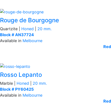
Rouge de Bourgogne
Quartzite |
Honed
|
20 mm.
Block # AN37724
Available in
Melbourne
Red
Rosso Lepanto
Marble |
Honed
|
20 mm.
Block # PY60425
Available in
Melbourne
Red