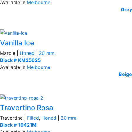
Available in
Melbourne
Grey
Vanilla Ice
Marble |
Honed
|
20 mm.
Block # KM25625
Available in
Melbourne
Beige
Travertino Rosa
Travertine |
Filled
,
Honed
|
20 mm.
Block # 10421M
Available in
Melbourne