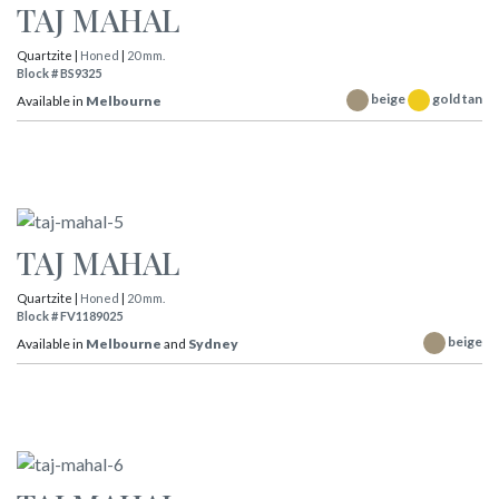
TAJ MAHAL
Quartzite |
Honed
|
20 mm.
Block # BS9325
beige
gold tan
Available in
Melbourne
TAJ MAHAL
Quartzite |
Honed
|
20 mm.
Block # FV1189025
beige
Available in
Melbourne
and
Sydney