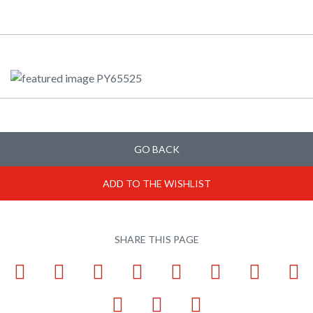
GO BACK
ADD TO THE WISHLIST
SHARE THIS PAGE
Facebook
LinkedIn
Pinterest
X
Tumblr
VKontakte
Weibo
W
Email
Bookmark
Print