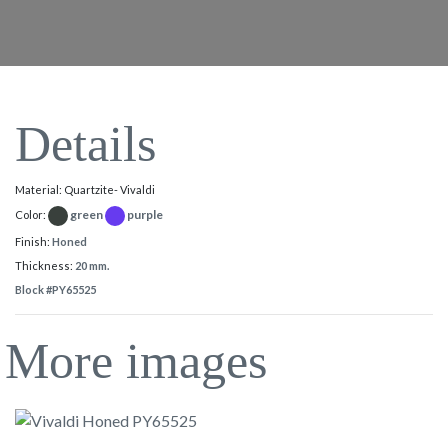
Details
Material: Quartzite- Vivaldi
green
purple
Color:
Finish:
Honed
Thickness:
20 mm.
Block #PY65525
More images