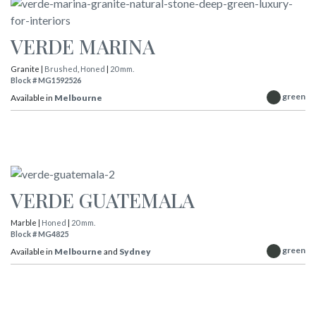
VERDE MARINA
Granite |
Brushed
,
Honed
|
20 mm.
Block # MG1592526
green
Available in
Melbourne
VERDE GUATEMALA
Marble |
Honed
|
20 mm.
Block # MG4825
green
Available in
Melbourne
and
Sydney