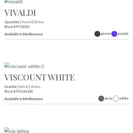
VIVALDI
Quartzite |
Honed
|
20 mm.
Block # PY53523
green
purple
Available in
Melbourne
VISCOUNT WHITE
Granite |
Velvet
|
20 mm.
Block # FV1141324
grey
white
Available in
Melbourne