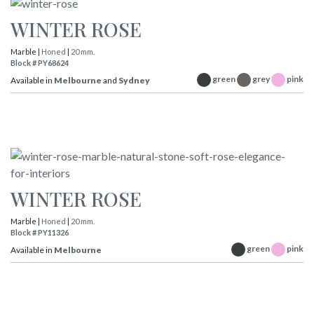
WINTER ROSE
Marble |
Honed
|
20 mm.
Block # PY68624
green
grey
pink
Available in
Melbourne
and
Sydney
WINTER ROSE
Marble |
Honed
|
20 mm.
Block # PY11326
green
pink
Available in
Melbourne