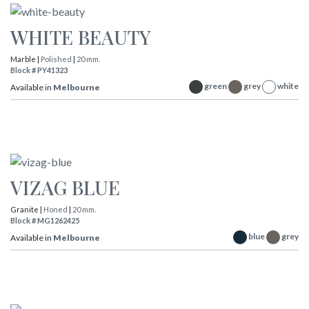
WHITE BEAUTY
Marble |
Polished
|
20 mm.
Block # PY41323
green
grey
white
Available in
Melbourne
VIZAG BLUE
Granite |
Honed
|
20 mm.
Block # MG1262425
blue
grey
Available in
Melbourne