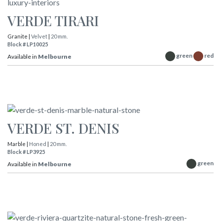
VERDE TIRARI
Granite |
Velvet
|
20 mm.
Block # LP10025
green
red
Available in
Melbourne
VERDE ST. DENIS
Marble |
Honed
|
20 mm.
Block # LP3925
green
Available in
Melbourne