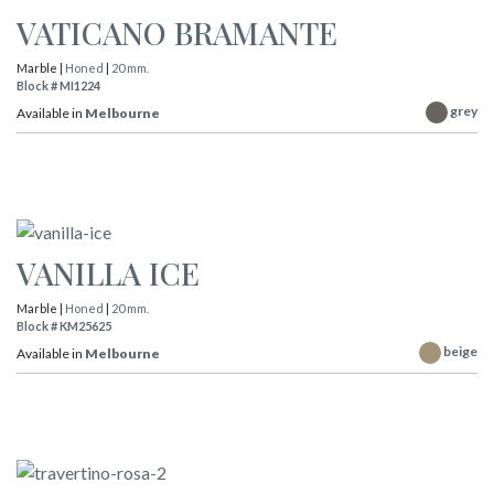
VATICANO BRAMANTE
Marble |
Honed
|
20 mm.
Block # MI1224
grey
Available in
Melbourne
VANILLA ICE
Marble |
Honed
|
20 mm.
Block # KM25625
beige
Available in
Melbourne