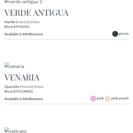
VERDE ANTIGUA
Marble |
Honed
|
20 mm.
Block # PY65525
green
Available in
Melbourne
VENARIA
Quartzite |
Honed
|
20 mm.
Block # FV1189025
pink
pink peach
Available in
Melbourne