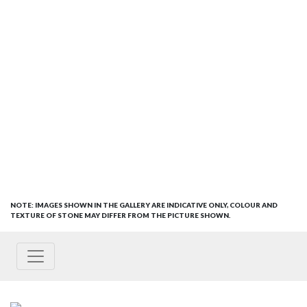
NOTE: IMAGES SHOWN IN THE GALLERY ARE INDICATIVE ONLY, COLOUR AND
TEXTURE OF STONE MAY DIFFER FROM THE PICTURE SHOWN.