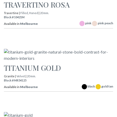
TRAVERTINO ROSA
Travertine |
Filled
,
Honed
|
20 mm.
Block # 10421M
pink
pink peach
Available in
Melbourne
TITANIUM GOLD
Granite |
Velvet
|
20 mm.
Block # MR54125
black
gold tan
Available in
Melbourne