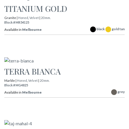
TITANIUM GOLD
Granite |
Honed
,
Velvet
|
20 mm.
Block # MR54125
black
gold tan
Available in
Melbourne
TERRA BIANCA
Marble |
Honed
,
Velvet
|
20 mm.
Block # MG4825
grey
Available in
Melbourne