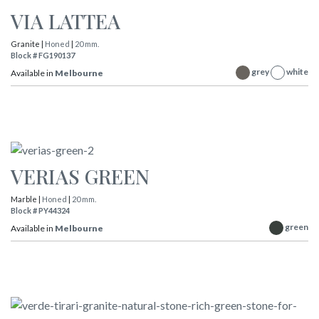
VIA LATTEA
Granite |
Honed
|
20 mm.
Block # FG190137
grey
white
Available in
Melbourne
VERIAS GREEN
Marble |
Honed
|
20 mm.
Block # PY44324
green
Available in
Melbourne