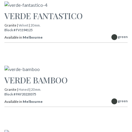
VERDE FANTASTICO
Granite |
Velvet
|
20 mm.
Block # FV1194125
green
Available in
Melbourne
VERDE BAMBOO
Granite |
Honed
|
20 mm.
Block # PAY20220375
green
Available in
Melbourne