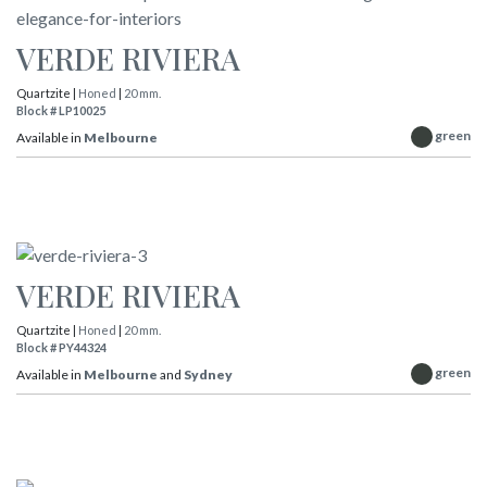
VERDE RIVIERA
Quartzite |
Honed
|
20 mm.
Block # LP10025
green
Available in
Melbourne
VERDE RIVIERA
Quartzite |
Honed
|
20 mm.
Block # PY44324
green
Available in
Melbourne
and
Sydney