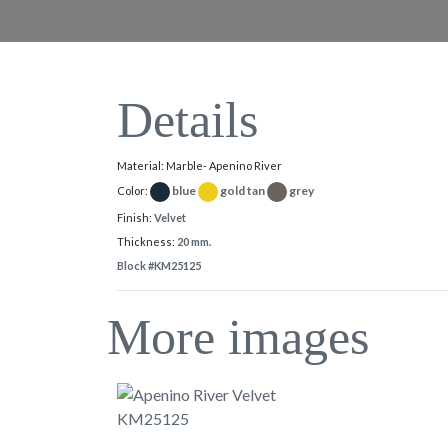
Details
Material: Marble- Apenino River
blue
gold tan
grey
Color:
Finish:
Velvet
Thickness:
20 mm.
Block #KM25125
More images