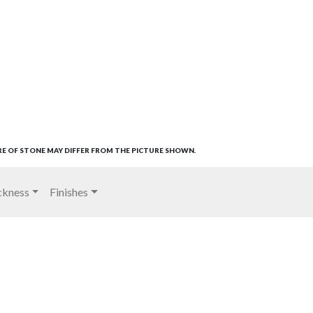
RE OF STONE MAY DIFFER FROM THE PICTURE SHOWN.
ckness
Finishes