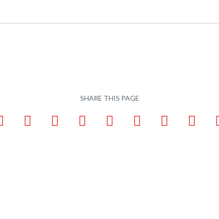
SHARE THIS PAGE
ook
LinkedIn
Pinterest
X
Tumblr
VKontakte
Weibo
WhatsApp
Email