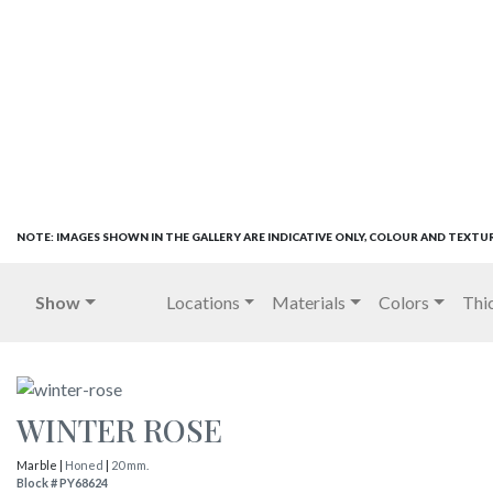
NOTE: IMAGES SHOWN IN THE GALLERY ARE INDICATIVE ONLY, COLOUR AND TEXTU
Show
Locations
Materials
Colors
Thi
WINTER ROSE
Marble |
Honed
|
20 mm.
Block # PY68624