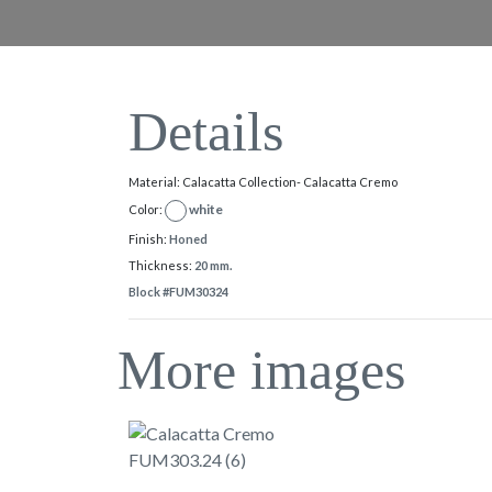
Details
Material: Calacatta Collection- Calacatta Cremo
white
Color:
Finish:
Honed
Thickness:
20 mm.
Block #FUM30324
More images