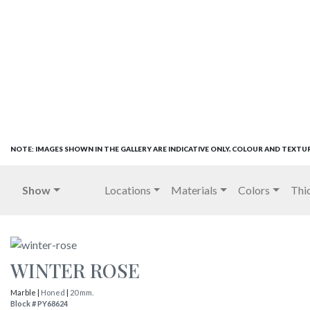
NOTE: IMAGES SHOWN IN THE GALLERY ARE INDICATIVE ONLY, COLOUR AND TEXTU
Show
Locations
Materials
Colors
Thi
WINTER ROSE
Marble |
Honed
|
20 mm.
Block # PY68624