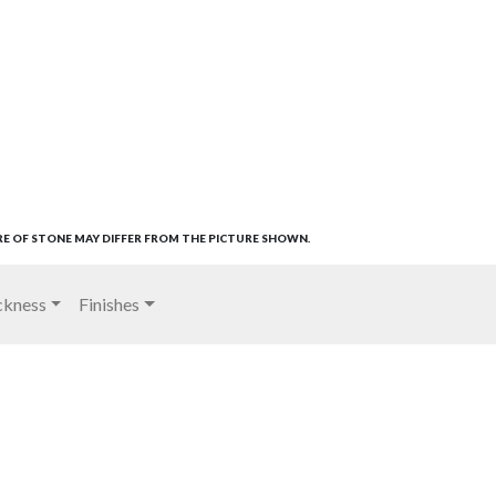
RE OF STONE MAY DIFFER FROM THE PICTURE SHOWN.
ckness
Finishes