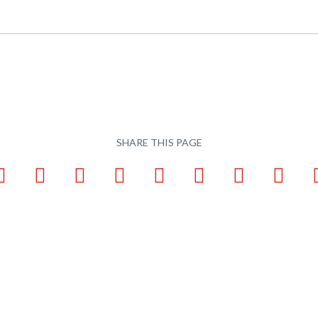
SHARE THIS PAGE
ook
LinkedIn
Pinterest
X
Tumblr
VKontakte
Weibo
WhatsApp
Email