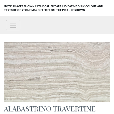
NOTE: IMAGES SHOWN IN THE GALLERY ARE INDICATIVE ONLY, COLOUR AND
TEXTURE OF STONE MAY DIFFER FROM THE PICTURE SHOWN.
ALABASTRINO TRAVERTINE