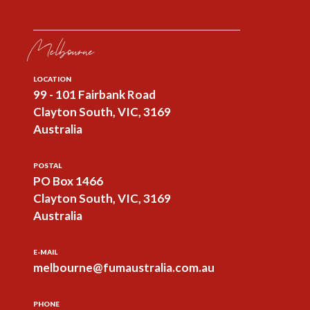
Melbourne
LOCATION
99 - 101 Fairbank Road
Clayton South, VIC, 3169
Australia
POSTAL
PO Box 1466
Clayton South, VIC, 3169
Australia
E-MAIL
melbourne@fumaustralia.com.au
PHONE