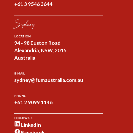
+61 3 9546 3644
Sydney
LOCATION
94 - 98 Euston Road
Alexandria, NSW, 2015
Australia
E-MAIL
sydney@fumaustralia.com.au
PHONE
+61 2 9099 1146
FOLLOW US
LinkedIn
Facebook