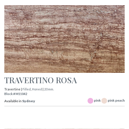
TRAVERTINO ROSA
Travertine |
Filled
,
Honed
|
20 mm.
Block # M11042
pink
pink peach
Available in
Sydney