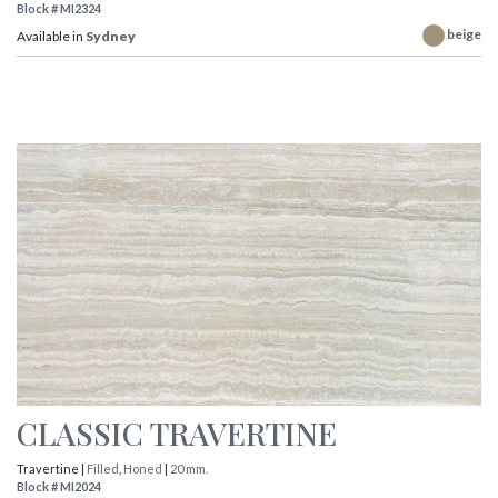
Block # MI2324
beige
Available in
Sydney
CLASSIC TRAVERTINE
Travertine |
Filled
,
Honed
|
20 mm.
Block # MI2024