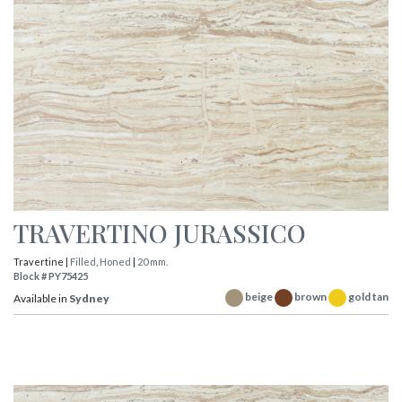
TRAVERTINO JURASSICO
Travertine |
Filled
,
Honed
|
20 mm.
Block # PY75425
beige
brown
gold tan
Available in
Sydney