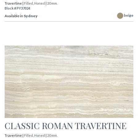
Travertine |
Filled
,
Honed
|
20 mm.
Block # PY37024
beige
Available in
Sydney
CLASSIC ROMAN TRAVERTINE
Travertine |
Filled
,
Honed
|
20 mm.