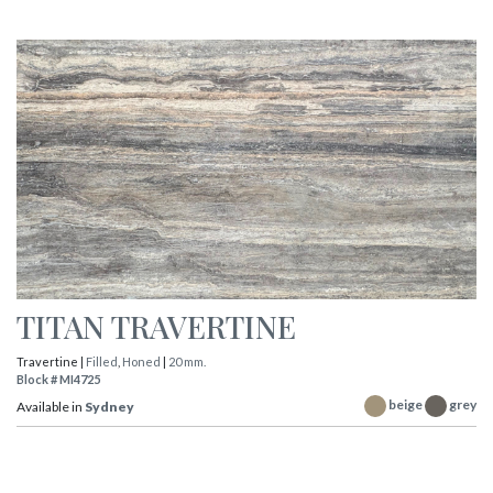
TITAN TRAVERTINE
Travertine |
Filled
,
Honed
|
20 mm.
Block # MI4725
beige
grey
Available in
Sydney