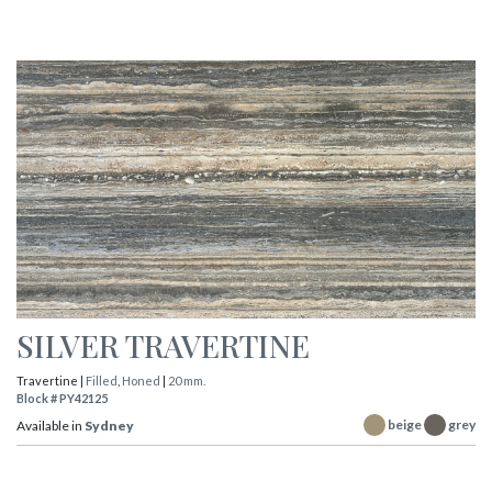
SILVER TRAVERTINE
Travertine |
Filled
,
Honed
|
20 mm.
Block # PY42125
beige
grey
Available in
Sydney