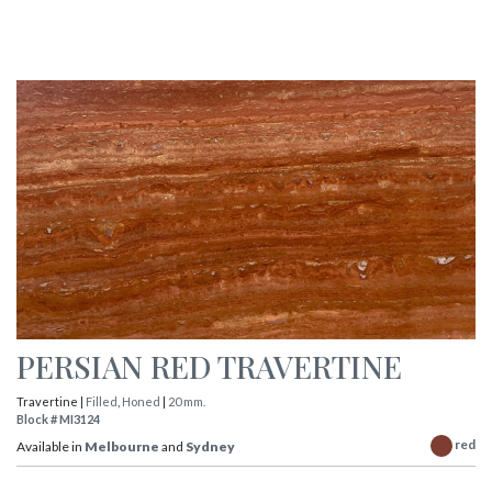
PERSIAN RED TRAVERTINE
Travertine |
Filled
,
Honed
|
20 mm.
Block # MI3124
red
Available in
Melbourne
and
Sydney