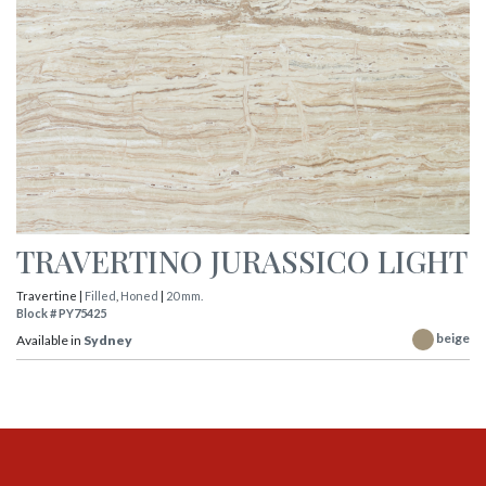
TRAVERTINO JURASSICO LIGHT
Travertine |
Filled
,
Honed
|
20 mm.
Block # PY75425
beige
Available in
Sydney