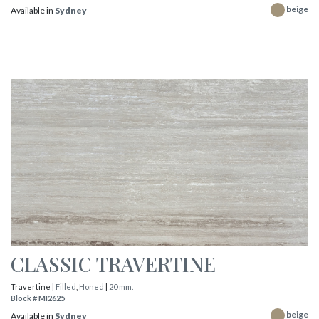
beige
Available in
Sydney
CLASSIC TRAVERTINE
Travertine |
Filled
,
Honed
|
20 mm.
Block # MI2625
beige
Available in
Sydney