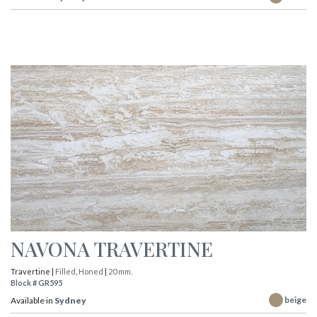
NAVONA TRAVERTINE
Travertine |
Filled
,
Honed
|
20 mm.
Block # GR595
beige
Available in
Sydney