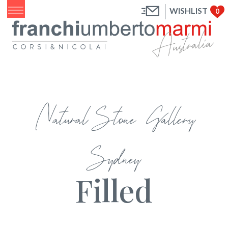
WISHLIST
0
Natural Stone Gallery
Sydney
Filled