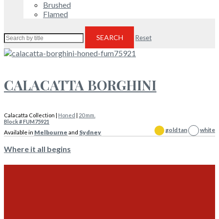
Brushed
Flamed
SEARCH
Reset
CALACATTA BORGHINI
Calacatta Collection |
Honed
|
20 mm.
Block # FUM75921
gold tan
white
Available in
Melbourne
and
Sydney
Where it all begins