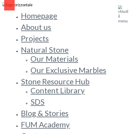
Homepage
About us
Projects
Natural Stone
Our Materials
Our Exclusive Marbles
Stone Resource Hub
Content Library
SDS