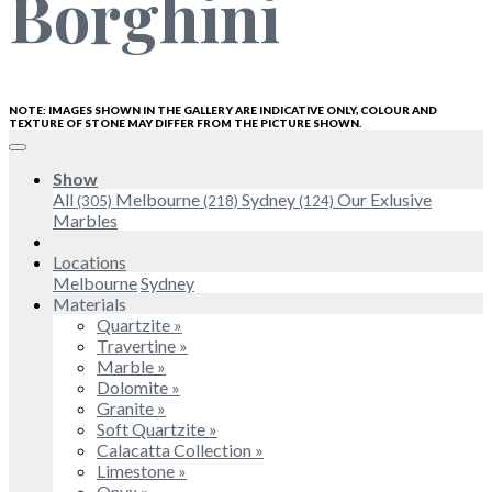
Borghini
NOTE: IMAGES SHOWN IN THE GALLERY ARE INDICATIVE ONLY, COLOUR AND
TEXTURE OF STONE MAY DIFFER FROM THE PICTURE SHOWN.
Show
All
Melbourne
Sydney
Our Exlusive
(305)
(218)
(124)
Marbles
Locations
Melbourne
Sydney
Materials
Quartzite »
Travertine »
Marble »
Dolomite »
Granite »
Soft Quartzite »
Calacatta Collection »
Limestone »
Onyx »