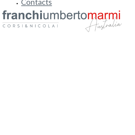
Blog & Stories
FUM Academy
Contacts