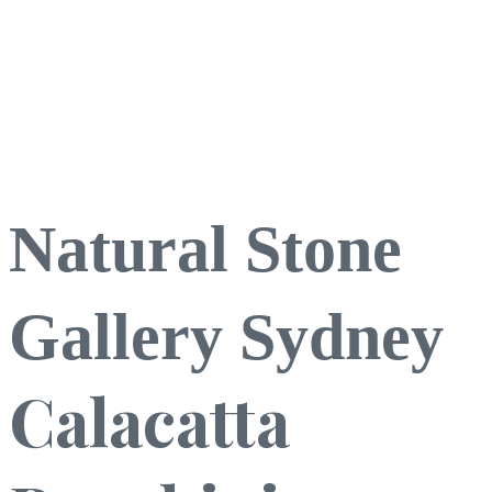
Natural Stone
Gallery Sydney
Calacatta