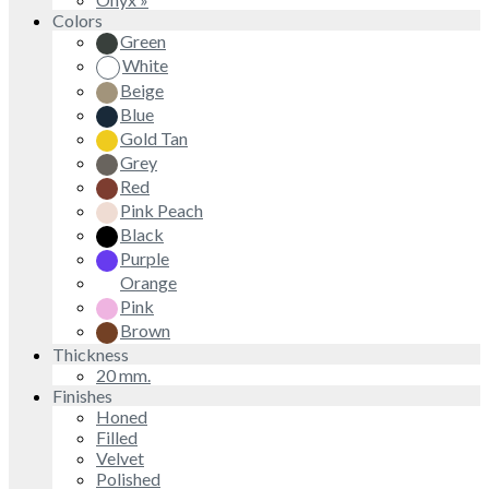
Colors
Green
White
Beige
Blue
Gold Tan
Grey
Red
Pink Peach
Black
Purple
Orange
Pink
Brown
Thickness
20 mm.
Finishes
Honed
Filled
Velvet
Polished