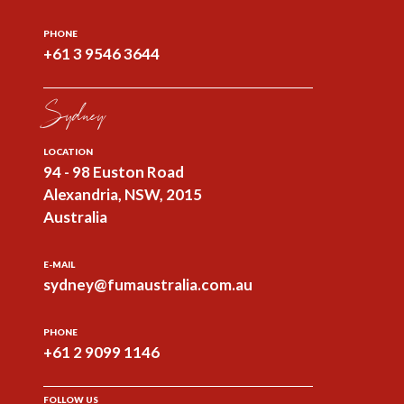
PHONE
+61 3 9546 3644
Sydney
LOCATION
94 - 98 Euston Road
Alexandria, NSW, 2015
Australia
E-MAIL
sydney@fumaustralia.com.au
PHONE
+61 2 9099 1146
FOLLOW US