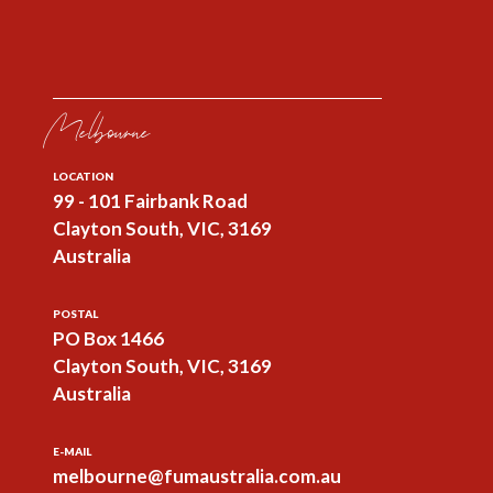
Melbourne
LOCATION
99 - 101 Fairbank Road
Clayton South, VIC, 3169
Australia
POSTAL
PO Box 1466
Clayton South, VIC, 3169
Australia
E-MAIL
melbourne@fumaustralia.com.au