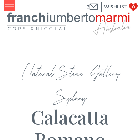
WISHLIST
0
Natural Stone Gallery
Sydney
Calacatta
Romano