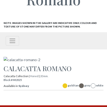
NOTE: IMAGES SHOWN IN THE GALLERY ARE INDICATIVE ONLY, COLOUR AND
TEXTURE OF STONE MAY DIFFER FROM THE PICTURE SHOWN.
CALACATTA ROMANO
Calacatta Collection |
Honed
|
20 mm.
Block # MI2025
gold tan
grey
white
Available in
Sydney