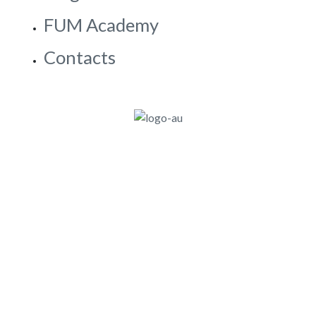
SDS
Blog & Stories
FUM Academy
Contacts