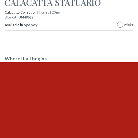
CALACATTA STATUARIO
Calacatta Collection |
Honed
|
20 mm.
Block # FUM49622
white
Available in
Sydney
Where it all begins