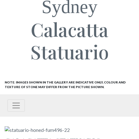
Sydney
Calacatta
Statuario
NOTE: IMAGES SHOWN IN THE GALLERY ARE INDICATIVE ONLY, COLOUR AND
TEXTURE OF STONE MAY DIFFER FROM THE PICTURE SHOWN.