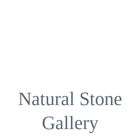
Natural Stone
Gallery