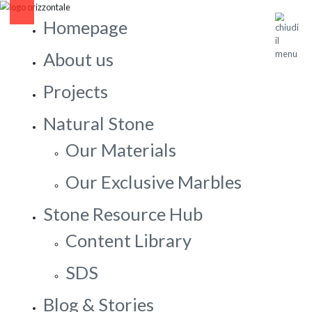
Homepage
About us
Projects
Natural Stone
Our Materials
Our Exclusive Marbles
Stone Resource Hub
Content Library