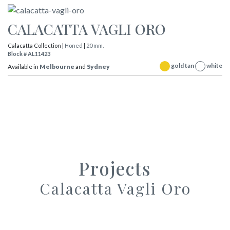
CALACATTA VAGLI ORO
Calacatta Collection |
Honed
|
20 mm.
Block # AL11423
gold tan
white
Available in
Melbourne
and
Sydney
Projects
Calacatta Vagli Oro