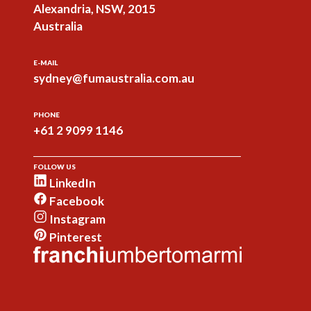
Alexandria, NSW, 2015
Australia
E-MAIL
sydney@fumaustralia.com.au
PHONE
+61 2 9099 1146
FOLLOW US
LinkedIn
Facebook
Instagram
Pinterest