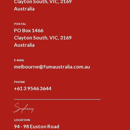
Clayton South, VIC, 3169
Australia
POSTAL
PO Box 1466
Clayton South, VIC, 3169
Australia
E-MAIL
melbourne@fumaustralia.com.au
PHONE
+61 3 9546 3644
Sydney
LOCATION
94 - 98 Euston Road