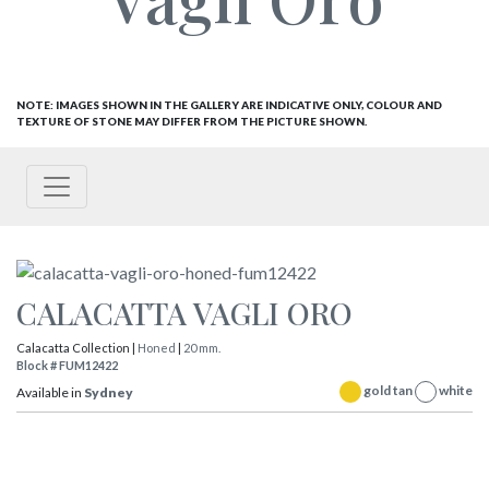
NOTE: IMAGES SHOWN IN THE GALLERY ARE INDICATIVE ONLY, COLOUR AND
TEXTURE OF STONE MAY DIFFER FROM THE PICTURE SHOWN.
CALACATTA VAGLI ORO
Calacatta Collection |
Honed
|
20 mm.
Block # FUM12422
gold tan
white
Available in
Sydney