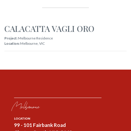
CALACATTA VAGLI ORO
Project:
Melbourne Residence
Location:
Melbourne
,
VIC
Melbourne
LOCATION
99 - 101 Fairbank Road