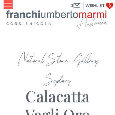
WISHLIST
0
Natural Stone Gallery
Sydney
Calacatta
Vagli Oro