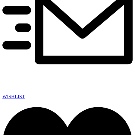
WISHLIST