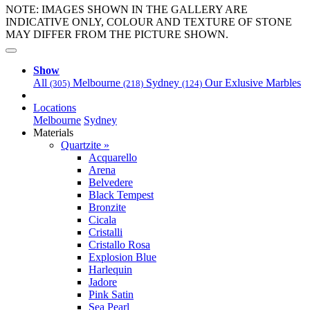
NOTE: IMAGES SHOWN IN THE GALLERY ARE
INDICATIVE ONLY, COLOUR AND TEXTURE OF STONE
MAY DIFFER FROM THE PICTURE SHOWN.
Show
All
Melbourne
Sydney
Our Exlusive Marbles
(305)
(218)
(124)
Locations
Melbourne
Sydney
Materials
Quartzite »
Acquarello
Arena
Belvedere
Black Tempest
Bronzite
Cicala
Cristalli
Cristallo Rosa
Explosion Blue
Harlequin
Jadore
Pink Satin
Sea Pearl