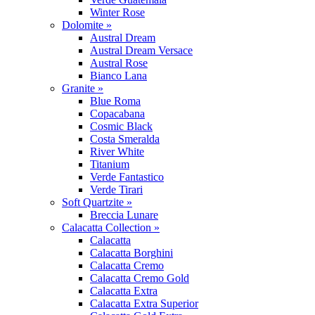
Winter Rose
Dolomite »
Austral Dream
Austral Dream Versace
Austral Rose
Bianco Lana
Granite »
Blue Roma
Copacabana
Cosmic Black
Costa Smeralda
River White
Titanium
Verde Fantastico
Verde Tirari
Soft Quartzite »
Breccia Lunare
Calacatta Collection »
Calacatta
Calacatta Borghini
Calacatta Cremo
Calacatta Cremo Gold
Calacatta Extra
Calacatta Extra Superior