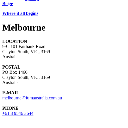
Beige
Where it all begins
Melbourne
LOCATION
99 - 101 Fairbank Road
Clayton South, VIC, 3169
Australia
POSTAL
PO Box 1466
Clayton South, VIC, 3169
Australia
E-MAIL
melbourne@fumaustralia.com.au
PHONE
+61 3 9546 3644