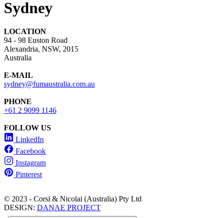
Sydney
LOCATION
94 - 98 Euston Road
Alexandria, NSW, 2015
Australia
E-MAIL
sydney@fumaustralia.com.au
PHONE
+61 2 9099 1146
FOLLOW US
LinkedIn
Facebook
Instagram
Pinterest
© 2023 - Corsi & Nicolai (Australia) Pty Ltd
DESIGN:
DANAE PROJECT