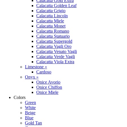
Calacatta Gold Extra
Calacatta Golden Leaf
Calacatta Grigio
Calacatta Lincoln
Calacatta Miele
Calacatta Monet
Calacatta Romano
Calacatta Statuario
Calacatta Supergold
Calacatta Vagli Oro
Calacatta Venato Vagli
Calacatta Verde Vagli
Calacatta Viola Extra
Limestone »
Cardoso
Onyx »
Onice Avorio
Onice Chiffon
Onice Miele
Colors
Green
White
Beige
Blue
Gold Tan