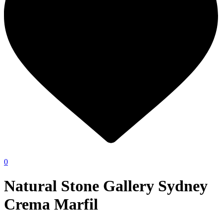
0
Natural Stone Gallery Sydney
Crema Marfil