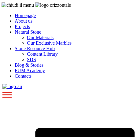
Homepage
About us
Projects
Natural Stone
Our Materials
Our Exclusive Marbles
Stone Resource Hub
Content Library
SDS
Blog & Stories
FUM Academy
Contacts