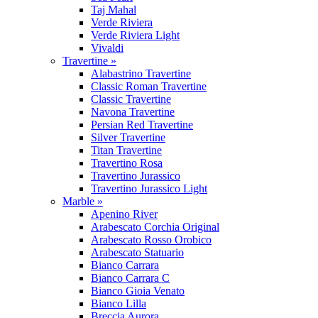
Taj Mahal
Verde Riviera
Verde Riviera Light
Vivaldi
Travertine »
Alabastrino Travertine
Classic Roman Travertine
Classic Travertine
Navona Travertine
Persian Red Travertine
Silver Travertine
Titan Travertine
Travertino Rosa
Travertino Jurassico
Travertino Jurassico Light
Marble »
Apenino River
Arabescato Corchia Original
Arabescato Rosso Orobico
Arabescato Statuario
Bianco Carrara
Bianco Carrara C
Bianco Gioia Venato
Bianco Lilla
Breccia Aurora