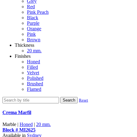
Grey
Red
Pink Peach
Black
Purple
Orange
Pink
Brown
Thickness
20 mm.
Finishes
Honed
Filled
Velvet
Polished
Brushed
Flamed
Search
Reset
Crema Marfil
Marble |
Honed
|
20 mm.
Block # MI2625
Available in
Sydney