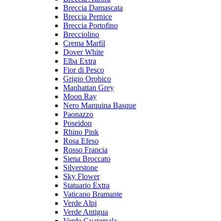
Breccia Damascata
Breccia Pernice
Breccia Portofino
Brecciolino
Crema Marfil
Dover White
Elba Extra
Fior di Pesco
Grigio Orobico
Manhattan Grey
Moon Ray
Nero Marquina Basque
Paonazzo
Poseidon
Rhino Pink
Rosa Efeso
Rosso Francia
Siena Broccato
Silverstone
Sky Flower
Statuario Extra
Vaticano Bramante
Verde Alpi
Verde Antigua
Verde Guatemala