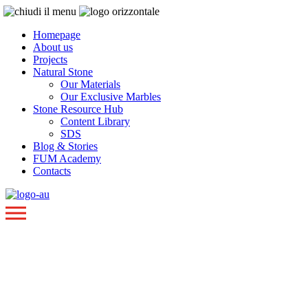
Homepage
About us
Projects
Natural Stone
Our Materials
Our Exclusive Marbles
Stone Resource Hub
Content Library
SDS
Blog & Stories
FUM Academy
Contacts