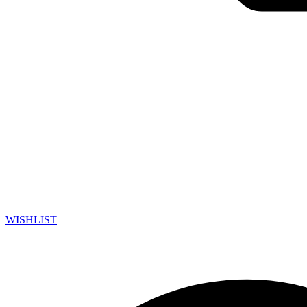
WISHLIST