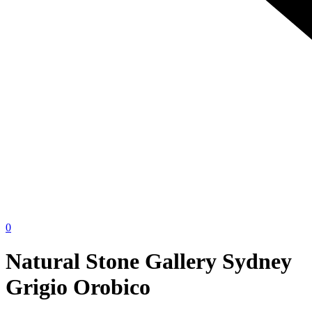
0
Natural Stone Gallery Sydney
Grigio Orobico