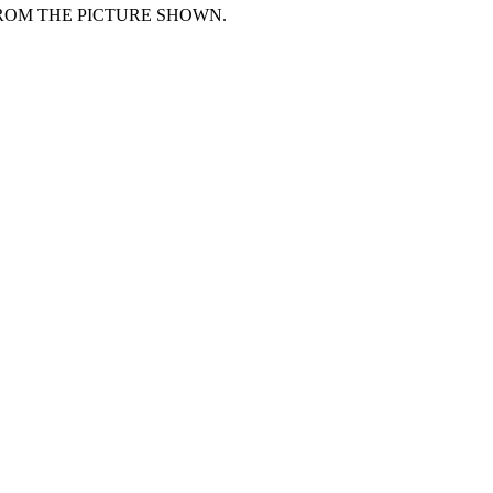
FROM THE PICTURE SHOWN.