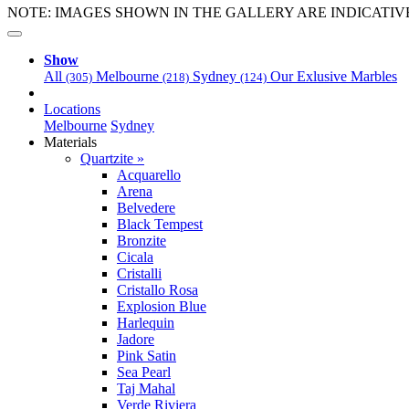
NOTE: IMAGES SHOWN IN THE GALLERY ARE INDICATIV
Show
All
Melbourne
Sydney
Our Exlusive Marbles
(305)
(218)
(124)
Locations
Melbourne
Sydney
Materials
Quartzite »
Acquarello
Arena
Belvedere
Black Tempest
Bronzite
Cicala
Cristalli
Cristallo Rosa
Explosion Blue
Harlequin
Jadore
Pink Satin
Sea Pearl
Taj Mahal
Verde Riviera