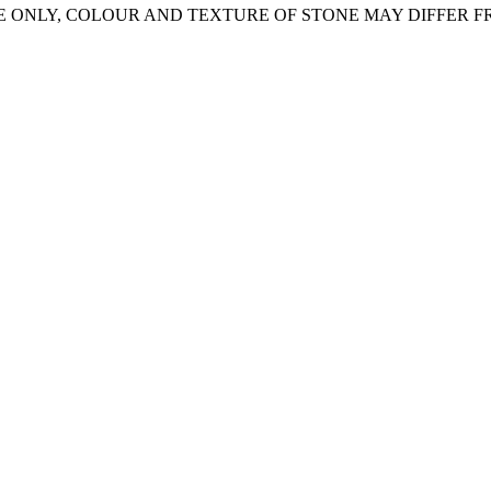
E ONLY, COLOUR AND TEXTURE OF STONE MAY DIFFER 