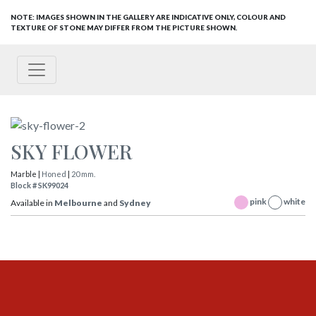
NOTE: IMAGES SHOWN IN THE GALLERY ARE INDICATIVE ONLY, COLOUR AND
TEXTURE OF STONE MAY DIFFER FROM THE PICTURE SHOWN.
SKY FLOWER
Marble |
Honed
|
20 mm.
Block # SK99024
pink
white
Available in
Melbourne
and
Sydney