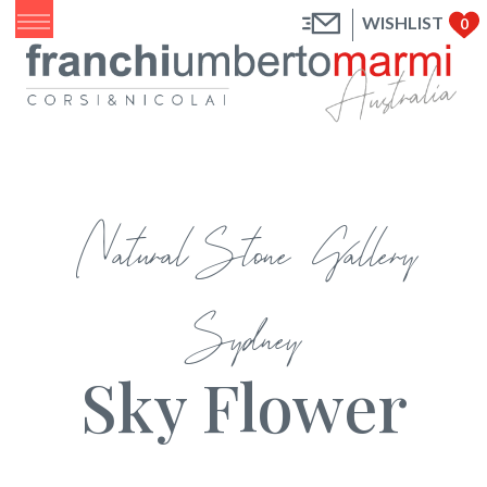
WISHLIST
0
Natural Stone Gallery
Sydney
Sky Flower