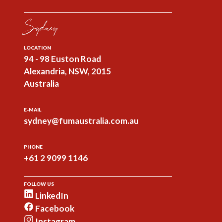
Sydney
LOCATION
94 - 98 Euston Road
Alexandria, NSW, 2015
Australia
E-MAIL
sydney@fumaustralia.com.au
PHONE
+61 2 9099 1146
FOLLOW US
LinkedIn
Facebook
Instagram