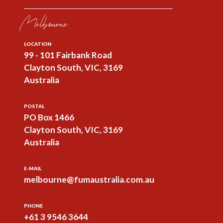
Melbourne
LOCATION
99 - 101 Fairbank Road
Clayton South, VIC, 3169
Australia
POSTAL
PO Box 1466
Clayton South, VIC, 3169
Australia
E-MAIL
melbourne@fumaustralia.com.au
PHONE
+61 3 9546 3644