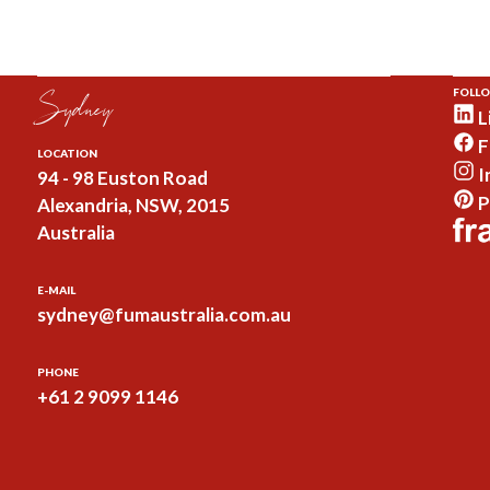
Sydney
FOLLO
L
F
LOCATION
I
94 - 98 Euston Road
P
Alexandria, NSW, 2015
Australia
E-MAIL
sydney@fumaustralia.com.au
PHONE
+61 2 9099 1146