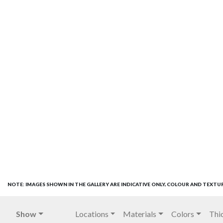
NOTE: IMAGES SHOWN IN THE GALLERY ARE INDICATIVE ONLY, COLOUR AND TEXTU
Show
Locations
Materials
Colors
Thi