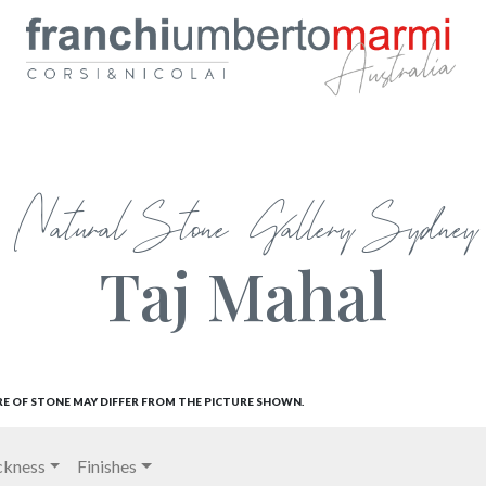
Natural Stone Gallery Sydney
Taj Mahal
RE OF STONE MAY DIFFER FROM THE PICTURE SHOWN.
ckness
Finishes