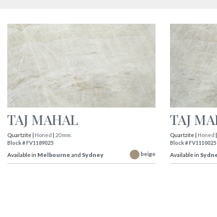
TAJ MAHAL
TAJ M
Quartzite |
Honed
|
20 mm.
Quartzite |
Honed
Block # FV1189025
Block # FV1110025
beige
Available in
Melbourne
and
Sydney
Available in
Sydn