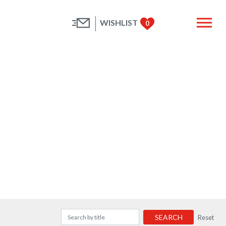
WISHLIST
0
SEARCH
Reset