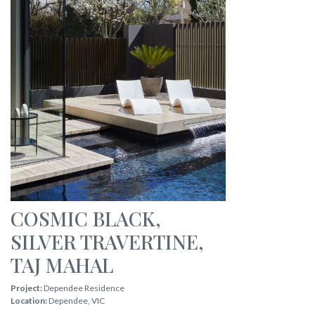
COSMIC BLACK
,
SILVER TRAVERTINE
,
TAJ MAHAL
Project:
Dependee Residence
Location:
Dependee
,
VIC