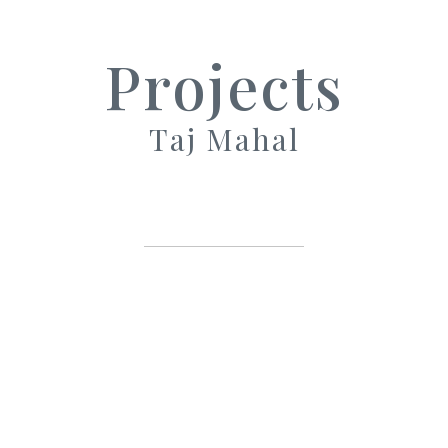
Projects
Taj Mahal