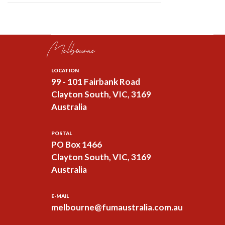
Melbourne
LOCATION
99 - 101 Fairbank Road
Clayton South, VIC, 3169
Australia
POSTAL
PO Box 1466
Clayton South, VIC, 3169
Australia
E-MAIL
melbourne@fumaustralia.com.au