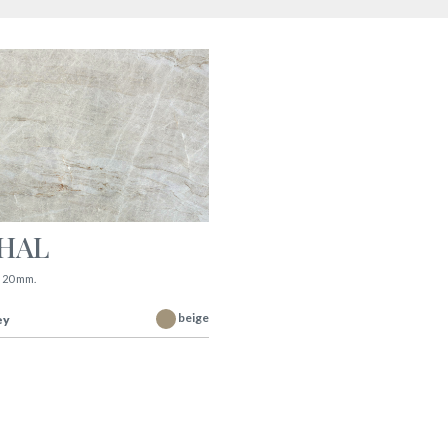
AHAL
|
20 mm.
beige
ey