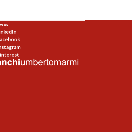
W US
inkedIn
acebook
nstagram
interest