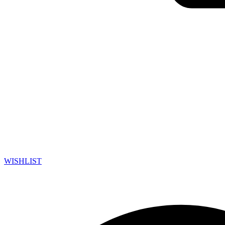
WISHLIST