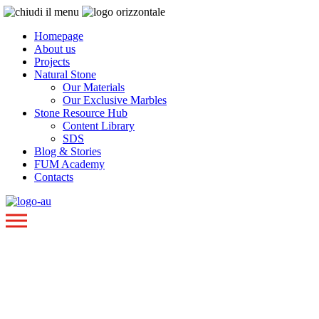
Homepage
About us
Projects
Natural Stone
Our Materials
Our Exclusive Marbles
Stone Resource Hub
Content Library
SDS
Blog & Stories
FUM Academy
Contacts