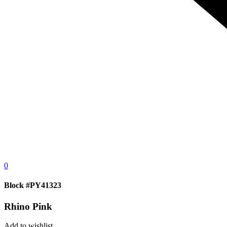
0
Block #PY41323
Rhino Pink
Add to wishlist