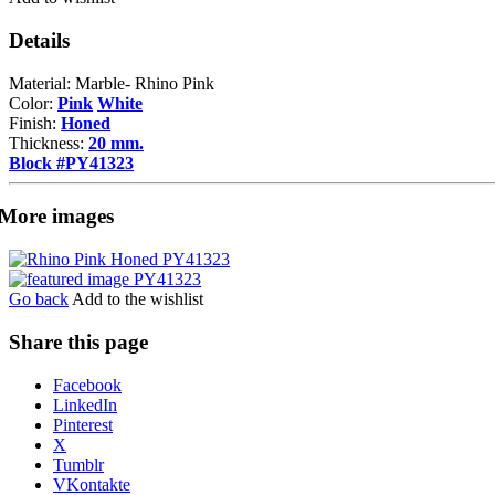
Details
Material: Marble- Rhino Pink
Color:
Pink
White
Finish:
Honed
Thickness:
20 mm.
Block #PY41323
More images
Go back
Add to the wishlist
Share this page
Share
Facebook
the
LinkedIn
post
Pinterest
"Rhino
X
Pink"
Tumblr
VKontakte