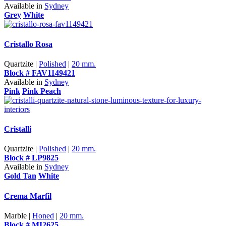
Available in
Sydney
Grey
White
Cristallo Rosa
Quartzite |
Polished
|
20 mm.
Block # FAV1149421
Available in
Sydney
Pink
Pink Peach
Cristalli
Quartzite |
Polished
|
20 mm.
Block # LP9825
Available in
Sydney
Gold Tan
White
Crema Marfil
Marble |
Honed
|
20 mm.
Block # MI2625