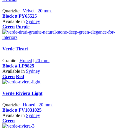
Quartzite |
Velvet
|
20 mm.
Block # PY65525
Available in
Sydney
Green
Purple
Verde Tirari
Granite |
Honed
|
20 mm.
Block # LP9825
Available in
Sydney
Green
Red
Verde Riviera Light
Quartzite |
Honed
|
20 mm.
Block # FV1031025
Available in
Sydney
Green