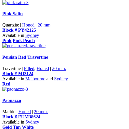
Pink Satin
Quartzite |
Honed
|
20 mm.
Block # PY42125
Available in
Sydney
Pink
Pink Peach
Persian Red Travertine
Travertine |
Filled
,
Honed
|
20 mm.
Block # MI3124
Available in
Melbourne
and
Sydney
Red
Paonazzo
Marble |
Honed
|
20 mm.
Block # FUM38624
Available in
Sydney
Gold Tan
White