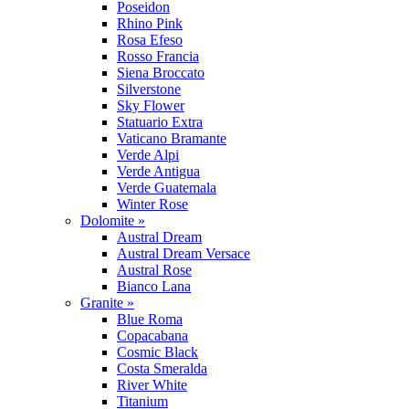
Poseidon
Rhino Pink
Rosa Efeso
Rosso Francia
Siena Broccato
Silverstone
Sky Flower
Statuario Extra
Vaticano Bramante
Verde Alpi
Verde Antigua
Verde Guatemala
Winter Rose
Dolomite »
Austral Dream
Austral Dream Versace
Austral Rose
Bianco Lana
Granite »
Blue Roma
Copacabana
Cosmic Black
Costa Smeralda
River White
Titanium