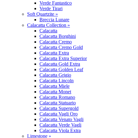
Verde Fantastico
Verde Tirari
Soft Quartzite »
Breccia Lunare
Calacatta Collection »
Calacatta
Calacatta Borghini
Calacatta Cremo
Calacatta Cremo Gold
Calacatta Extra
Calacatta Extra Superior
Calacatta Gold Extra
Calacatta Golden Leaf
Calacatta Grigio
Calacatta Lincoln
Calacatta Miele
Calacatta Monet
Calacatta Romano
Calacatta Statuario
Calacatta Supergold
Calacatta Vagli Oro
Calacatta Venato Vagli
Calacatta Verde Vagli
Calacatta Viola Extra
Limestone »