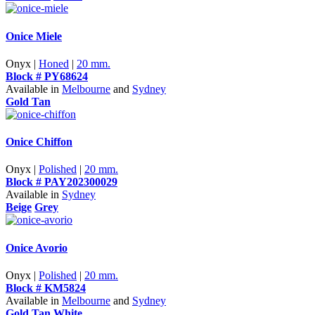
Onice Miele
Onyx |
Honed
|
20 mm.
Block # PY68624
Available in
Melbourne
and
Sydney
Gold Tan
Onice Chiffon
Onyx |
Polished
|
20 mm.
Block # PAY202300029
Available in
Sydney
Beige
Grey
Onice Avorio
Onyx |
Polished
|
20 mm.
Block # KM5824
Available in
Melbourne
and
Sydney
Gold Tan
White