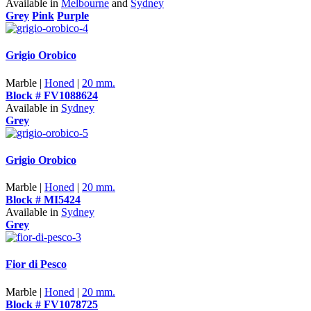
Available in
Melbourne
and
Sydney
Grey
Pink
Purple
Grigio Orobico
Marble |
Honed
|
20 mm.
Block # FV1088624
Available in
Sydney
Grey
Grigio Orobico
Marble |
Honed
|
20 mm.
Block # MI5424
Available in
Sydney
Grey
Fior di Pesco
Marble |
Honed
|
20 mm.
Block # FV1078725