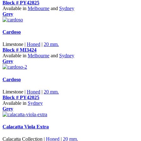
Block # PY42825
Available in
Melbourne
and
Sydney
Grey
Cardoso
Limestone |
Honed
|
20 mm.
Block # MI3424
Available in
Melbourne
and
Sydney
Grey
Cardoso
Limestone |
Honed
|
20 mm.
Block # PY42025
Available in
Sydney
Grey
Calacatta Viola Extra
Calacatta Collection |
Honed
|
20 mm.