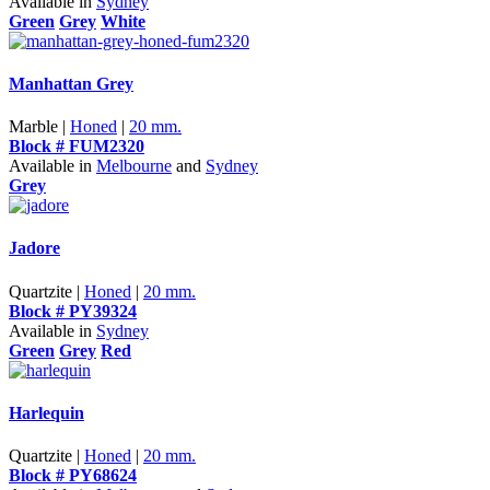
Available in
Sydney
Green
Grey
White
Manhattan Grey
Marble |
Honed
|
20 mm.
Block # FUM2320
Available in
Melbourne
and
Sydney
Grey
Jadore
Quartzite |
Honed
|
20 mm.
Block # PY39324
Available in
Sydney
Green
Grey
Red
Harlequin
Quartzite |
Honed
|
20 mm.
Block # PY68624