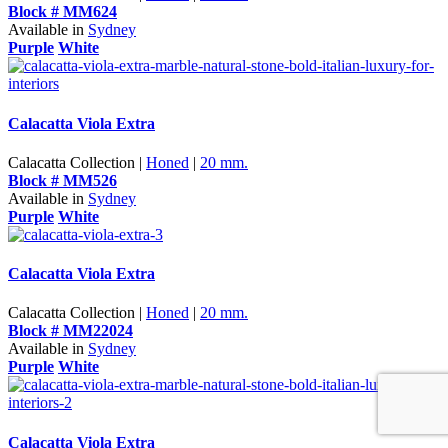
Block # MM624
Available in
Sydney
Purple
White
Calacatta Viola Extra
Calacatta Collection |
Honed
|
20 mm.
Block # MM526
Available in
Sydney
Purple
White
Calacatta Viola Extra
Calacatta Collection |
Honed
|
20 mm.
Block # MM22024
Available in
Sydney
Purple
White
Calacatta Viola Extra