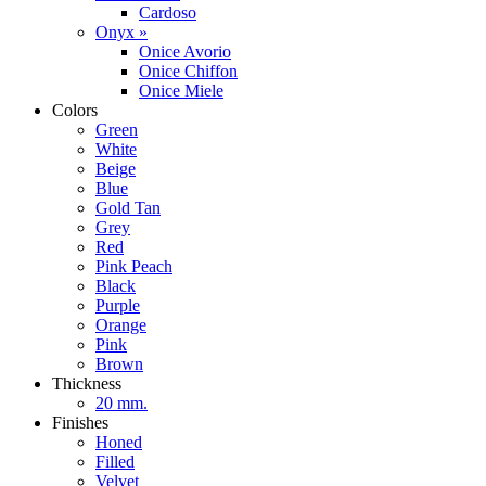
Cardoso
Onyx »
Onice Avorio
Onice Chiffon
Onice Miele
Colors
Green
White
Beige
Blue
Gold Tan
Grey
Red
Pink Peach
Black
Purple
Orange
Pink
Brown
Thickness
20 mm.
Finishes
Honed
Filled
Velvet