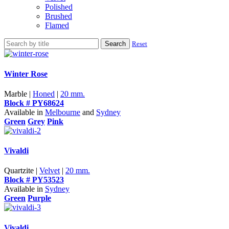
Polished
Brushed
Flamed
Search
Reset
Winter Rose
Marble |
Honed
|
20 mm.
Block # PY68624
Available in
Melbourne
and
Sydney
Green
Grey
Pink
Vivaldi
Quartzite |
Velvet
|
20 mm.
Block # PY53523
Available in
Sydney
Green
Purple
Vivaldi