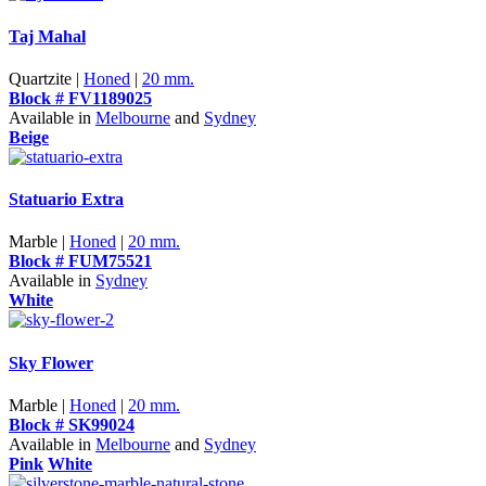
Taj Mahal
Quartzite |
Honed
|
20 mm.
Block # FV1189025
Available in
Melbourne
and
Sydney
Beige
Statuario Extra
Marble |
Honed
|
20 mm.
Block # FUM75521
Available in
Sydney
White
Sky Flower
Marble |
Honed
|
20 mm.
Block # SK99024
Available in
Melbourne
and
Sydney
Pink
White