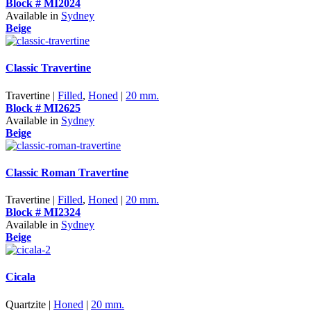
Block # MI2024
Available in
Sydney
Beige
Classic Travertine
Travertine |
Filled
,
Honed
|
20 mm.
Block # MI2625
Available in
Sydney
Beige
Classic Roman Travertine
Travertine |
Filled
,
Honed
|
20 mm.
Block # MI2324
Available in
Sydney
Beige
Cicala
Quartzite |
Honed
|
20 mm.