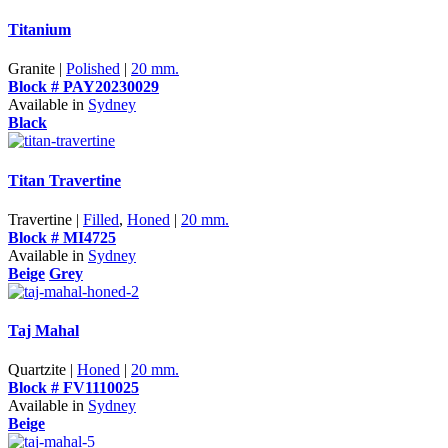
Titanium
Granite |
Polished
|
20 mm.
Block # PAY20230029
Available in
Sydney
Black
Titan Travertine
Travertine |
Filled
,
Honed
|
20 mm.
Block # MI4725
Available in
Sydney
Beige
Grey
Taj Mahal
Quartzite |
Honed
|
20 mm.
Block # FV1110025
Available in
Sydney
Beige