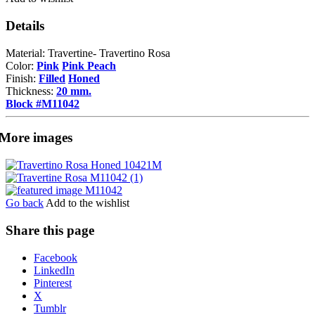
Details
Material: Travertine- Travertino Rosa
Color:
Pink
Pink Peach
Finish:
Filled
Honed
Thickness:
20 mm.
Block #M11042
More images
Go back
Add to the wishlist
Share this page
Share
Facebook
the
LinkedIn
post
Pinterest
"Travertine
X
Rosa"
Tumblr