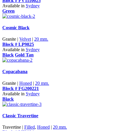
Block # FV1110025
Available in
Sydney
Green
Cosmic Black
Granite |
Velvet
|
20 mm.
Block # LP9825
Available in
Sydney
Black
Gold Tan
Copacabana
Granite |
Honed
|
20 mm.
Block # FG200221
Available in
Sydney
Black
Classic Travertine
Travertine |
Filled
,
Honed
|
20 mm.