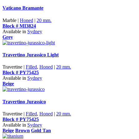
Vaticano Bramante
Marble |
Honed
|
20 mm.
Block # MI3824
Available in
Sydney
Grey
Travertino Jurassico Light
Travertine |
Filled
,
Honed
|
20 mm.
Block # PY75425
Available in
Sydney
Beige
Travertino Jurassico
Travertine |
Filled
,
Honed
|
20 mm.
Block # PY75425
Available in
Sydney
Beige
Brown
Gold Tan