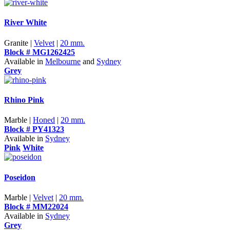
River White
Granite |
Velvet
|
20 mm.
Block # MG1262425
Available in
Melbourne
and
Sydney
Grey
Rhino Pink
Marble |
Honed
|
20 mm.
Block # PY41323
Available in
Sydney
Pink
White
Poseidon
Marble |
Velvet
|
20 mm.
Block # MM22024
Available in
Sydney
Grey