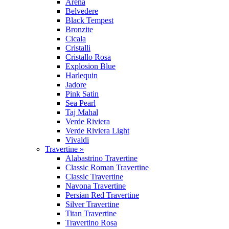
Arena
Belvedere
Black Tempest
Bronzite
Cicala
Cristalli
Cristallo Rosa
Explosion Blue
Harlequin
Jadore
Pink Satin
Sea Pearl
Taj Mahal
Verde Riviera
Verde Riviera Light
Vivaldi
Travertine »
Alabastrino Travertine
Classic Roman Travertine
Classic Travertine
Navona Travertine
Persian Red Travertine
Silver Travertine
Titan Travertine
Travertino Rosa