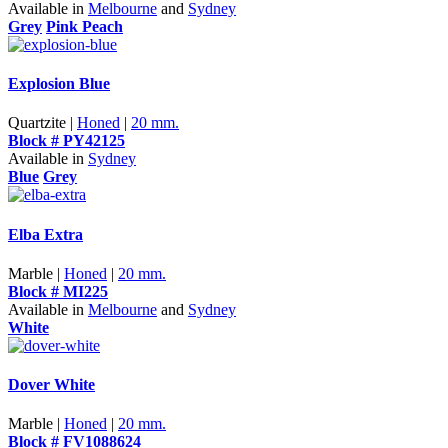
Available in
Melbourne
and
Sydney
Grey
Pink Peach
Explosion Blue
Quartzite |
Honed
|
20 mm.
Block # PY42125
Available in
Sydney
Blue
Grey
Elba Extra
Marble |
Honed
|
20 mm.
Block # MI225
Available in
Melbourne
and
Sydney
White
Dover White
Marble |
Honed
|
20 mm.
Block # FV1088624