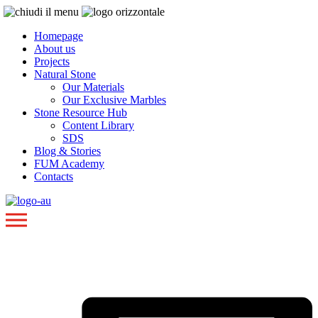
Homepage
About us
Projects
Natural Stone
Our Materials
Our Exclusive Marbles
Stone Resource Hub
Content Library
SDS
Blog & Stories
FUM Academy
Contacts