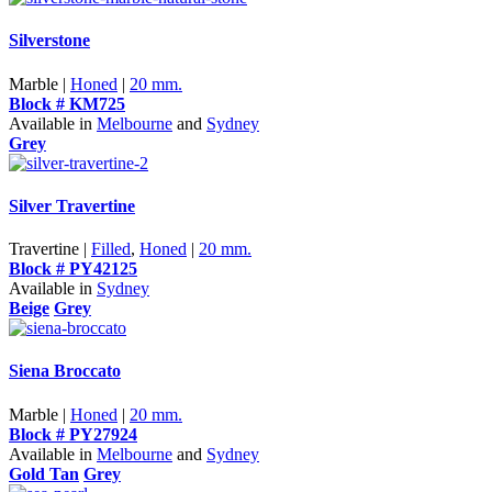
Silverstone
Marble |
Honed
|
20 mm.
Block # KM725
Available in
Melbourne
and
Sydney
Grey
Silver Travertine
Travertine |
Filled
,
Honed
|
20 mm.
Block # PY42125
Available in
Sydney
Beige
Grey
Siena Broccato
Marble |
Honed
|
20 mm.
Block # PY27924
Available in
Melbourne
and
Sydney
Gold Tan
Grey