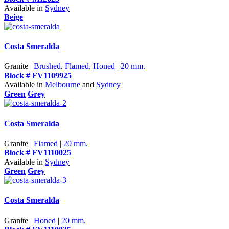
Available in
Sydney
Beige
Costa Smeralda
Granite |
Brushed
,
Flamed
,
Honed
|
20 mm.
Block # FV1109925
Available in
Melbourne
and
Sydney
Green
Grey
Costa Smeralda
Granite |
Flamed
|
20 mm.
Block # FV1110025
Available in
Sydney
Green
Grey
Costa Smeralda
Granite |
Honed
|
20 mm.