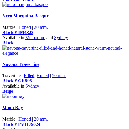
Nero Marquina Basque
Marble |
Honed
|
20 mm.
Block # IM4323
Available in
Melbourne
and
Sydney
Black
Navona Travertine
Travertine |
Filled
,
Honed
|
20 mm.
Block # GR595
Available in
Sydney
Beige
Moon Ray
Marble |
Honed
|
20 mm.
Block # FV1179024