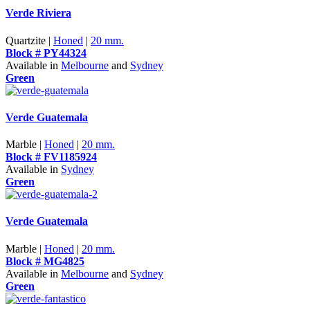
Verde Riviera
Quartzite |
Honed
|
20 mm.
Block # PY44324
Available in
Melbourne
and
Sydney
Green
Verde Guatemala
Marble |
Honed
|
20 mm.
Block # FV1185924
Available in
Sydney
Green
Verde Guatemala
Marble |
Honed
|
20 mm.
Block # MG4825
Available in
Melbourne
and
Sydney
Green