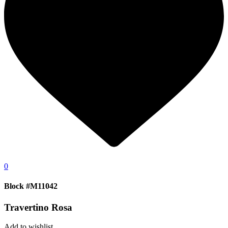
0
Block #M11042
Travertino Rosa
Add to wishlist