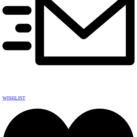
WISHLIST