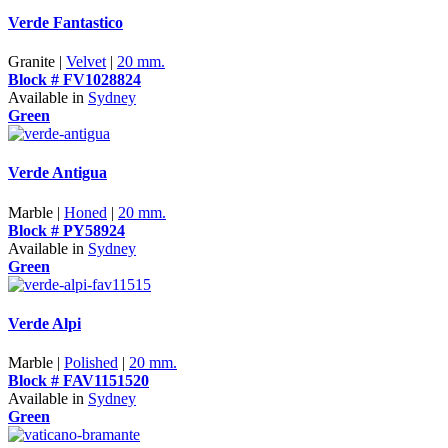
Verde Fantastico
Granite |
Velvet
|
20 mm.
Block # FV1028824
Available in
Sydney
Green
Verde Antigua
Marble |
Honed
|
20 mm.
Block # PY58924
Available in
Sydney
Green
Verde Alpi
Marble |
Polished
|
20 mm.
Block # FAV1151520
Available in
Sydney
Green