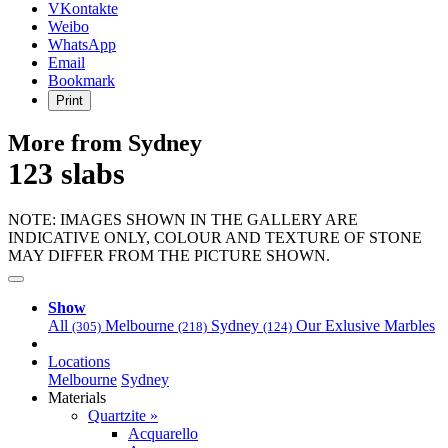
VKontakte
Weibo
WhatsApp
Email
Bookmark
Print
More from Sydney
123 slabs
NOTE: IMAGES SHOWN IN THE GALLERY ARE
INDICATIVE ONLY, COLOUR AND TEXTURE OF STONE
MAY DIFFER FROM THE PICTURE SHOWN.
Show
All
Melbourne
Sydney
Our Exlusive Marbles
(305)
(218)
(124)
Locations
Melbourne
Sydney
Materials
Quartzite »
Acquarello