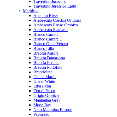
Travertino Jurassico
Travertino Jurassico Light
Marble »
Apenino River
Arabescato Corchia Original
Arabescato Rosso Orobico
Arabescato Statuario
Bianco Carrara
Bianco Carrara C
Bianco Gioia Venato
Bianco Lilla
Breccia Aurora
Breccia Damascata
Breccia Pernice
Breccia Portofino
Brecciolino
Crema Marfil
Dover White
Elba Extra
Fior di Pesco
Grigio Orobico
Manhattan Grey
Moon Ray
Nero Marquina Basque
Paonazzo