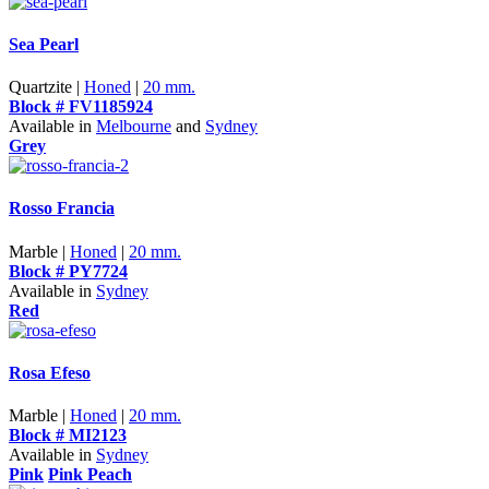
Sea Pearl
Quartzite |
Honed
|
20 mm.
Block # FV1185924
Available in
Melbourne
and
Sydney
Grey
Rosso Francia
Marble |
Honed
|
20 mm.
Block # PY7724
Available in
Sydney
Red
Rosa Efeso
Marble |
Honed
|
20 mm.
Block # MI2123
Available in
Sydney
Pink
Pink Peach