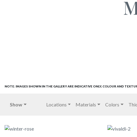
M
NOTE: IMAGES SHOWN IN THE GALLERY ARE INDICATIVE ONLY, COLOUR AND TEXTU
Show
Locations
Materials
Colors
Thi