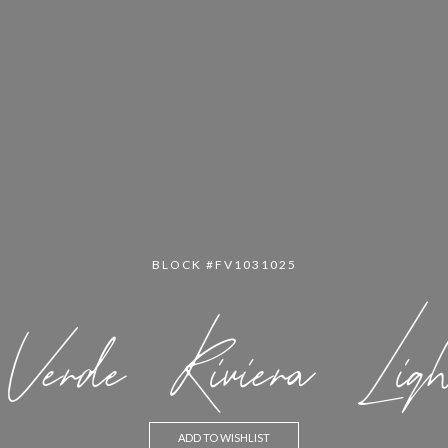
BLOCK #FV1031025
Verde Riviera Ligh
ADD TO WISHLIST