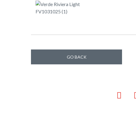
GO BACK
Faceb