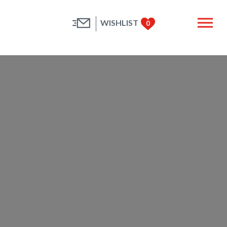
WISHLIST
0