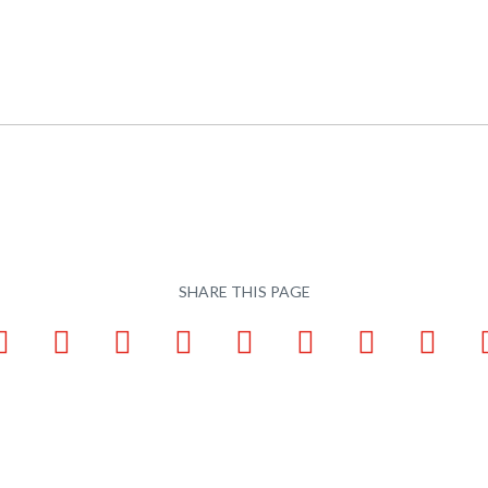
SHARE THIS PAGE
ook
LinkedIn
Pinterest
X
Tumblr
VKontakte
Weibo
WhatsApp
Email