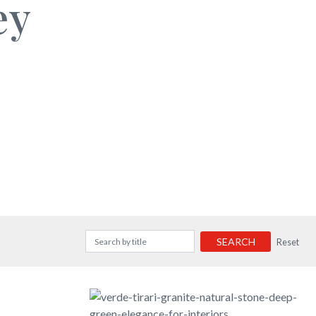
ey
SEARCH
Reset