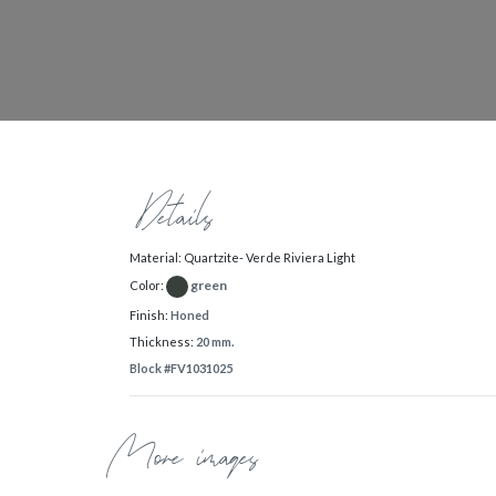
Details
Material: Quartzite- Verde Riviera Light
green
Color:
Finish:
Honed
Thickness:
20 mm.
Block #FV1031025
More images