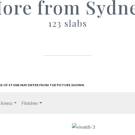
ore from Sydn
123 slabs
RE OF STONE MAY DIFFER FROM THE PICTURE SHOWN.
ckness
Finishes