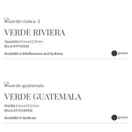
VERDE RIVIERA
Quartzite |
Honed
|
20 mm.
Block # PY44324
green
Available in
Melbourne
and
Sydney
VERDE GUATEMALA
Marble |
Honed
|
20 mm.
Block # FV1185924
green
Available in
Sydney