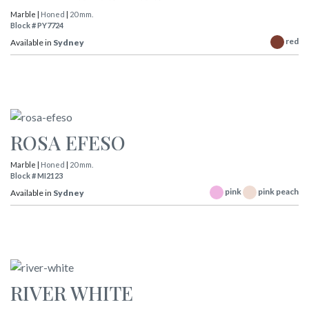
Marble |
Honed
|
20 mm.
Block # PY7724
red
Available in
Sydney
ROSA EFESO
Marble |
Honed
|
20 mm.
Block # MI2123
pink
pink peach
Available in
Sydney
RIVER WHITE