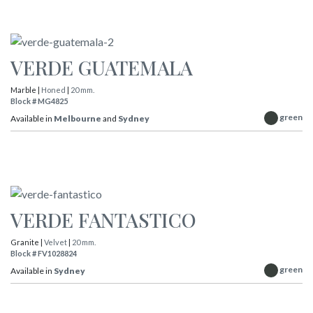
VERDE GUATEMALA
Marble |
Honed
|
20 mm.
Block # MG4825
green
Available in
Melbourne
and
Sydney
VERDE FANTASTICO
Granite |
Velvet
|
20 mm.
Block # FV1028824
green
Available in
Sydney