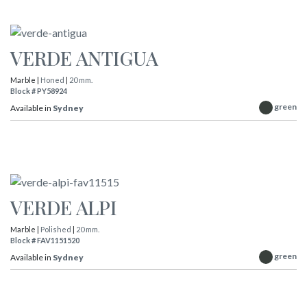
VERDE ANTIGUA
Marble |
Honed
|
20 mm.
Block # PY58924
green
Available in
Sydney
VERDE ALPI
Marble |
Polished
|
20 mm.
Block # FAV1151520
green
Available in
Sydney