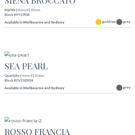
SIENA BROCCATO
Marble |
Honed
|
20 mm.
Block # PY27924
gold tan
grey
Available in
Melbourne
and
Sydney
SEA PEARL
Quartzite |
Honed
|
20 mm.
Block # FV1185924
grey
Available in
Melbourne
and
Sydney
ROSSO FRANCIA