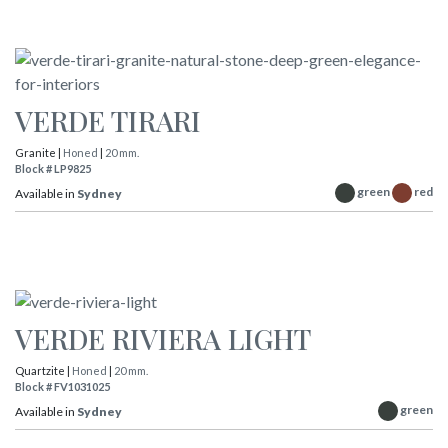
VERDE TIRARI
Granite |
Honed
|
20 mm.
Block # LP9825
green
red
Available in
Sydney
VERDE RIVIERA LIGHT
Quartzite |
Honed
|
20 mm.
Block # FV1031025
green
Available in
Sydney