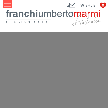
WISHLIST
0