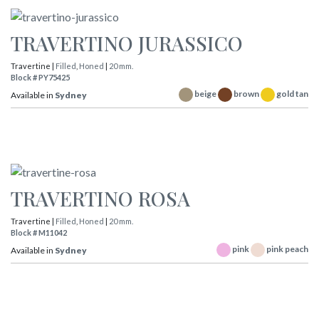
TRAVERTINO JURASSICO
Travertine |
Filled
,
Honed
|
20 mm.
Block # PY75425
beige
brown
gold tan
Available in
Sydney
TRAVERTINO ROSA
Travertine |
Filled
,
Honed
|
20 mm.
Block # M11042
pink
pink peach
Available in
Sydney