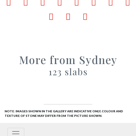
Facebook
LinkedIn
Pinterest
X
Tumblr
VKontakte
Weibo
W
Email
Bookmark
Print
More from Sydney
123 slabs
NOTE: IMAGES SHOWN IN THE GALLERY ARE INDICATIVE ONLY, COLOUR AND
TEXTURE OF STONE MAY DIFFER FROM THE PICTURE SHOWN.