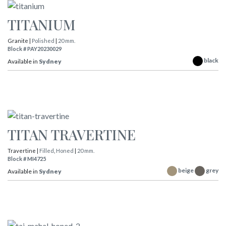
TITANIUM
Granite |
Polished
|
20 mm.
Block # PAY20230029
black
Available in
Sydney
TITAN TRAVERTINE
Travertine |
Filled
,
Honed
|
20 mm.
Block # MI4725
beige
grey
Available in
Sydney