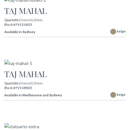
TAJ MAHAL
Quartzite |
Honed
|
20 mm.
Block # FV1110025
beige
Available in
Sydney
TAJ MAHAL
Quartzite |
Honed
|
20 mm.
Block # FV1189025
beige
Available in
Melbourne
and
Sydney