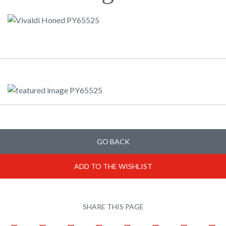
GO BACK
ADD TO THE WISHLIST
SHARE THIS PAGE