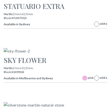
STATUARIO EXTRA
Marble |
Honed
|
20 mm.
Block # FUM75521
white
Available in
Sydney
SKY FLOWER
Marble |
Honed
|
20 mm.
Block # SK99024
pink
white
Available in
Melbourne
and
Sydney