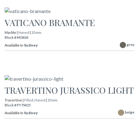
VATICANO BRAMANTE
Marble |
Honed
|
20 mm.
Block # MI3824
grey
Available in
Sydney
TRAVERTINO JURASSICO LIGHT
Travertine |
Filled
,
Honed
|
20 mm.
Block # PY75425
beige
Available in
Sydney