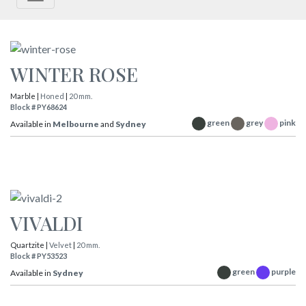
WINTER ROSE
Marble |
Honed
|
20 mm.
Block # PY68624
green
grey
pink
Available in
Melbourne
and
Sydney
VIVALDI
Quartzite |
Velvet
|
20 mm.
Block # PY53523
green
purple
Available in
Sydney