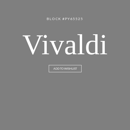
BLOCK #PY65525
Vivaldi
ADD TO WISHLIST