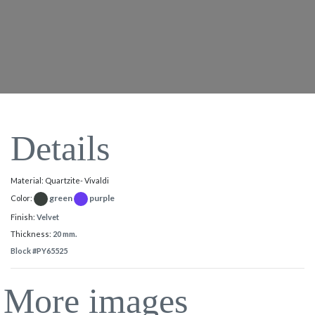
Details
Material: Quartzite- Vivaldi
green
purple
Color:
Finish:
Velvet
Thickness:
20 mm.
Block #PY65525
More images