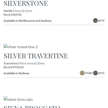
SILVERSTONE
Marble |
Honed
|
20 mm.
Block # KM725
grey
Available in
Melbourne
and
Sydney
SILVER TRAVERTINE
Travertine |
Filled
,
Honed
|
20 mm.
Block # PY42125
beige
grey
Available in
Sydney