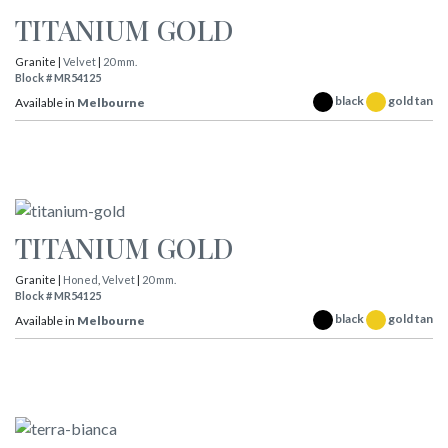
TITANIUM GOLD
Granite |
Velvet
|
20 mm.
Block # MR54125
black
gold tan
Available in
Melbourne
TITANIUM GOLD
Granite |
Honed
,
Velvet
|
20 mm.
Block # MR54125
black
gold tan
Available in
Melbourne