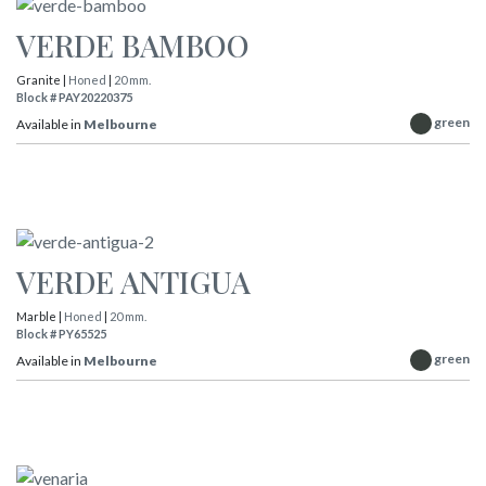
VERDE BAMBOO
Granite |
Honed
|
20 mm.
Block # PAY20220375
green
Available in
Melbourne
VERDE ANTIGUA
Marble |
Honed
|
20 mm.
Block # PY65525
green
Available in
Melbourne