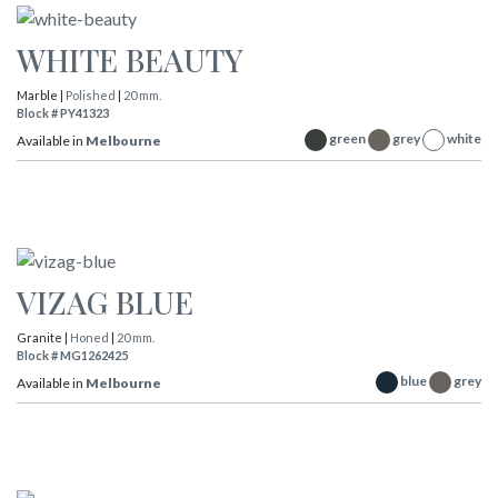
WHITE BEAUTY
Marble |
Polished
|
20 mm.
Block # PY41323
green
grey
white
Available in
Melbourne
VIZAG BLUE
Granite |
Honed
|
20 mm.
Block # MG1262425
blue
grey
Available in
Melbourne