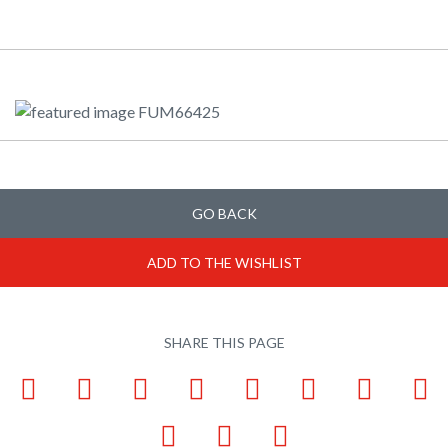
GO BACK
ADD TO THE WISHLIST
SHARE THIS PAGE
Facebook
LinkedIn
Pinterest
X
Tumblr
VKontakte
Weibo
W
Email
Bookmark
Print