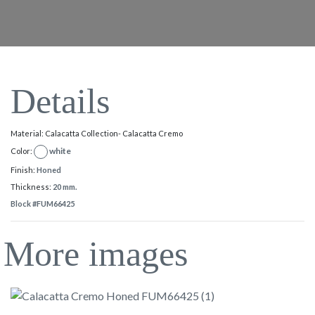
Details
Material: Calacatta Collection- Calacatta Cremo
white
Color:
Finish:
Honed
Thickness:
20 mm.
Block #FUM66425
More images