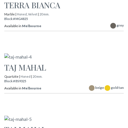
TERRA BIANCA
Marble |
Honed
,
Velvet
|
20 mm.
Block # MG4825
grey
Available in
Melbourne
TAJ MAHAL
Quartzite |
Honed
|
20 mm.
Block # BS9325
beige
gold tan
Available in
Melbourne