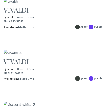
VIVALDI
Quartzite |
Honed
|
20 mm.
Block # PY53523
green
purple
Available in
Melbourne
VIVALDI
Quartzite |
Honed
|
20 mm.
Block # PY65525
green
purple
Available in
Melbourne