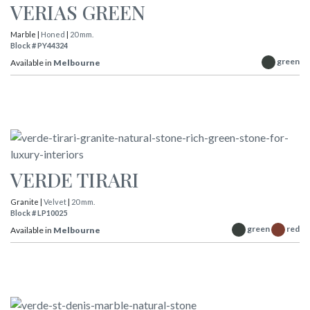
VERIAS GREEN
Marble |
Honed
|
20 mm.
Block # PY44324
green
Available in
Melbourne
VERDE TIRARI
Granite |
Velvet
|
20 mm.
Block # LP10025
green
red
Available in
Melbourne