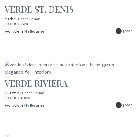
VERDE ST. DENIS
Marble |
Honed
|
20 mm.
Block # LP3925
green
Available in
Melbourne
VERDE RIVIERA
Quartzite |
Honed
|
20 mm.
Block # LP10025
green
Available in
Melbourne