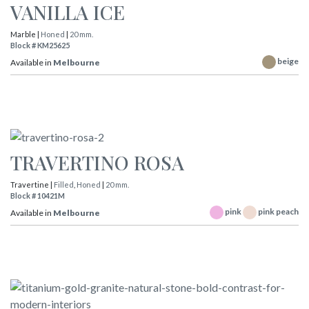
VANILLA ICE
Marble |
Honed
|
20 mm.
Block # KM25625
beige
Available in
Melbourne
TRAVERTINO ROSA
Travertine |
Filled
,
Honed
|
20 mm.
Block # 10421M
pink
pink peach
Available in
Melbourne