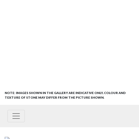
NOTE: IMAGES SHOWN IN THE GALLERY ARE INDICATIVE ONLY, COLOUR AND
TEXTURE OF STONE MAY DIFFER FROM THE PICTURE SHOWN.