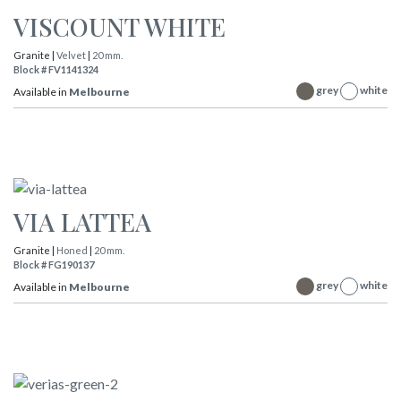
VISCOUNT WHITE
Granite |
Velvet
|
20 mm.
Block # FV1141324
grey
white
Available in
Melbourne
VIA LATTEA
Granite |
Honed
|
20 mm.
Block # FG190137
grey
white
Available in
Melbourne