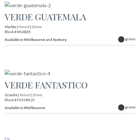
VERDE GUATEMALA
Marble |
Honed
|
20 mm.
Block # MG4825
green
Available in
Melbourne
and
Sydney
VERDE FANTASTICO
Granite |
Velvet
|
20 mm.
Block # FV1194125
green
Available in
Melbourne