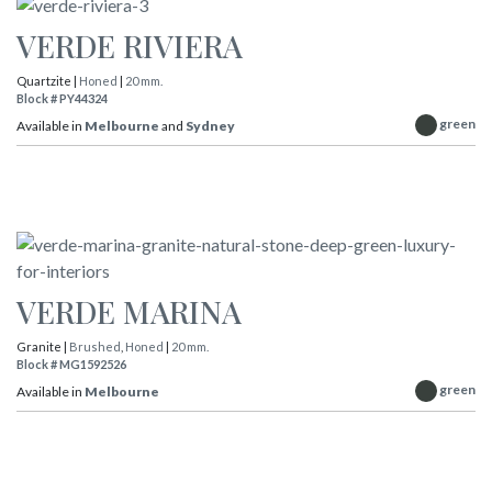
VERDE RIVIERA
Quartzite |
Honed
|
20 mm.
Block # PY44324
green
Available in
Melbourne
and
Sydney
VERDE MARINA
Granite |
Brushed
,
Honed
|
20 mm.
Block # MG1592526
green
Available in
Melbourne