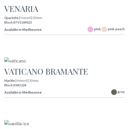
VENARIA
Quartzite |
Honed
|
20 mm.
Block # FV1189025
pink
pink peach
Available in
Melbourne
VATICANO BRAMANTE
Marble |
Honed
|
20 mm.
Block # MI1224
grey
Available in
Melbourne