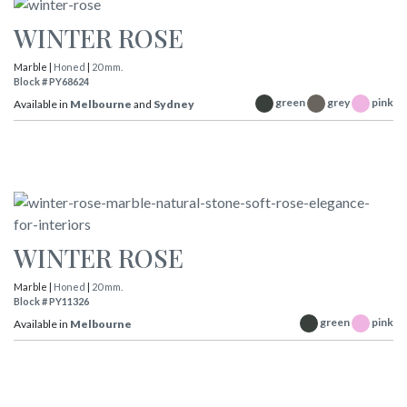
WINTER ROSE
Marble |
Honed
|
20 mm.
Block # PY68624
green
grey
pink
Available in
Melbourne
and
Sydney
WINTER ROSE
Marble |
Honed
|
20 mm.
Block # PY11326
green
pink
Available in
Melbourne