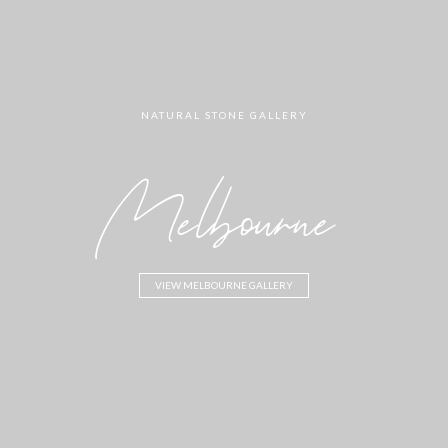
NATURAL STONE GALLERY
Melbourne
VIEW MELBOURNE GALLERY