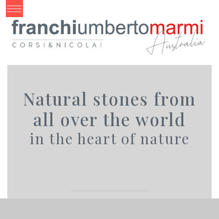
Natural stones from
all over the world
in the heart of nature