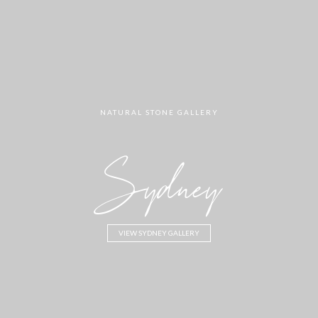
NATURAL STONE GALLERY
Sydney
VIEW SYDNEY GALLERY