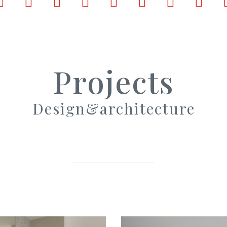
ook
LinkedIn
Pinterest
X
Tumblr
VKontakte
Weibo
WhatsApp
Email
Projects
Design&architecture