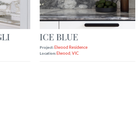
LI
ICE BLUE
Elwood Residence
Project:
Elwood
VIC
Location:
,