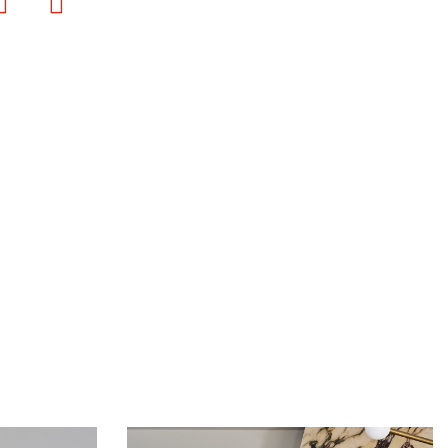
Bookmark
Print