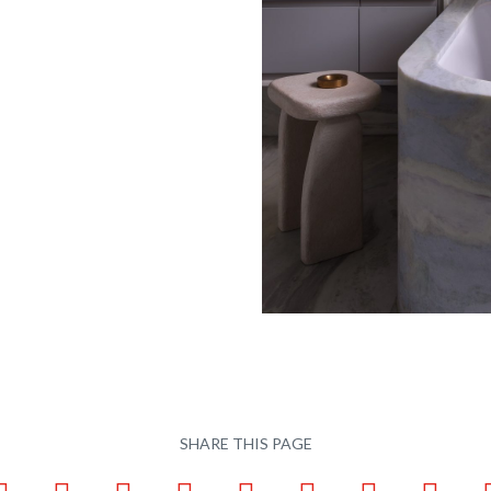
SHARE THIS PAGE