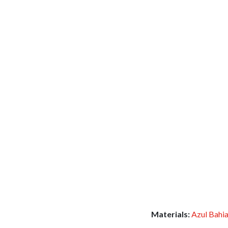
Materials:
Azul Bahi