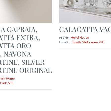
A CAPRAIA
,
CALACATTA VAG
ATTA EXTRA
,
Hotel House
Project:
South Melbourne
VIC
Location:
,
ATTA ORO
,
NAVONA
RTINE
,
SILVER
TINE ORIGINAL
Park Home
 Park
VIC
,