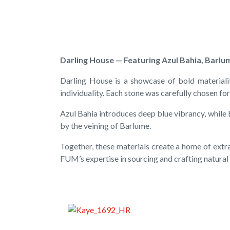
Darling House — Featuring Azul Bahia, Barlum
Darling House is a showcase of bold materiali
individuality. Each stone was carefully chosen for 
Azul Bahia introduces deep blue vibrancy, while
by the veining of Barlume.
Together, these materials create a home of extr
FUM’s expertise in sourcing and crafting natural 