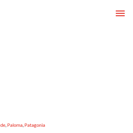
rde
,
Paloma
,
Patagonia