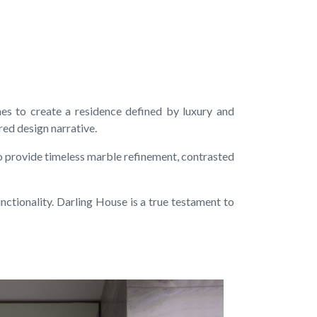
es to create a residence defined by luxury and
ered design narrative.
o provide timeless marble refinement, contrasted
ctionality. Darling House is a true testament to