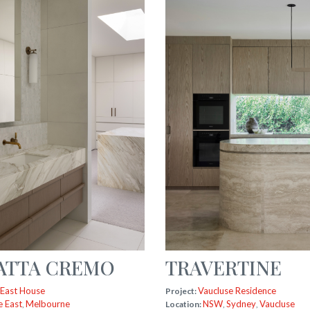
ATTA CREMO
TRAVERTINE
 East House
Vaucluse Residence
Project:
e East
Melbourne
NSW
Sydney
Vaucluse
,
Location:
,
,