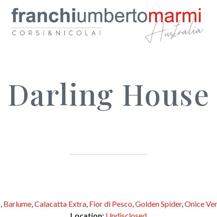
Darling House
a
,
Barlume
,
Calacatta Extra
,
Fior di Pesco
,
Golden Spider
,
Onice Ve
Location:
Undisclosed