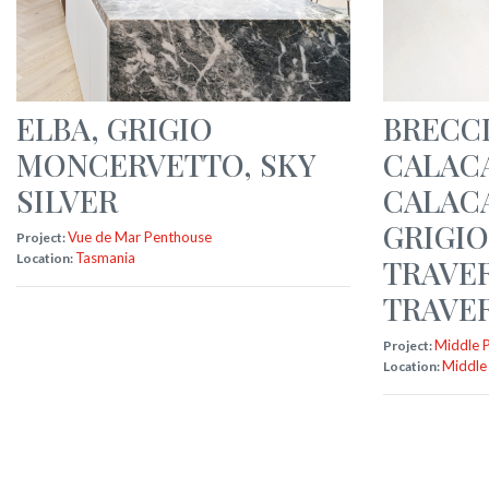
ELBA
,
GRIGIO
BRECCI
MONCERVETTO
,
SKY
CALAC
SILVER
CALAC
GRIGIO
Vue de Mar Penthouse
Project:
Tasmania
Location:
TRAVE
TRAVER
Middle 
Project:
Middle
Location: