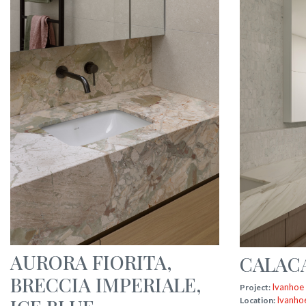
AURORA FIORITA
,
CALAC
BRECCIA IMPERIALE
,
Ivanhoe
Project:
Ivanho
Location: