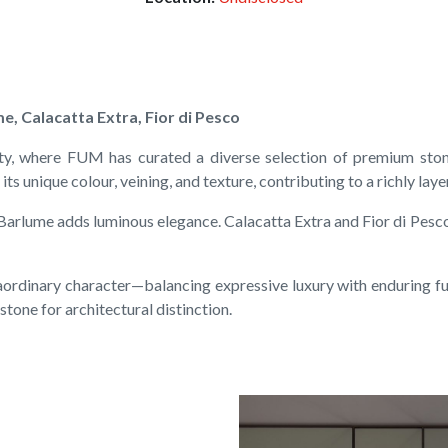
e, Calacatta Extra, Fior di Pesco
ty, where FUM has curated a diverse selection of premium ston
its unique colour, veining, and texture, contributing to a richly lay
 Barlume adds luminous elegance. Calacatta Extra and Fior di Pesc
aordinary character—balancing expressive luxury with enduring fun
stone for architectural distinction.