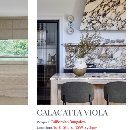
CALACATTA VIOLA
Californian Bungalow
Project:
North Shore
NSW
Sydney
Location:
,
,