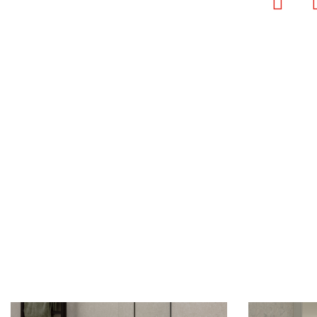
Faceb