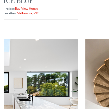
ICE BLUE
Bay View House
Project:
Melbourne
VIC
Location:
,