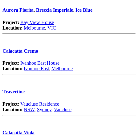
Aurora Fiorita
,
Breccia Imperiale
,
Ice Blue
Project:
Bay View House
Location:
Melbourne
,
VIC
Calacatta Cremo
Project:
Ivanhoe East House
Location:
Ivanhoe East
,
Melbourne
Travertine
Project:
Vaucluse Residence
Location:
NSW
,
Sydney
,
Vaucluse
Calacatta Viola