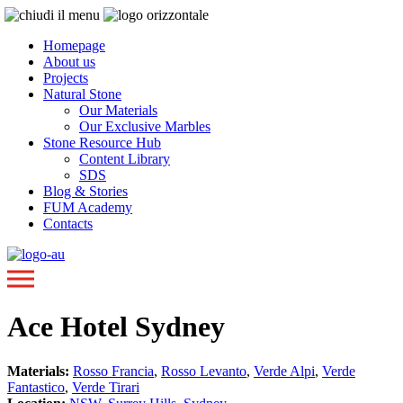
Homepage
About us
Projects
Natural Stone
Our Materials
Our Exclusive Marbles
Stone Resource Hub
Content Library
SDS
Blog & Stories
FUM Academy
Contacts
Ace Hotel Sydney
Materials:
Rosso Francia
,
Rosso Levanto
,
Verde Alpi
,
Verde
Fantastico
,
Verde Tirari