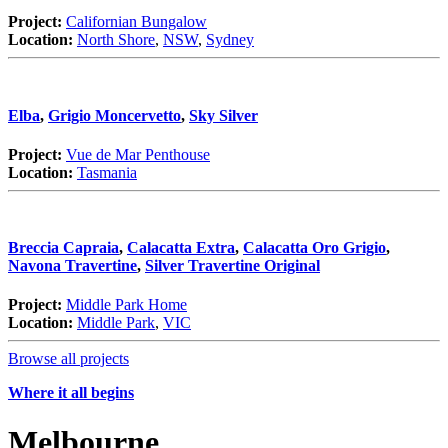
Project:
Californian Bungalow
Location:
North Shore
,
NSW
,
Sydney
Elba
,
Grigio Moncervetto
,
Sky Silver
Project:
Vue de Mar Penthouse
Location:
Tasmania
Breccia Capraia
,
Calacatta Extra
,
Calacatta Oro Grigio
,
Navona Travertine
,
Silver Travertine Original
Project:
Middle Park Home
Location:
Middle Park
,
VIC
Browse all projects
Where it all begins
Melbourne