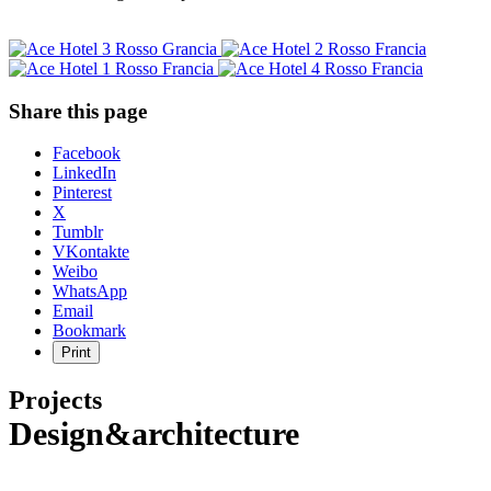
Share this page
Share
Facebook
the
LinkedIn
post
Pinterest
"Ace
X
Hotel
Tumblr
Sydney"
VKontakte
Weibo
WhatsApp
Email
Bookmark
Print
Projects
Design&architecture