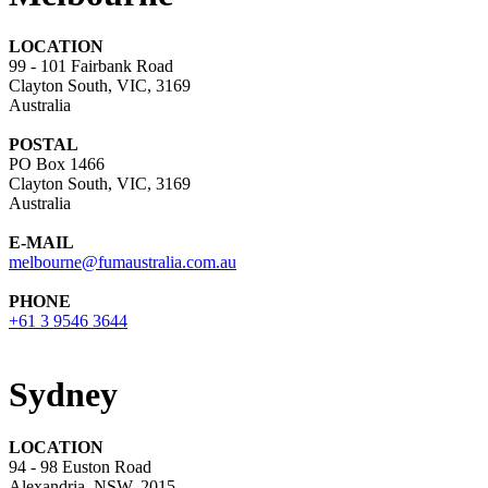
LOCATION
99 - 101 Fairbank Road
Clayton South, VIC, 3169
Australia
POSTAL
PO Box 1466
Clayton South, VIC, 3169
Australia
E-MAIL
melbourne@fumaustralia.com.au
PHONE
+61 3 9546 3644
Sydney
LOCATION
94 - 98 Euston Road
Alexandria, NSW, 2015