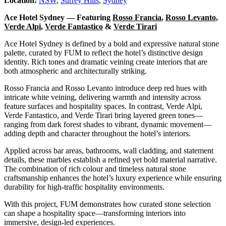
Location:
NSW
,
Surrey Hills
,
Sydney
Ace Hotel Sydney — Featuring
Rosso Francia
,
Rosso Levanto
,
Verde Alpi
,
Verde Fantastico
&
Verde Tirari
Ace Hotel Sydney is defined by a bold and expressive natural stone
palette, curated by FUM to reflect the hotel’s distinctive design
identity. Rich tones and dramatic veining create interiors that are
both atmospheric and architecturally striking.
Rosso Francia and Rosso Levanto introduce deep red hues with
intricate white veining, delivering warmth and intensity across
feature surfaces and hospitality spaces. In contrast, Verde Alpi,
Verde Fantastico, and Verde Tirari bring layered green tones—
ranging from dark forest shades to vibrant, dynamic movement—
adding depth and character throughout the hotel’s interiors.
Applied across bar areas, bathrooms, wall cladding, and statement
details, these marbles establish a refined yet bold material narrative.
The combination of rich colour and timeless natural stone
craftsmanship enhances the hotel’s luxury experience while ensuring
durability for high-traffic hospitality environments.
With this project, FUM demonstrates how curated stone selection
can shape a hospitality space—transforming interiors into
immersive, design-led experiences.