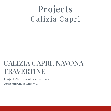
Projects
Calizia Capri
CALIZIA CAPRI
,
NAVONA
TRAVERTINE
Project:
Chadstone Headquarters
Location:
Chadstone
,
VIC