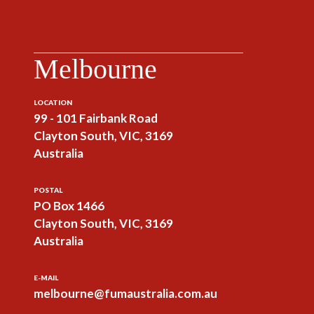
Melbourne
LOCATION
99 - 101 Fairbank Road
Clayton South, VIC, 3169
Australia
POSTAL
PO Box 1466
Clayton South, VIC, 3169
Australia
E-MAIL
melbourne@fumaustralia.com.au