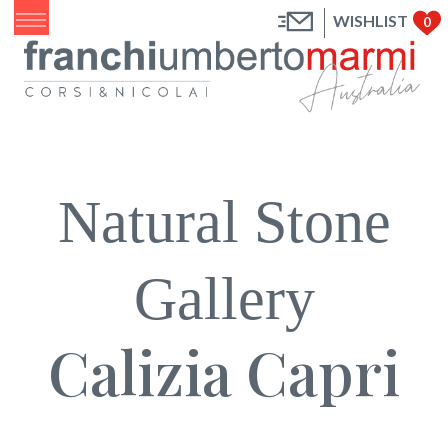
WISHLIST
0
Natural Stone
Gallery
Calizia Capri