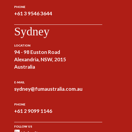
PHONE
+61 3 9546 3644
Sydney
LOCATION
94 - 98 Euston Road
Alexandria, NSW, 2015
Australia
E-MAIL
sydney@fumaustralia.com.au
PHONE
+61 2 9099 1146
FOLLOW US