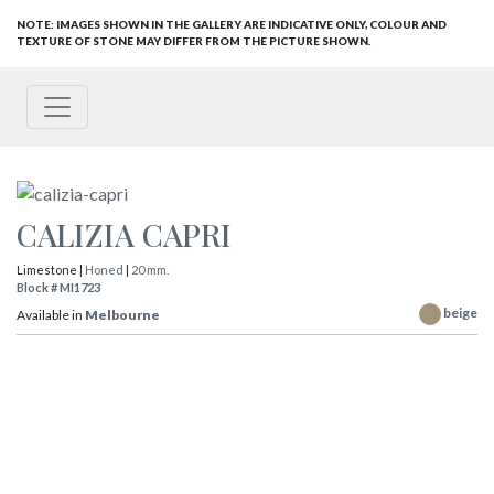
NOTE: IMAGES SHOWN IN THE GALLERY ARE INDICATIVE ONLY, COLOUR AND
TEXTURE OF STONE MAY DIFFER FROM THE PICTURE SHOWN.
CALIZIA CAPRI
Limestone |
Honed
|
20 mm.
Block # MI1723
beige
Available in
Melbourne