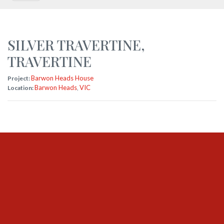
SILVER TRAVERTINE
,
TRAVERTINE
Barwon Heads House
Project:
Barwon Heads
VIC
Location:
,