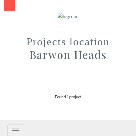
Projects location
Barwon Heads
Found 1 project